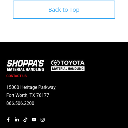
Back to Top
CONTACT US
15000 Heritage Parkway,
Fort Worth, TX 76177
866.506.2200