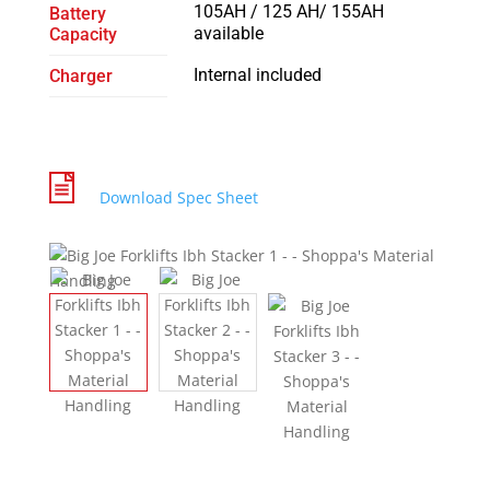
105AH / 125 AH/ 155AH
Battery
available
Capacity
Internal included
Charger
Download Spec Sheet