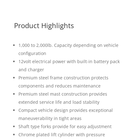
Product Highlights
1,000 to 2,000lb. Capacity depending on vehicle
configuration
12volt electrical power with built-in battery pack
and charger
Premium steel frame construction protects
components and reduces maintenance
Premium steel mast construction provides
extended service life and load stability
Compact vehicle design provides exceptional
maneuverability in tight areas
Shaft type forks provide for easy adjustment
Chrome plated lift cylinder with pressure