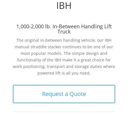
IBH
1,000-2,000 lb. In-Between Handling Lift
Truck
The original in-between handling vehicle, our IBH
manual straddle stacker continues to be one of our
most popular models. The simple design and
functionality of the IBH make it a great choice for
work positioning, transport and storage duties where
powered lift is all you need.
Request a Quote