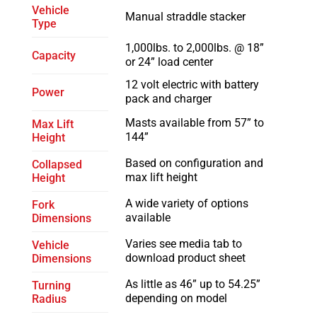
Vehicle
Manual straddle stacker
Type
1,000lbs. to 2,000lbs. @ 18”
Capacity
or 24” load center
12 volt electric with battery
Power
pack and charger
Masts available from 57” to
Max Lift
144”
Height
Based on configuration and
Collapsed
max lift height
Height
A wide variety of options
Fork
available
Dimensions
Varies see media tab to
Vehicle
download product sheet
Dimensions
As little as 46” up to 54.25”
Turning
depending on model
Radius