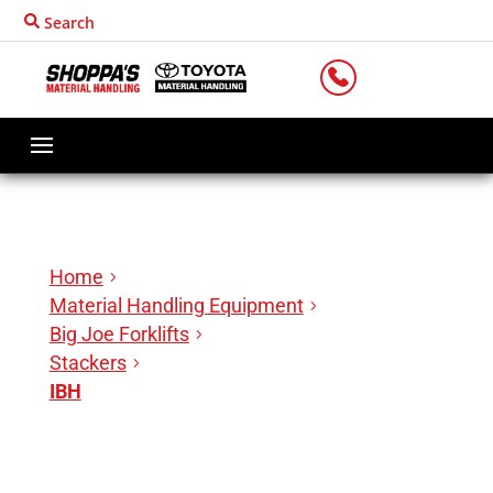
Search
LOCATIONS
Home
Material Handling Equipment
Big Joe Forklifts
Stackers
IBH