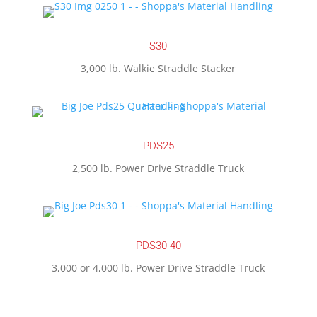
S30
3,000 lb. Walkie Straddle Stacker
PDS25
2,500 lb. Power Drive Straddle Truck
PDS30-40
3,000 or 4,000 lb. Power Drive Straddle Truck