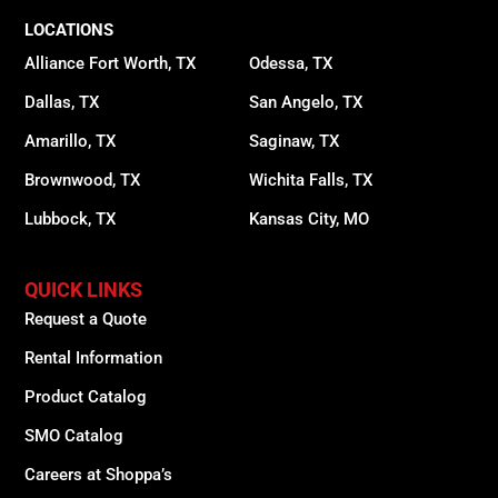
LOCATIONS
Alliance Fort Worth, TX
Odessa, TX
Dallas, TX
San Angelo, TX
Amarillo, TX
Saginaw, TX
Brownwood, TX
Wichita Falls, TX
Lubbock, TX
Kansas City, MO
QUICK LINKS
Request a Quote
Rental Information
Product Catalog
SMO Catalog
Careers at Shoppa’s