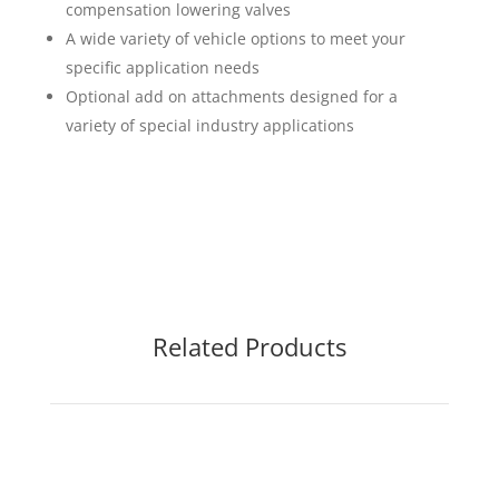
compensation lowering valves
A wide variety of vehicle options to meet your
specific application needs
Optional add on attachments designed for a
variety of special industry applications
Related Products