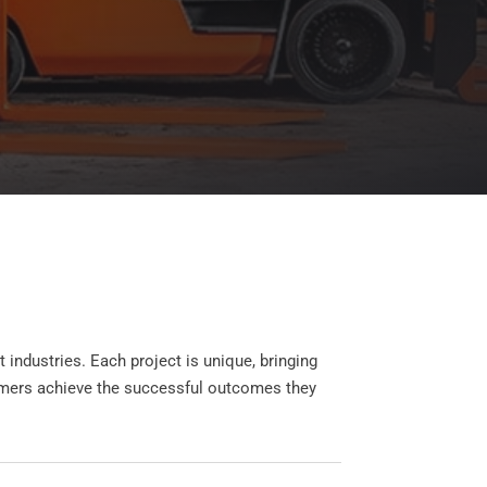
industries. Each project is unique, bringing
stomers achieve the successful outcomes they