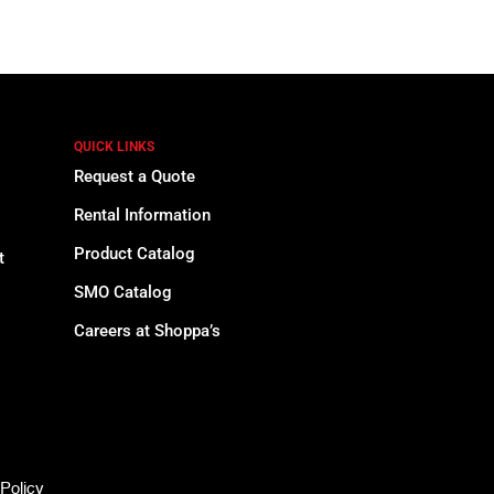
QUICK LINKS
Request a Quote
Rental Information
Product Catalog
t
SMO Catalog
Careers at Shoppa’s
Policy