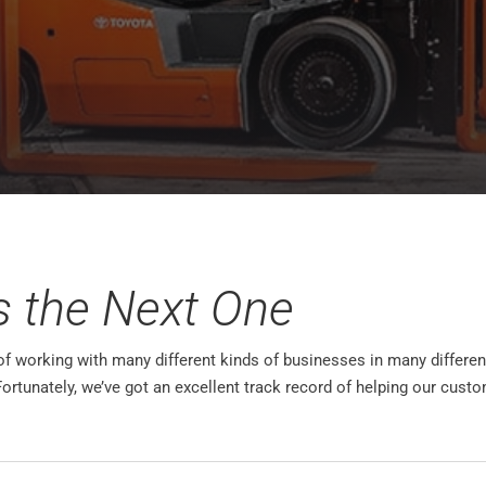
s the Next One
 working with many different kinds of businesses in many different 
Fortunately, we’ve got an excellent track record of helping our cu