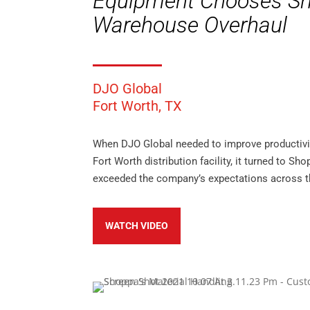
Equipment Chooses Sh
Warehouse Overhaul
DJO Global
Fort Worth, TX
When DJO Global needed to improve productivit
Fort Worth distribution facility, it turned to Sh
exceeded the company’s expectations across t
WATCH VIDEO