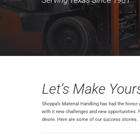
Let’s Make Your
Shoppa’s Material Handling has had the honor of
with it new challenges and new opportunities. 
desire. Here are some of our success stories.