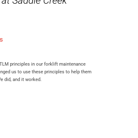
 at Saddle Creek
s
TLM principles in our forklift maintenance
nged us to use these principles to help them
e did, and it worked.