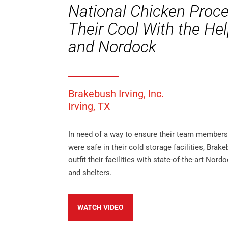
National Chicken Proc
Their Cool With the He
and Nordock
Brakebush Irving, Inc.
Irving, TX
In need of a way to ensure their team member
were safe in their cold storage facilities, Brak
outfit their facilities with state-of-the-art Nord
and shelters.
WATCH VIDEO