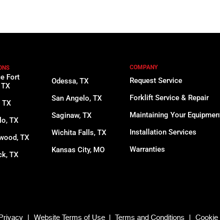
COMPANY
ONS
ce Fort
Request Service
Odessa, TX
 TX
Forklift Service & Repair
San Angelo, TX
, TX
Maintaining Your Equipmen
Saginaw, TX
lo, TX
Installation Services
Wichita Falls, TX
wood, TX
Warranties
Kansas City, MO
k, TX
Privacy
|
Website Terms of Use
|
Terms and Conditions
|
Cookie 