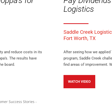
oppa’s for
Pay Dividends
Logistics
Saddle Creek Logistic
Fort Worth, TX
y and reduce costs in its
After seeing how we applied 
oppa’s. The results have
program, Saddle Creek challe
he board.
find areas of improvement. W
WATCH VIDEO