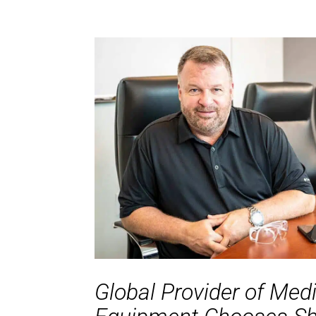
Global Provider of Med