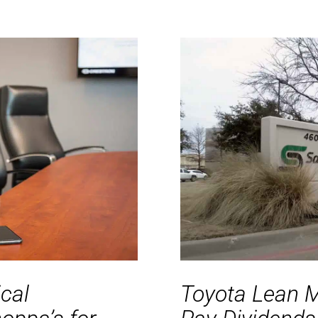
ical
Toyota Lean 