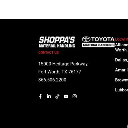
LOCATI
Allian
Worth,
CONTACT US
Dallas
15000 Heritage Parkway,
Amaril
Fort Worth, TX 76177
866.506.2200
Brown
Lubboc