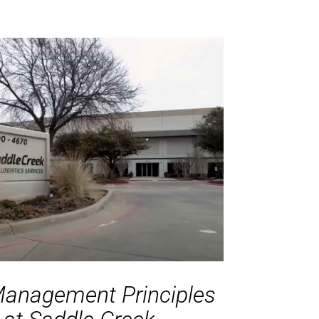
Management Principles