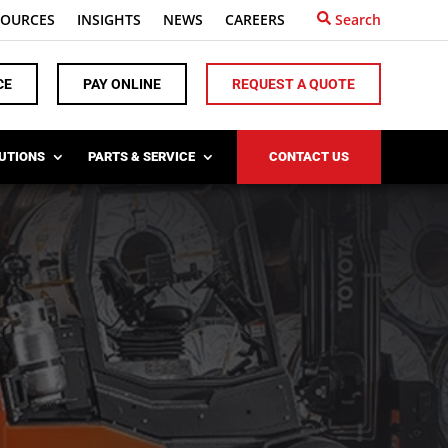
SOURCES
INSIGHTS
NEWS
CAREERS
Search
CE
PAY ONLINE
REQUEST A QUOTE
LUTIONS
PARTS & SERVICE
CONTACT US