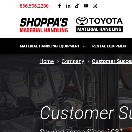
866.506.2200
MATERIAL HANDLING EQUIPMENT
RENTAL EQUIPMENT
Home
Company
Customer Succes
Customer Su
Serving Texas Since 1981