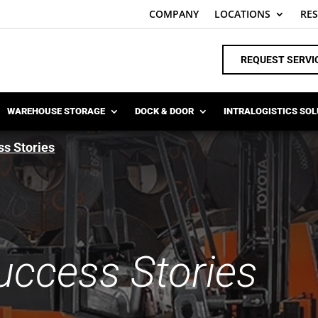
COMPANY
LOCATIONS
RE
REQUEST SERVI
WAREHOUSE STORAGE
DOCK & DOOR
INTRALOGISTICS SO
s Stories
ccess Stories