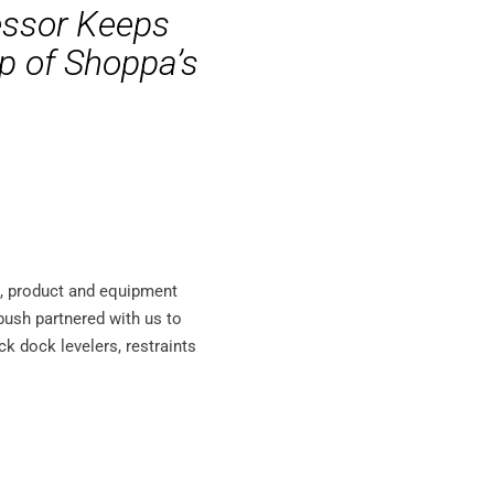
essor Keeps
lp of Shoppa’s
s, product and equipment
ebush partnered with us to
ock dock levelers, restraints