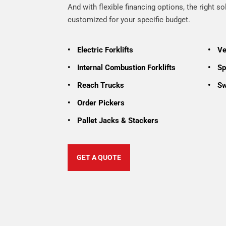
And with flexible financing options, the right so
customized for your specific budget.
•
Electric Forklifts
•
Ve
•
Internal Combustion Forklifts
•
Spe
•
Reach Trucks
•
Sw
•
Order Pickers
•
Pallet Jacks & Stackers
GET A QUOTE