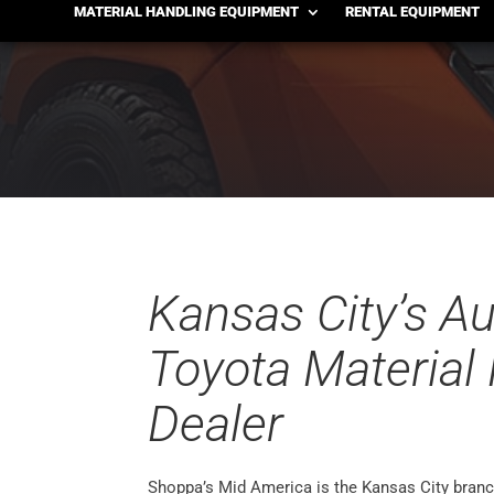
Kansas City
MATERIAL HANDLING EQUIPMENT
RENTAL EQUIPMENT
Kansas City’s A
Toyota Material
Dealer
Shoppa’s Mid America is the Kansas City branc