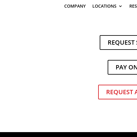
COMPANY
LOCATIONS
RE
REQUEST 
PAY O
REQUEST 
ndling Equipment D