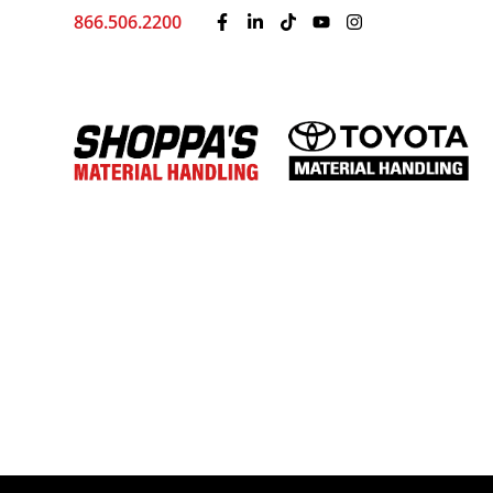
866.506.2200
Home
Locations
Kansas City, MO
Material Ha