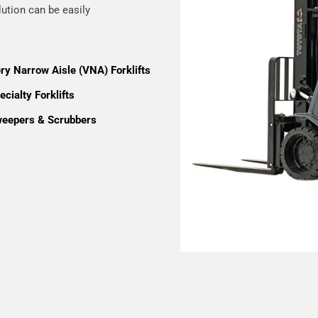
lution can be easily
ry Narrow Aisle (VNA) Forklifts
cialty Forklifts
eepers & Scrubbers