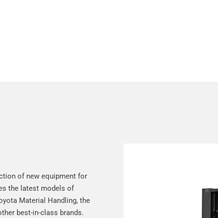
e
ction of new equipment for
des the latest models of
Toyota Material Handling, the
other best-in-class brands.