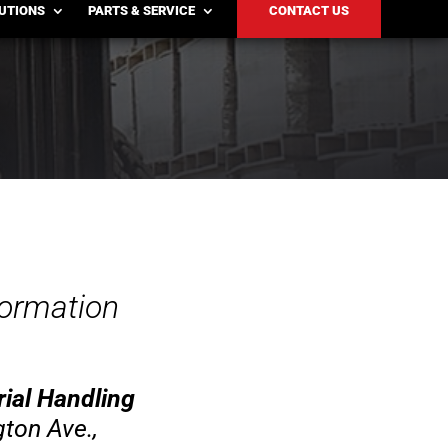
LUTIONS
PARTS & SERVICE
CONTACT US
formation
ial Handling
ton Ave.,