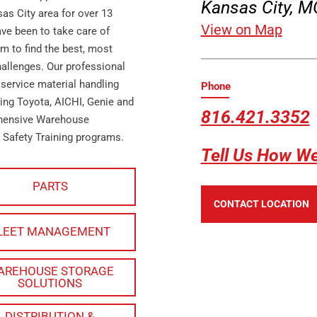
Kansas City, 
as City area for over 13
View on Map
ave been to take care of
m to find the best, most
hallenges. Our professional
 service material handling
Phone
ing Toyota, AICHI, Genie and
816.421.3352
ehensive Warehouse
 Safety Training programs.
Tell Us How W
PARTS
CONTACT LOCATION
LEET MANAGEMENT
AREHOUSE STORAGE
SOLUTIONS
DISTRIBUTION &