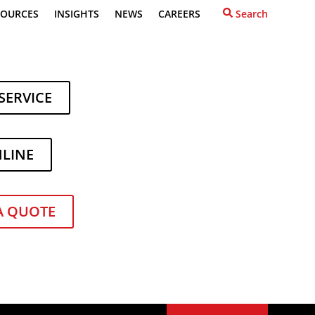
SOURCES
INSIGHTS
NEWS
CAREERS
Search
SERVICE
NLINE
A QUOTE
ealer in