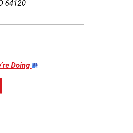
MO 64120
e’re Doing