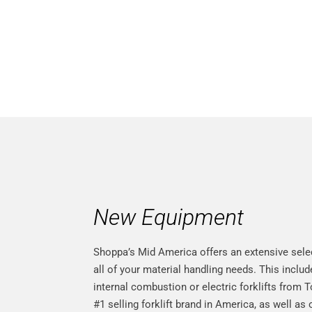
Lawrenc
New Equipment
Shoppa’s Mid America offers an extensive sele
all of your material handling needs. This inclu
internal combustion or electric forklifts from 
#1 selling forklift brand in America, as well as 