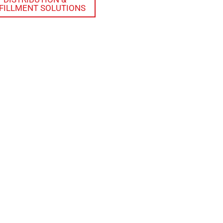
FILLMENT SOLUTIONS