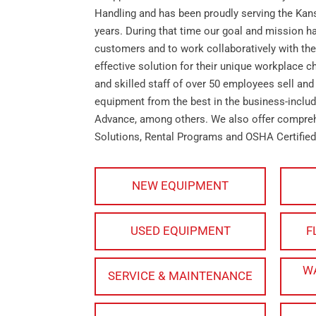
Handling and has been proudly serving the Kans
years. During that time our goal and mission h
customers and to work collaboratively with the
effective solution for their unique workplace c
and skilled staff of over 50 employees sell and
equipment from the best in the business-includ
Advance, among others. We also offer compr
Solutions, Rental Programs and OSHA Certified
NEW EQUIPMENT
USED EQUIPMENT
F
W
SERVICE & MAINTENANCE