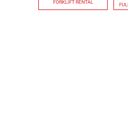
FORKLIFT RENTAL
FUL