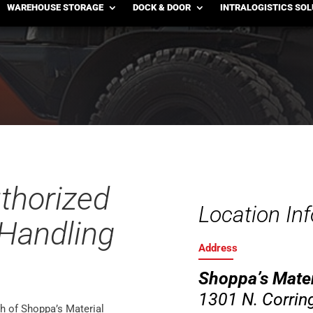
, MO
WAREHOUSE STORAGE
DOCK & DOOR
INTRALOGISTICS SO
uthorized
Location In
 Handling
Address
Shoppa’s Mater
1301 N. Corring
h of Shoppa’s Material