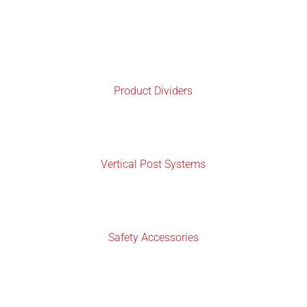
Product Dividers
Vertical Post Systems
Safety Accessories