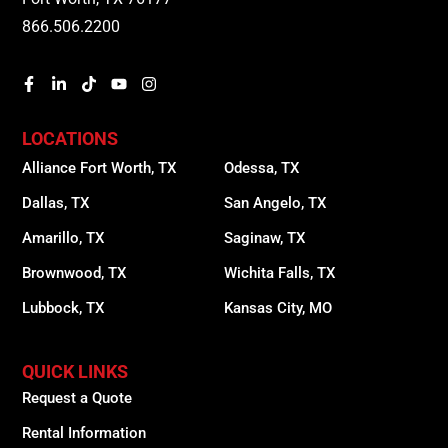
866.506.2200
LOCATIONS
Alliance Fort Worth, TX
Odessa, TX
Dallas, TX
San Angelo, TX
Amarillo, TX
Saginaw, TX
Brownwood, TX
Wichita Falls, TX
Lubbock, TX
Kansas City, MO
QUICK LINKS
Request a Quote
Rental Information