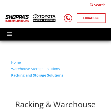
Search
LOCATIONS
Home
Warehouse Storage Solutions
Racking and Storage Solutions
Racking & Warehouse