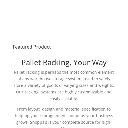
Featured Product
Pallet Racking, Your Way
Pallet racking is perhaps the most common element
of any warehouse storage system, used to safely
store a variety of goods of varying sizes and weights.
Our racking systems are highly customizable and
easily scalable.
From layout, design and material specification to
helping your storage needs adapt as your business
grows, Shoppa’s is your complete source for high-