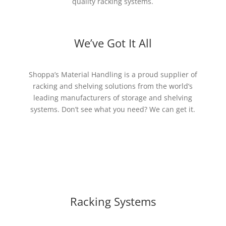
quality racking systems.
We’ve Got It All
Shoppa’s Material Handling is a proud supplier of
racking and shelving solutions from the world’s
leading manufacturers of storage and shelving
systems. Don’t see what you need? We can get it.
Racking Systems