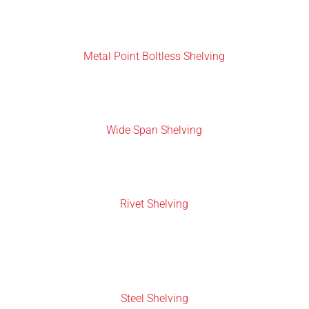
Metal Point Boltless Shelving
Wide Span Shelving
Rivet Shelving
Steel Shelving