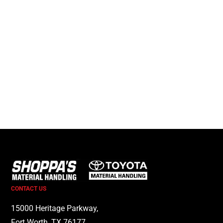
CONTACT US
15000 Heritage Parkway,
Fort Worth, TX 76177