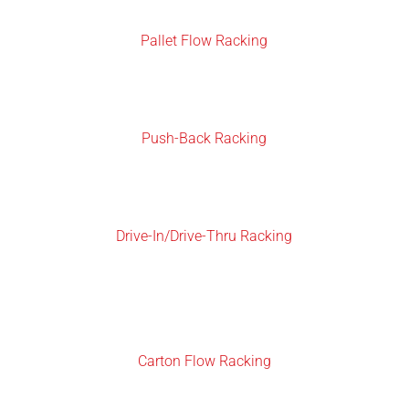
Pallet Flow Racking
Push-Back Racking
Drive-In/Drive-Thru Racking
Carton Flow Racking