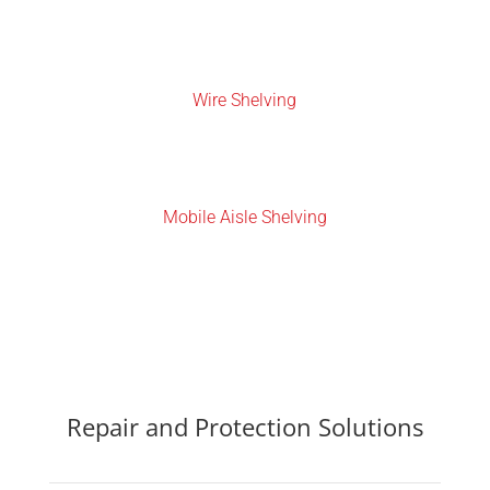
Wire Shelving
Mobile Aisle Shelving
Repair and Protection Solutions