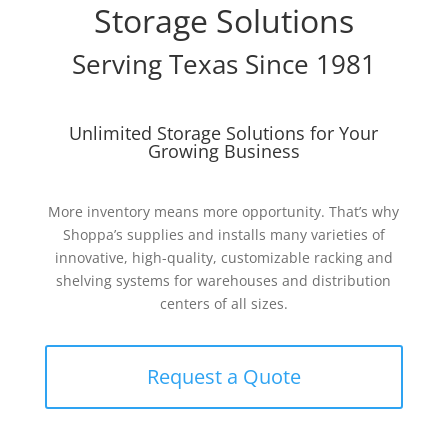
Storage Solutions
Serving Texas Since 1981
Unlimited Storage Solutions for Your
Growing Business
More inventory means more opportunity. That’s why
Shoppa’s supplies and installs many varieties of
innovative, high-quality, customizable racking and
shelving systems for warehouses and distribution
centers of all sizes.
Request a Quote