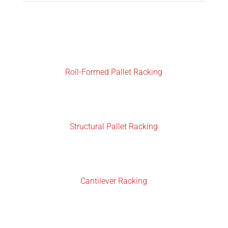
Roll-Formed Pallet Racking
Structural Pallet Racking
Cantilever Racking