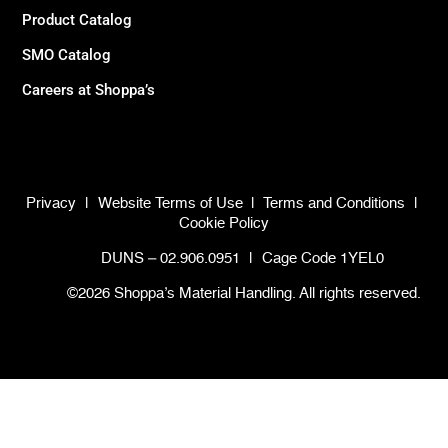
Product Catalog
SMO Catalog
Careers at Shoppa’s
Privacy
|
Website Terms of Use
|
Terms and Conditions
|
Cookie Policy
DUNS – 02.906.0951
|
Cage Code 1YEL0
©2026 Shoppa’s Material Handling. All rights reserved.