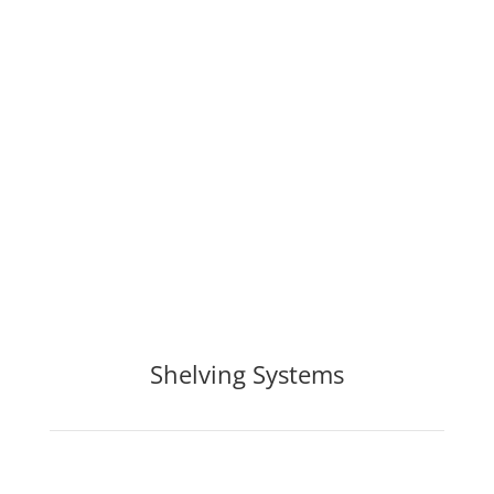
Shelving Systems