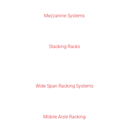
Mezzanine Systems
Stacking Racks
Wide Span Racking Systems
Mobile Aisle Racking