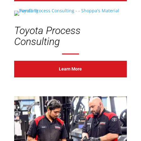
Toyota Process
Consulting
Learn More