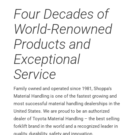
Four Decades of
World-Renowned
Products and
Exceptional
Service
Family owned and operated since 1981, Shoppa’s
Material Handling is one of the fastest growing and
most successful material handling dealerships in the
United States. We are proud to be an authorized
dealer of Toyota Material Handling – the best selling
forklift brand in the world and a recognized leader in
quality, durability, safety and innovation.