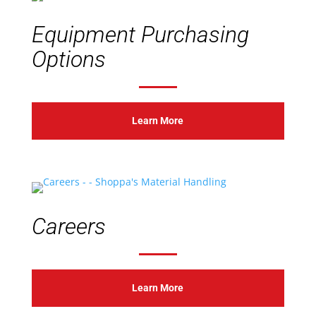
Equipment Purchasing
Options
Learn More
Careers
Learn More