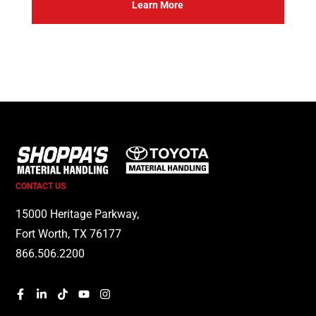
Learn More
CONTACT US
15000 Heritage Parkway,
Fort Worth, TX 76177
866.506.2200