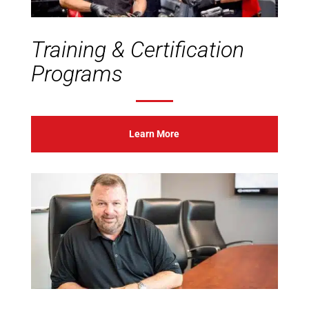
Training & Certification
Programs
Learn More