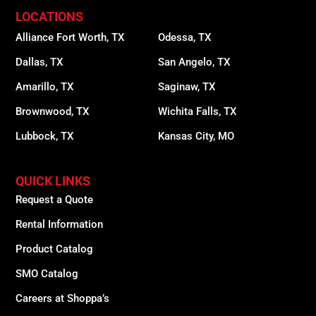
LOCATIONS
Alliance Fort Worth, TX
Odessa, TX
Dallas, TX
San Angelo, TX
Amarillo, TX
Saginaw, TX
Brownwood, TX
Wichita Falls, TX
Lubbock, TX
Kansas City, MO
QUICK LINKS
Request a Quote
Rental Information
Product Catalog
SMO Catalog
Careers at Shoppa’s