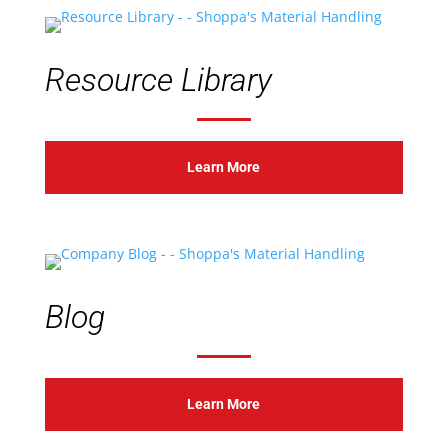
Resource Library
Learn More
Blog
Learn More