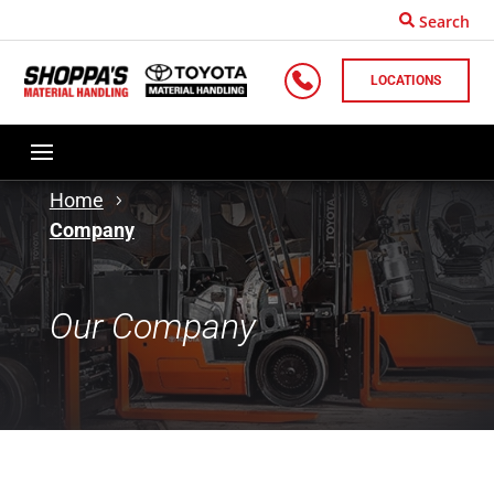
Search
LOCATIONS
Home
Company
Our Company