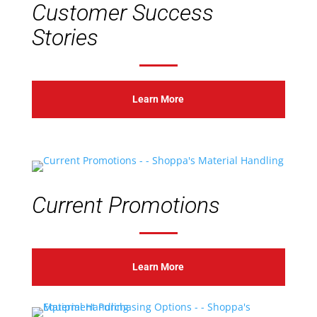
Customer Success
Stories
Learn More
Current Promotions
Learn More