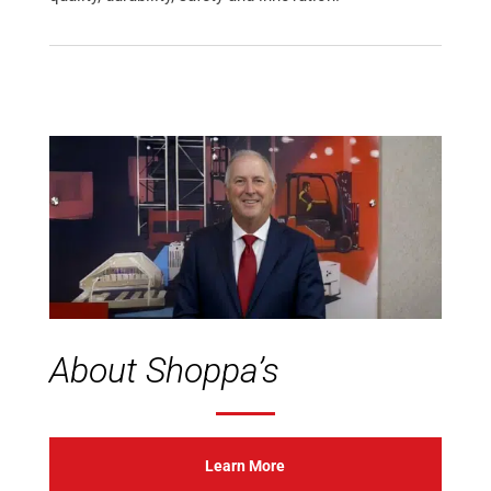
About Shoppa’s
Learn More