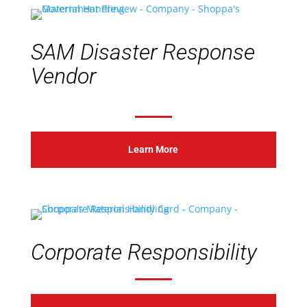
SAM Disaster Response
Vendor
Learn More
Corporate Responsibility