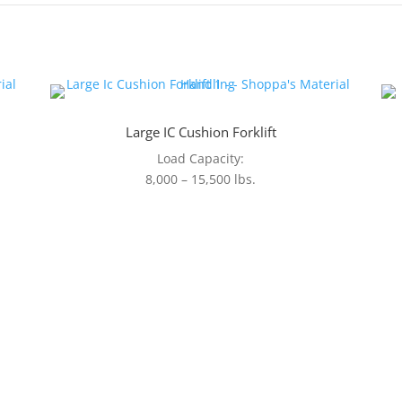
Large IC Cushion Forklift
Load Capacity:
8,000 – 15,500 lbs.