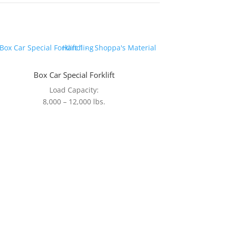
Box Car Special Forklift
Load Capacity:
8,000 – 12,000 lbs.