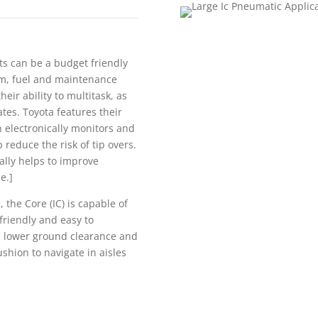
fts can be a budget friendly
erm, fuel and maintenance
eir ability to multitask, as
ates. Toyota features their
h electronically monitors and
 reduce the risk of tip overs.
ally helps to improve
e.]
 the Core (IC) is capable of
friendly and easy to
 a lower ground clearance and
ushion to navigate in aisles