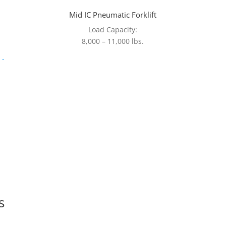
Mid IC Pneumatic Forklift
Load Capacity:
8,000 – 11,000 lbs.
s