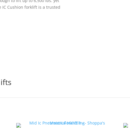
ugh to lift up to 6,500 lbs. yet
 IC Cushion forklift is a trusted
ifts