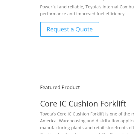
Powerful and reliable, Toyota’s Internal Combu
performance and improved fuel efficiency
Request a Quote
Featured Product
Core IC Cushion Forklift
Toyota’s Core IC Cushion Forklift is one of the 
America. Warehousing and distribution applica
manufacturing plants and retail storefronts oft