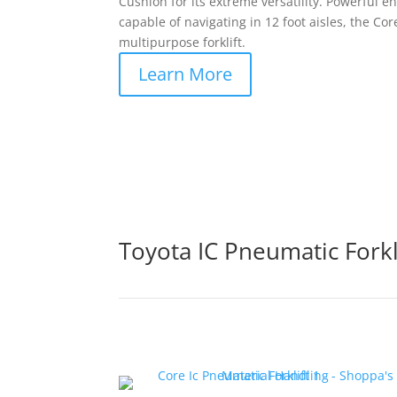
Cushion for its extreme versatility. Powerful eno
capable of navigating in 12 foot aisles, the Core
multipurpose forklift.
Learn More
Toyota IC Pneumatic Forkl