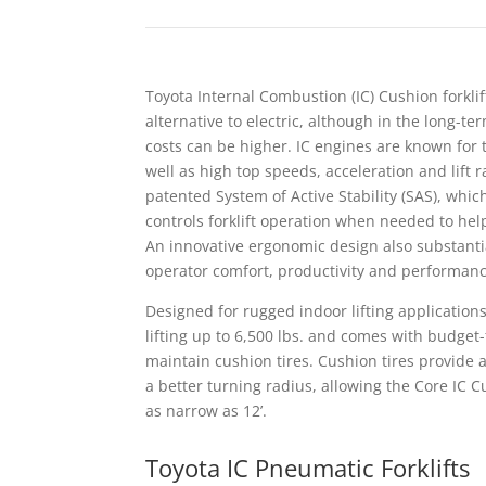
Toyota Internal Combustion (IC) Cushion forkli
alternative to electric, although in the long-t
costs can be higher. IC engines are known for th
well as high top speeds, acceleration and lift r
patented System of Active Stability (SAS), whic
controls forklift operation when needed to help
An innovative ergonomic design also substanti
operator comfort, productivity and performanc
Designed for rugged indoor lifting applications,
lifting up to 6,500 lbs. and comes with budget-
maintain cushion tires. Cushion tires provide
a better turning radius, allowing the Core IC C
as narrow as 12’.
Toyota IC Pneumatic Forklifts