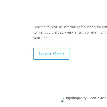
Looking to rent an internal combustion forklif
for rent by the day, week, month or even longe
your needs.
Learn More