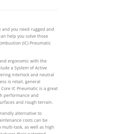
de and you need rugged and
can help you solve those
 Combustion (IC) Pneumatic
e and ergonomic with the
include a System of Active
wering interlock and neutral
ss is retail, general
 Core IC Pneumatic is a great
high performance and
surfaces and rough terrain.
riendly alternative to
maintenance costs can be
o multi-task, as well as high
 features their patented