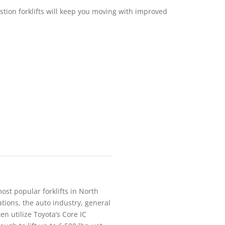
stion forklifts will keep you moving with improved
most popular forklifts in North
tions, the auto industry, general
en utilize Toyota’s Core IC