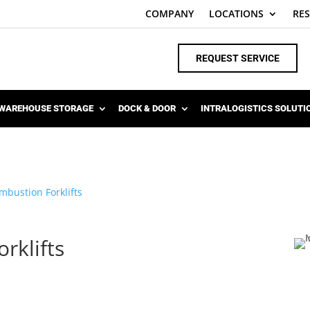
COMPANY
LOCATIONS
RE
REQUEST SERVICE
WAREHOUSE STORAGE
DOCK & DOOR
INTRALOGISTICS SOLUTI
mbustion Forklifts
rklifts