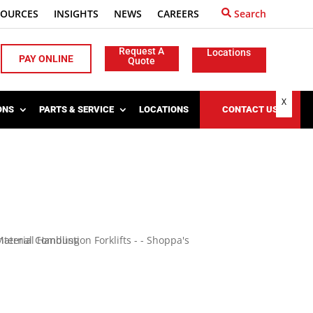
SOURCES
INSIGHTS
NEWS
CAREERS
Search
Request A
Locations
PAY ONLINE
Quote
X
ONS
PARTS & SERVICE
LOCATIONS
CONTACT US