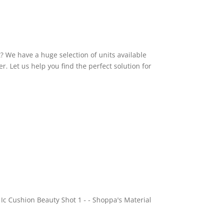
t? We have a huge selection of units available
r. Let us help you find the perfect solution for