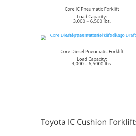
Core IC Pneumatic Forklift
Load Capacity:
3,000 – 6,500 lbs.
Core Diesel Pneumatic Forklift
Load Capacity:
4,000 – 6,5000 lbs.
Toyota IC Cushion Forklift