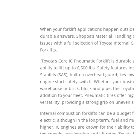
When your forklift applications happen outsi
durable answers, Shoppa’s Material Handling 
issues with a full selection of Toyota Internal
Forklifts.
Toyota’s Core IC Pneumatic Forklift is durabl
ability to lift up to 6,500 lbs. Safety features 
Stability (SAS), bolt-on overhead guard; key lo
engine start safety switch. Whether your busine
warehouse or brick, block and pipe, the Toyota
addition to your fleet. Pneumatic tires offer 
versatility, providing a strong grip on uneven 
Internal combustion forklifts can be a budget f
electric, although in the long-term, fuel and 
higher. IC engines are known for their ability t
top speeds, acceleration and lift rates. Toyota