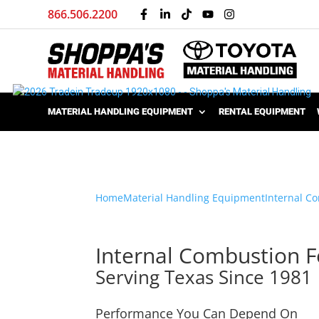
866.506.2200
MATERIAL HANDLING EQUIPMENT
RENTAL EQUIPMENT
Home
Material Handling Equipment
Internal Co
Internal Combustion Fo
Serving Texas Since 1981
Performance You Can Depend On