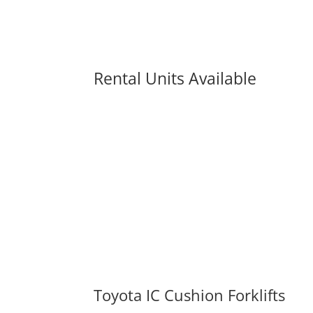
Rental Units Available
Toyota IC Cushion Forklifts