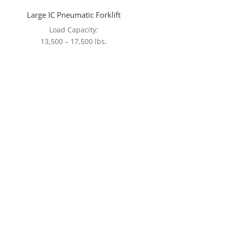
Large IC Pneumatic Forklift
Load Capacity:
13,500 – 17,500 lbs.