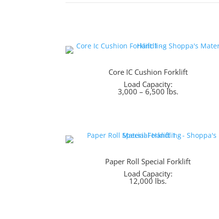
Core IC Cushion Forklift
Load Capacity:
3,000 – 6,500 lbs.
Paper Roll Special Forklift
Load Capacity:
12,000 lbs.