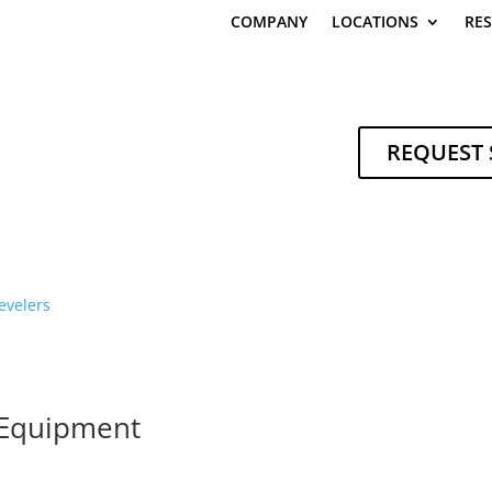
COMPANY
LOCATIONS
RE
REQUEST 
PAY O
evelers
Request 
 Equipment
Locat