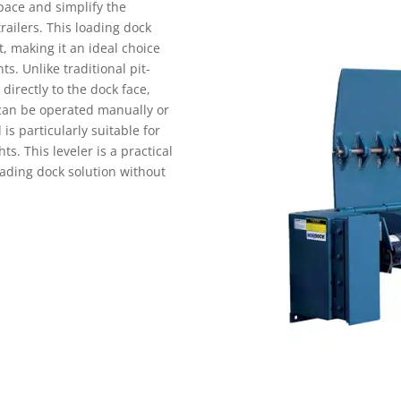
pace and simplify the
railers. This loading dock
nt, making it an ideal choice
WAREHOUSE STORAGE
DOCK & DOOR
INTRALOGISTICS SOLUTI
s. Unlike traditional pit-
directly to the dock face,
t can be operated manually or
s particularly suitable for
hts. This leveler is a practical
oading dock solution without