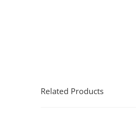
Related Products