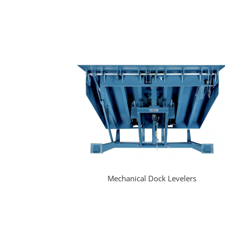
Mechanical Dock Levelers