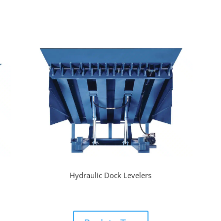
Hydraulic Dock Levelers