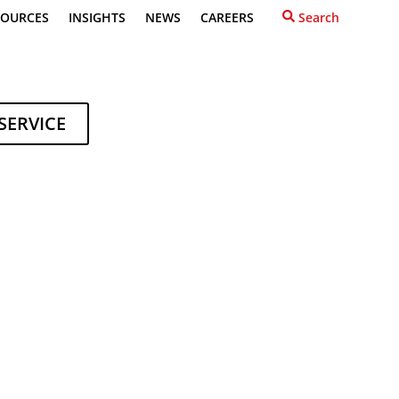
SOURCES
INSIGHTS
NEWS
CAREERS
Search
SERVICE
NLINE
A Quote
ions