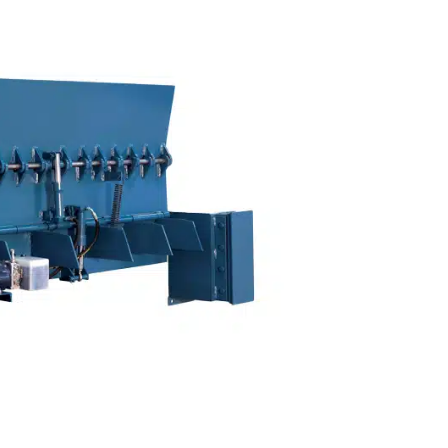
ONS
PARTS & SERVICE
LOCATIONS
CONTACT US