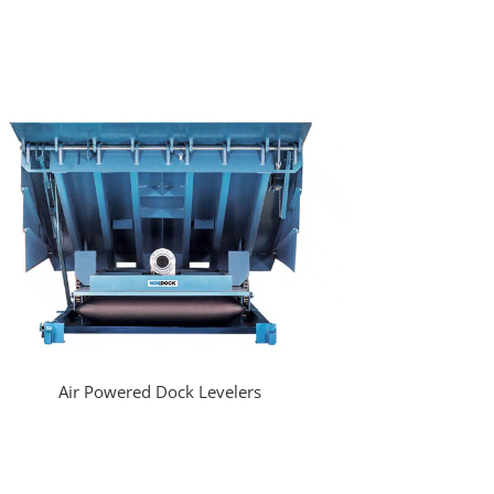
Air Powered Dock Levelers