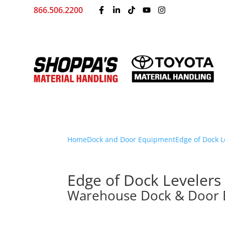
866.506.2200
Home
Dock and Door Equipment
Edge of Dock L
Edge of Dock Levelers
Warehouse Dock & Door