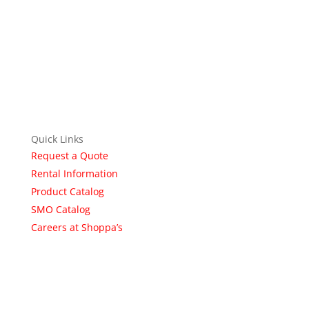
Quick Links
Request a Quote
Rental Information
Product Catalog
SMO Catalog
Careers at Shoppa’s