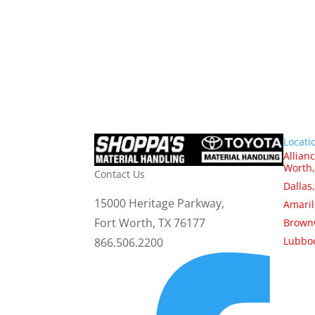
Locati
Allianc
Worth,
Contact Us
Dallas
15000 Heritage Parkway,
Amaril
Fort Worth, TX 76177
Brown
Lubboc
866.506.2200