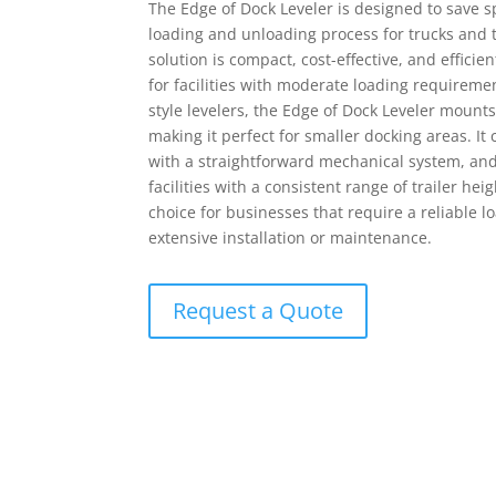
The Edge of Dock Leveler is designed to save s
loading and unloading process for trucks and t
solution is compact, cost-effective, and efficie
MATERIAL HANDLING EQUIPMENT
RENTAL EQUIPMENT
for facilities with moderate loading requirement
style levelers, the Edge of Dock Leveler mounts 
making it perfect for smaller docking areas. I
with a straightforward mechanical system, and i
facilities with a consistent range of trailer heig
choice for businesses that require a reliable l
extensive installation or maintenance.
Request a Quote