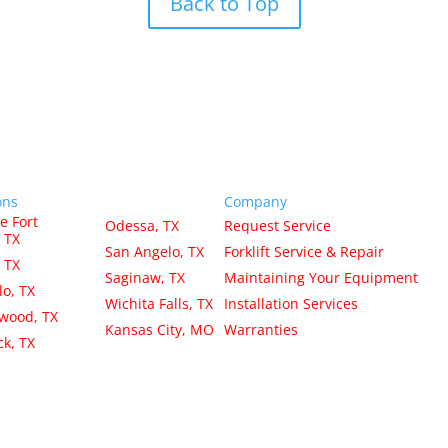
Back to Top
ons
Company
e Fort
Odessa, TX
Request Service
 TX
San Angelo, TX
Forklift Service & Repair
, TX
Saginaw, TX
Maintaining Your Equipment
lo, TX
Wichita Falls, TX
Installation Services
wood, TX
Kansas City, MO
Warranties
k, TX