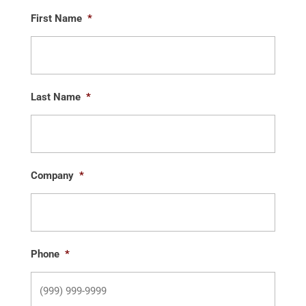
First Name
*
Last Name
*
Company
*
Phone
*