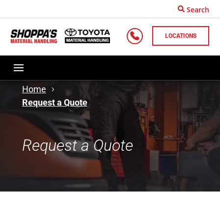
Search
LOCATIONS
Home
Request a Quote
Request a Quote