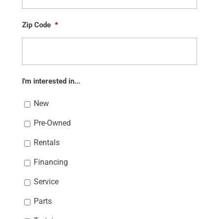
Zip Code
*
I'm interested in...
New
Pre-Owned
Rentals
Financing
Service
Parts