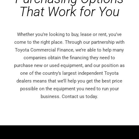
That Work for You
Whether you’re looking to buy, lease or rent, you’ve
come to the right place. Through our partnership with
Toyota Commercial Finance, we’re able to help many
companies obtain the financing they need to
purchase new or used equipment, and our position as
one of the country’s largest independent Toyota
dealers means that we’ll help you get the best price
possible on the equipment you need to run your
business. Contact us today.