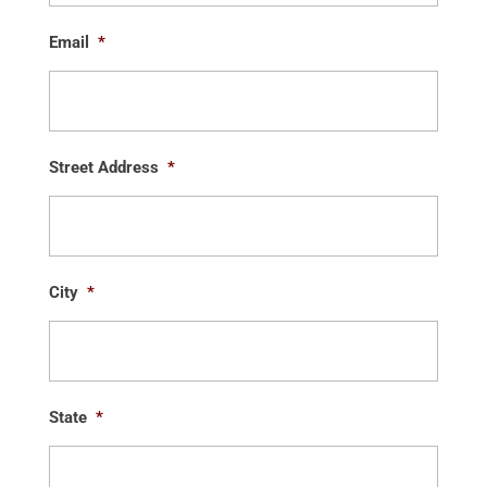
Email
*
Street Address
*
City
*
State
*