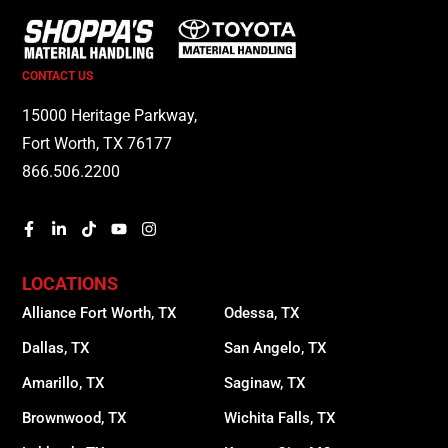
CONTACT US
15000 Heritage Parkway,
Fort Worth, TX 76177
866.506.2200
LOCATIONS
Alliance Fort Worth, TX
Odessa, TX
Dallas, TX
San Angelo, TX
Amarillo, TX
Saginaw, TX
Brownwood, TX
Wichita Falls, TX