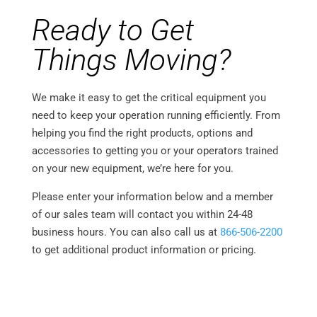
Ready to Get
Things Moving?
We make it easy to get the critical equipment you
need to keep your operation running efficiently. From
helping you find the right products, options and
accessories to getting you or your operators trained
on your new equipment, we’re here for you.
Please enter your information below and a member
of our sales team will contact you within 24-48
business hours. You can also call us at
866-506-2200
to get additional product information or pricing.