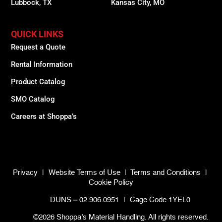
Lubbock, TX
Kansas City, MO
QUICK LINKS
Request a Quote
Rental Information
Product Catalog
SMO Catalog
Careers at Shoppa’s
Privacy
|
Website Terms of Use
|
Terms and Conditions
|
Cookie Policy
DUNS – 02.906.0951
|
Cage Code 1YEL0
©2026 Shoppa’s Material Handling. All rights reserved.