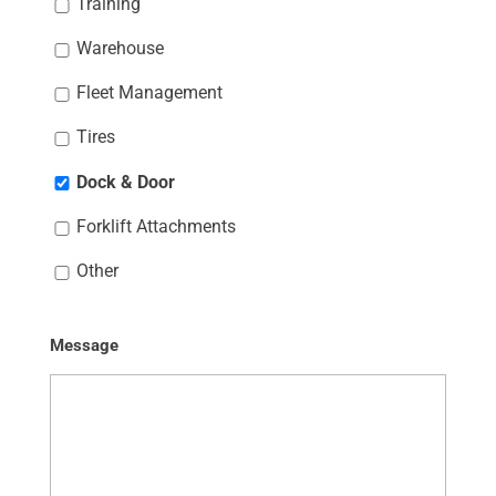
Training
Warehouse
Fleet Management
Tires
Dock & Door
Forklift Attachments
Other
Message