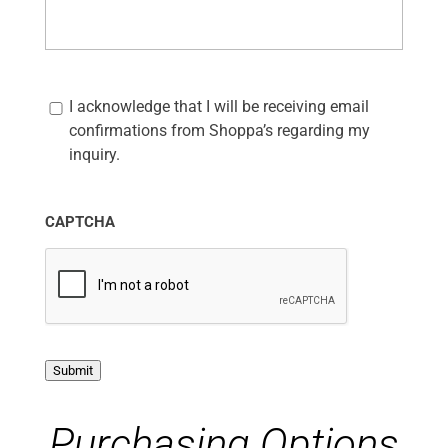
C
I acknowledge that I will be receiving email
o
m
confirmations from Shoppa’s regarding my
m
inquiry.
u
n
i
c
CAPTCHA
a
t
i
o
n
O
p
Submit
t
-
I
Purchasing Options
n