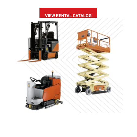
VIEW RENTAL CATALOG