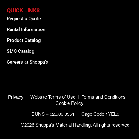
QUICK LINKS
Request a Quote
Rental Information
Product Catalog
SMO Catalog
Careers at Shoppa’s
Privacy
|
Website Terms of Use
|
Terms and Conditions
|
Cookie Policy
DUNS – 02.906.0951
|
Cage Code 1YEL0
©2026 Shoppa’s Material Handling. All rights reserved.