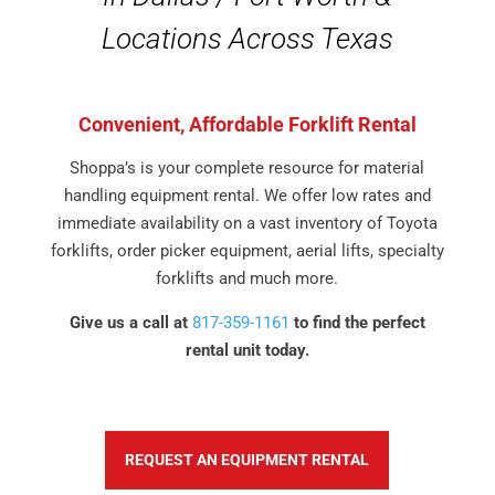
Locations Across Texas
Convenient, Affordable Forklift Rental
Shoppa’s is your complete resource for material
handling equipment rental. We offer low rates and
immediate availability on a vast inventory of Toyota
forklifts, order picker equipment, aerial lifts, specialty
forklifts and much more.
Give us a call at
817-359-1161
to find the perfect
rental unit today.
REQUEST AN EQUIPMENT RENTAL