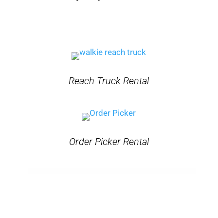
Reach Truck Rental
Order Picker Rental