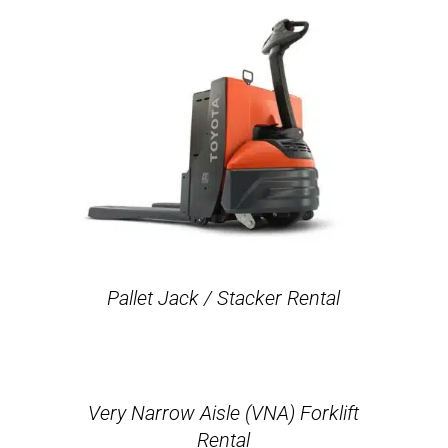
Pallet Jack / Stacker Rental
Very Narrow Aisle (VNA) Forklift
Rental