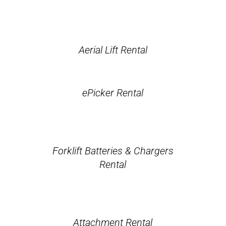
Aerial Lift Rental
ePicker Rental
Forklift Batteries & Chargers
Rental
Attachment Rental