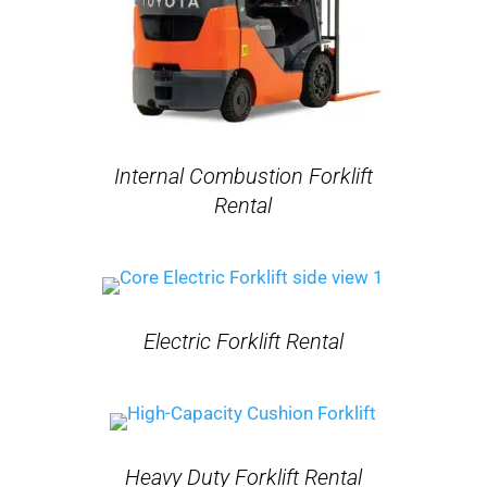
Internal Combustion Forklift
Rental
Electric Forklift Rental
Heavy Duty Forklift Rental