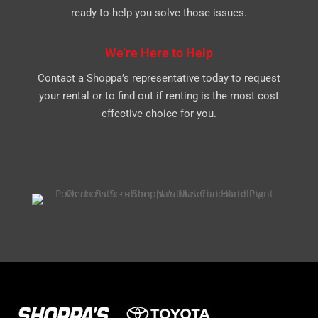
ready to help you solve those issues.
We’re Here to Help
Contact a Shoppa’s representative today to request
your rental or to find out if renting is the most cost
effective choice for you.