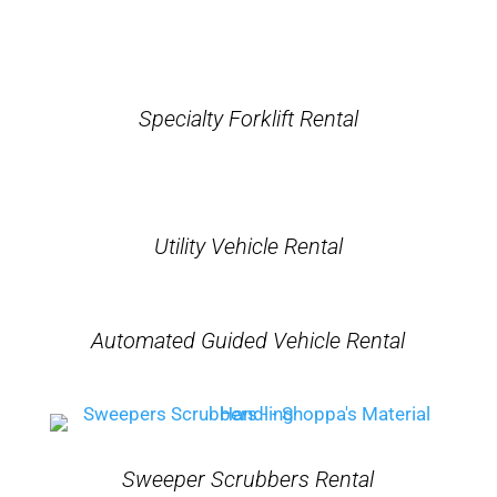
Specialty Forklift Rental
Utility Vehicle Rental
Automated Guided Vehicle Rental
Sweeper Scrubbers Rental