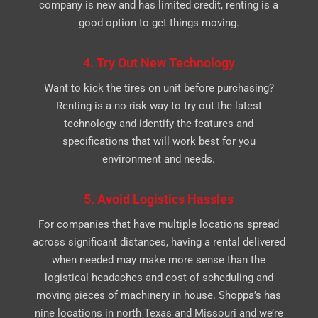
company is new and has limited credit, renting is a
good option to get things moving.
4. Try Out New Technology
Want to kick the tires on unit before purchasing?
Renting is a no-risk way to try out the latest
technology and identify the features and
specifications that will work best for you
environment and needs.
5. Avoid Logistics Hassles
For companies that have multiple locations spread
across significant distances, having a rental delivered
when needed may make more sense than the
logistical headaches and cost of scheduling and
moving pieces of machinery in house. Shoppa’s has
nine locations in north Texas and Missouri and we’re