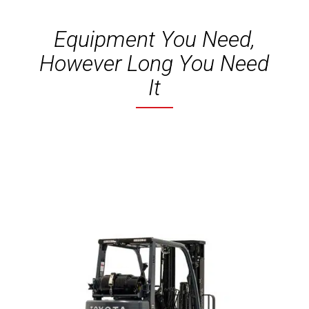
Equipment You Need,
However Long You Need
It