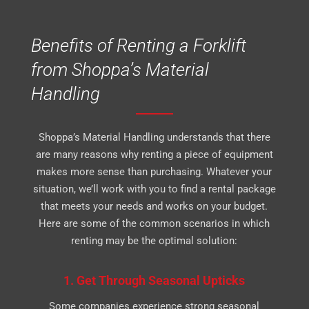
Benefits of Renting a Forklift
from Shoppa’s Material
Handling
Shoppa’s Material Handling understands that there
are many reasons why renting a piece of equipment
makes more sense than purchasing. Whatever your
situation, we’ll work with you to find a rental package
that meets your needs and works on your budget.
Here are some of the common scenarios in which
renting may be the optimal solution:
1. Get Through Seasonal Upticks
Some companies experience strong seasonal