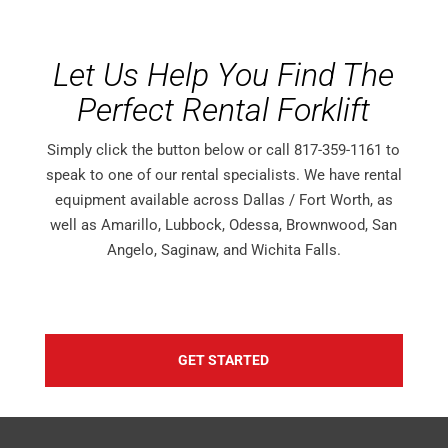
Let Us Help You Find The
Perfect Rental Forklift
Simply click the button below or call 817-359-1161 to
speak to one of our rental specialists. We have rental
equipment available across Dallas / Fort Worth, as
well as Amarillo, Lubbock, Odessa, Brownwood, San
Angelo, Saginaw, and Wichita Falls.
GET STARTED