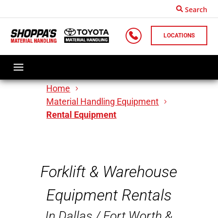
Search
LOCATIONS
Home
Material Handling Equipment
Rental Equipment
Forklift & Warehouse
Equipment Rentals
In Dallas / Fort Worth &