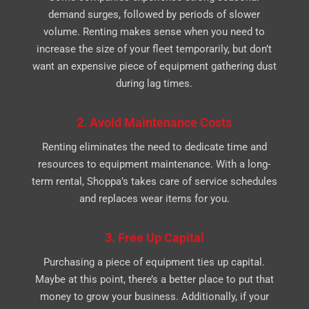
demand surges, followed by periods of slower
volume. Renting makes sense when you need to
increase the size of your fleet temporarily, but don’t
want an expensive piece of equipment gathering dust
during lag times.
2. Avoid Maintenance Costs
Renting eliminates the need to dedicate time and
resources to equipment maintenance. With a long-
term rental, Shoppa’s takes care of service schedules
and replaces wear items for you.
3. Free Up Capital
Purchasing a piece of equipment ties up capital.
Maybe at this point, there’s a better place to put that
money to grow your business. Additionally, if your