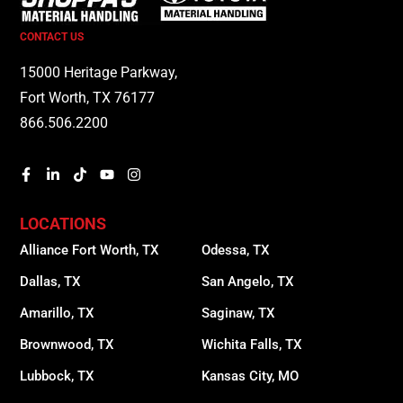
CONTACT US
15000 Heritage Parkway,
Fort Worth, TX 76177
866.506.2200
LOCATIONS
Alliance Fort Worth, TX
Odessa, TX
Dallas, TX
San Angelo, TX
Amarillo, TX
Saginaw, TX
Brownwood, TX
Wichita Falls, TX
Lubbock, TX
Kansas City, MO