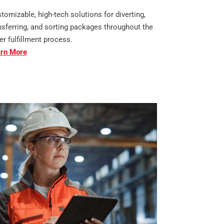
tomizable, high-tech solutions for diverting,
nsferring, and sorting packages throughout the
er fulfillment process.
rn More