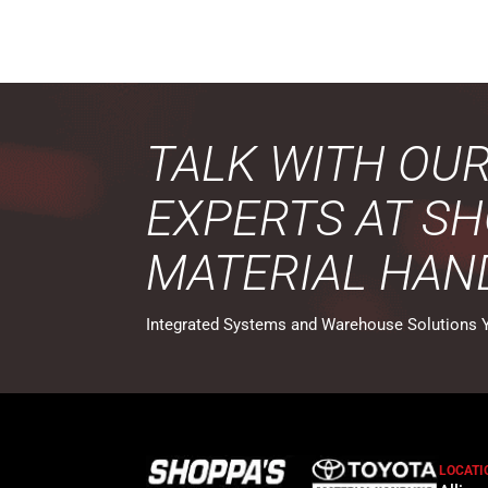
TALK WITH OU
EXPERTS AT SH
MATERIAL HAN
Integrated Systems and Warehouse Solutions 
LOCATI