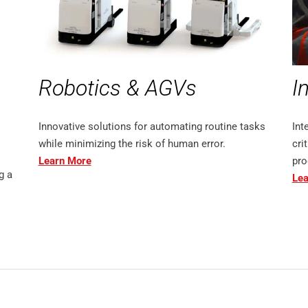
Robotics & AGVs
I
Innovative solutions for automating routine tasks
Int
while minimizing the risk of human error.
cri
Learn More
pro
g a
Lea