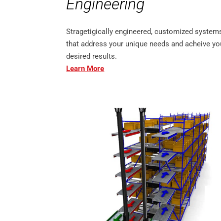
Engineering
Stragetigically engineered, customized system
that address your unique needs and acheive yo
desired results.
Learn More