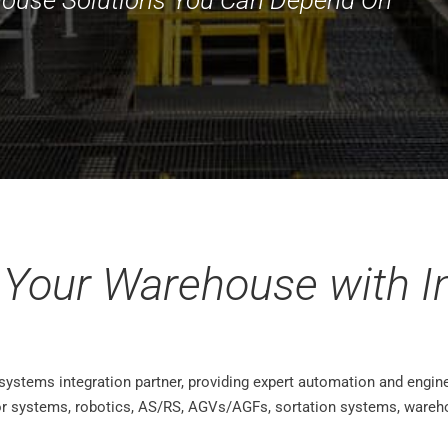
 Your Warehouse with In
 systems integration partner, providing expert automation and engine
or systems, robotics, AS/RS, AGVs/AGFs, sortation systems, wareh