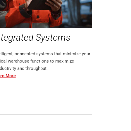
ntegrated Systems
elligent, connected systems that minimize your
tical warehouse functions to maximize
ductivity and throughput.
rn More