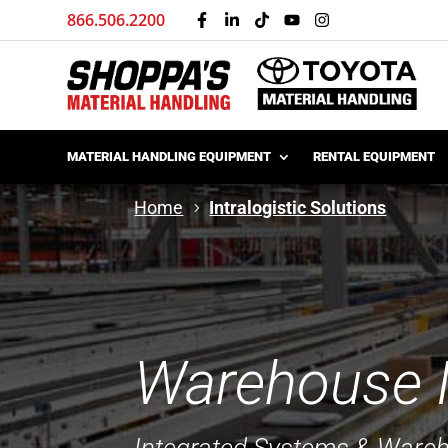
866.506.2200
MATERIAL HANDLING EQUIPMENT
RENTAL EQUIPMENT
Home
Intralogistic Solutions
Warehouse In
Integrated Systems & Ware