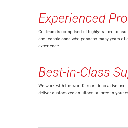
Experienced Pro
Our team is comprised of highly-trained consul
and technicicans who possess many years of 
experience.
Best-in-Class Su
We work with the world’s most innovative and 
deliver customized solutions tailored to your e