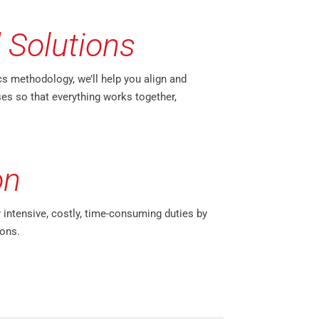
 Solutions
cs methodology, we’ll help you align and
es so that everything works together,
on
r intensive, costly, time-consuming duties by
ons.