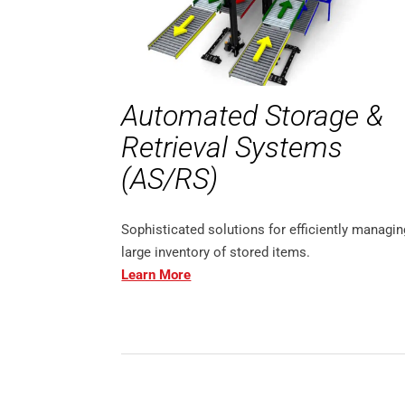
Automated Storage &
Retrieval Systems
(AS/RS)
Sophisticated solutions for efficiently managin
large inventory of stored items.
Learn More