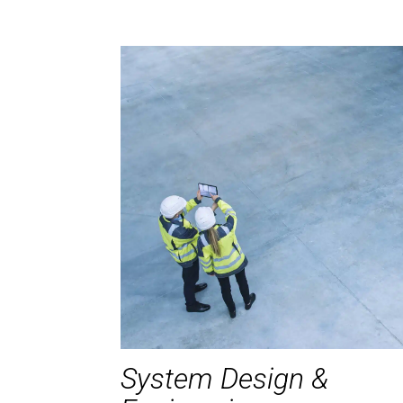
System Design &