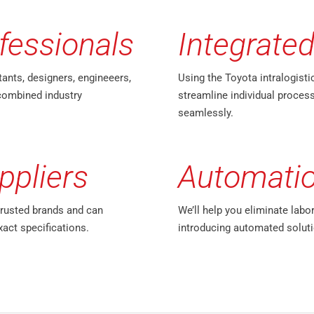
fessionals
Integrated
tants, designers, engineeers,
Using the Toyota intralogisti
combined industry
streamline individual process
seamlessly.
ppliers
Automati
trusted brands and can
We’ll help you eliminate labo
xact specifications.
introducing automated soluti