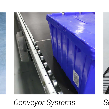
Conveyor Systems
S