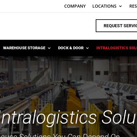
COMPANY
LOCATIONS
RE
REQUEST SERVI
WAREHOUSE STORAGE
DOCK & DOOR
INTRALOGISTICS SO
tralogistics Solu
house Solutions You Can Depend On