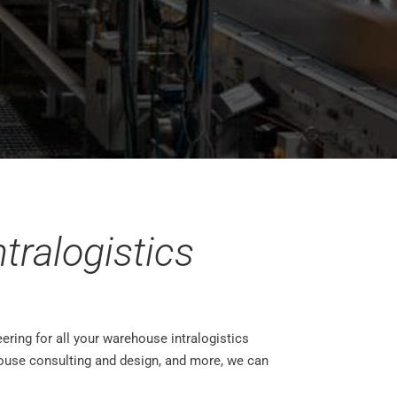
tralogistics
ering for all your warehouse intralogistics
ouse consulting and design, and more, we can