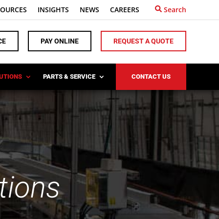
SOURCES
INSIGHTS
NEWS
CAREERS
Search
CE
PAY ONLINE
REQUEST A QUOTE
LUTIONS
PARTS & SERVICE
CONTACT US
tions