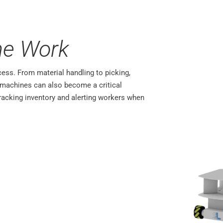
he Work
cess. From material handling to picking,
t machines can also become a critical
acking inventory and alerting workers when