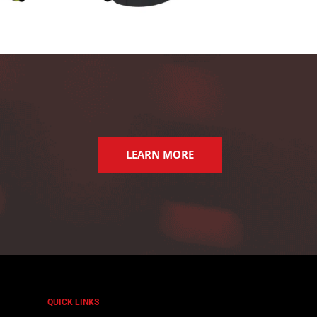
LEARN MORE
QUICK LINKS