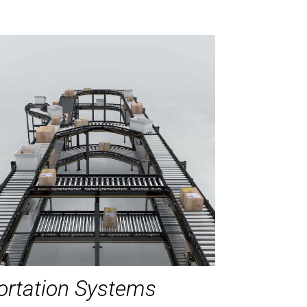
ortation Systems