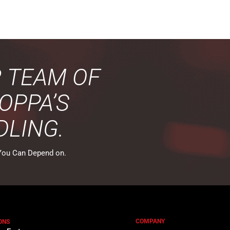
R TEAM OF
OPPA’S
DLING.
You Can Depend on.
COMPANY
ONS