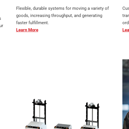
Flexible, durable systems for moving a variety of
Cus
goods, increasing throughput, and generating
tra
s
faster fulfillment.
ord
ur
Learn More
Lea