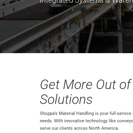
Get More Out of
Solutions
Shoppa’s Material Handling is your full-service
needs. With innovative technology like convey
serve our clients across North America.