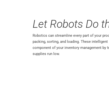
Let Robots Do t
Robotics can streamline every part of your pro
packing, sorting, and loading. These intelligen
component of your inventory management by tr
supplies run low.