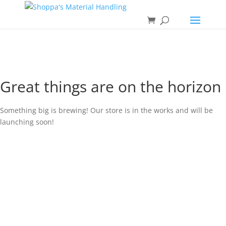
Great things are on the horizon
Something big is brewing! Our store is in the works and will be
launching soon!