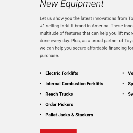
New Equipment
Let us show you the latest innovations from To
#1 selling forklift brand in America. These in
multitude of features that can help you lift mo
done every day. Plus, as a proud partner of To
we can help you secure affordable financing f
purchase.
•
Electric Forklifts
•
Ve
•
Internal Combustion Forklifts
•
Spe
•
Reach Trucks
•
Sw
•
Order Pickers
•
Pallet Jacks & Stackers