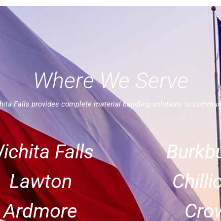
Where We Serve
ita Falls provides complete material handling solutions to commun
ichita Falls
Burkbu
Lawton
Chilli
Ardmore
Crow