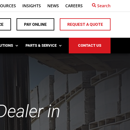
SOURCES
INSIGHTS
NEWS
CAREERS
Search
CE
PAY ONLINE
REQUEST A QUOTE
LUTIONS
PARTS & SERVICE
CONTACT US
ealer in