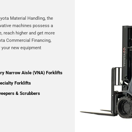
yota Material Handling, the
novative machines possess a
re, reach higher and get more
yota Commercial Financing,
or your new equipment
ry Narrow Aisle (VNA) Forklifts
cialty Forklifts
eepers & Scrubbers