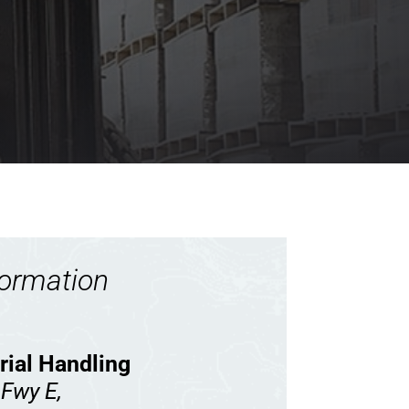
formation
rial Handling
 Fwy E,