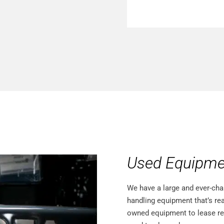
Used Equipme
We have a large and ever-cha
handling equipment that’s rea
owned equipment to lease retur