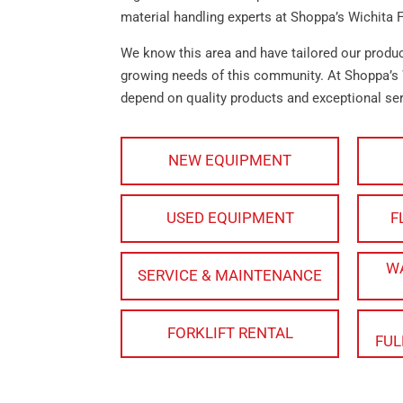
material handling experts at Shoppa’s Wichita F
We know this area and have tailored our produ
growing needs of this community. At Shoppa’s 
depend on quality products and exceptional ser
NEW EQUIPMENT
USED EQUIPMENT
F
W
SERVICE & MAINTENANCE
FORKLIFT RENTAL
FUL