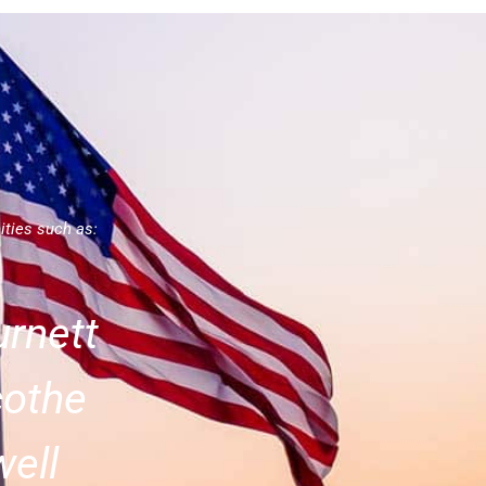
ities such as:
rnett
cothe
ell