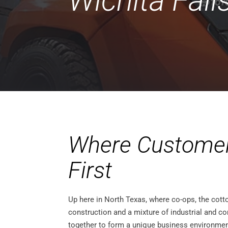
Wichita Fall
Where Custome
First
Up here in North Texas, where co-ops, the cott
construction and a mixture of industrial and
together to form a unique business environment,