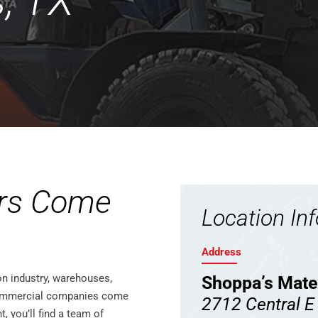
s, TX
rs Come
Location In
Address
on industry, warehouses,
Shoppa’s Mate
 commercial companies come
2712 Central E
 you’ll find a team of