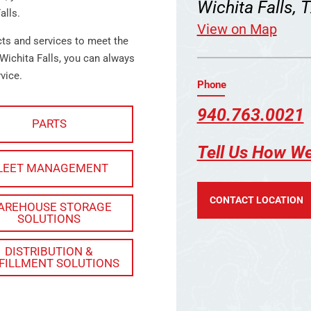
Wichita Falls,
alls.
View on Map
cts and services to meet the
Wichita Falls, you can always
vice.
Phone
940.763.0021
PARTS
Tell Us How W
LEET MANAGEMENT
CONTACT LOCATION
AREHOUSE STORAGE
SOLUTIONS
DISTRIBUTION &
FILLMENT SOLUTIONS