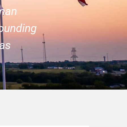
man
ounding
as