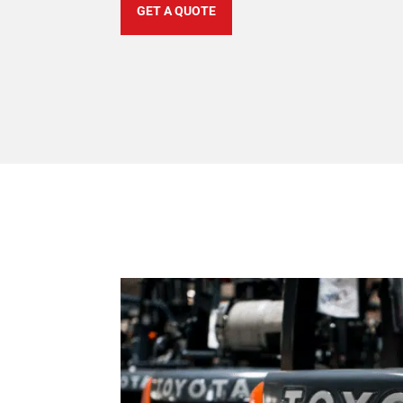
GET A QUOTE