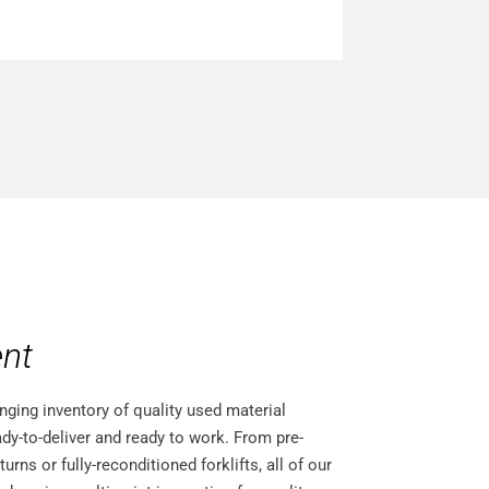
nt
nging inventory of quality used material
dy-to-deliver and ready to work. From pre-
ns or fully-reconditioned forklifts, all of our