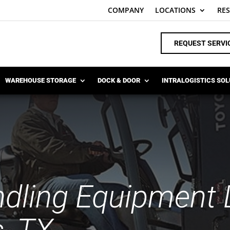
COMPANY
LOCATIONS
RE
REQUEST SERVI
WAREHOUSE STORAGE
DOCK & DOOR
INTRALOGISTICS SO
ndling Equipment D