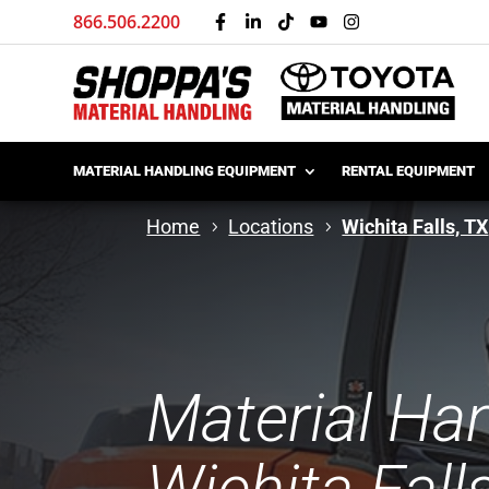
866.506.2200
MATERIAL HANDLING EQUIPMENT
RENTAL EQUIPMENT
Home
Locations
Wichita Falls, TX
Material Ha