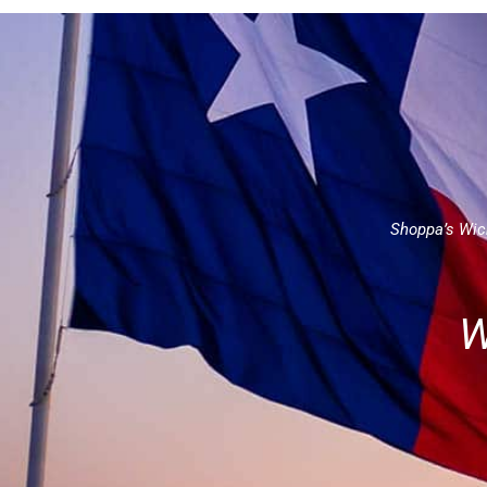
Shoppa’s Wich
W