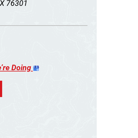
 TX 76301
e’re Doing