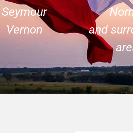
Seymour
Nor
Vernon
and surr
are