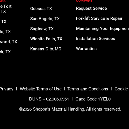
COMPANY
ONS
ce Fort
Request Service
Odessa, TX
 TX
Forklift Service & Repair
San Angelo, TX
, TX
Maintaining Your Equipmen
Saginaw, TX
lo, TX
Installation Services
Wichita Falls, TX
wood, TX
Warranties
Kansas City, MO
k, TX
Privacy
|
Website Terms of Use
|
Terms and Conditions
|
Cookie 
DUNS – 02.906.0951
|
Cage Code 1YEL0
©2026 Shoppa’s Material Handling. All rights reserved.