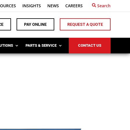
SOURCES
INSIGHTS
NEWS
CAREERS
Search
CE
PAY ONLINE
REQUEST A QUOTE
LUTIONS
PARTS & SERVICE
CONTACT US