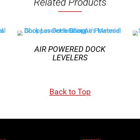
Related Products
AIR POWERED DOCK
LEVELERS
Back to Top