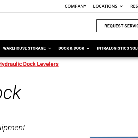
COMPANY
LOCATIONS
RE
REQUEST SERVI
WAREHOUSE STORAGE
DOCK & DOOR
INTRALOGISTICS SO
Hydraulic Dock Levelers
ock
uipment