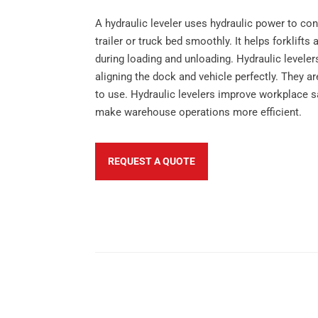
A hydraulic leveler uses hydraulic power to co
trailer or truck bed smoothly. It helps forklif
during loading and unloading. Hydraulic levelers
aligning the dock and vehicle perfectly. They ar
to use. Hydraulic levelers improve workplace sa
make warehouse operations more efficient.
REQUEST A QUOTE