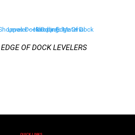
EDGE OF DOCK LEVELERS
QUICK LINKS