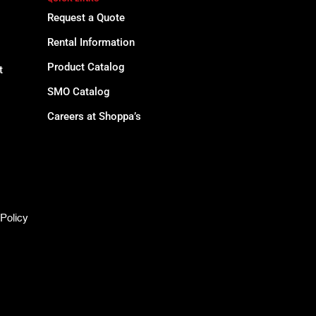
Request a Quote
Rental Information
Product Catalog
t
SMO Catalog
Careers at Shoppa’s
Policy