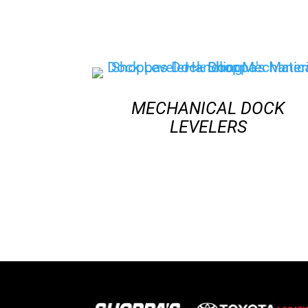
MECHANICAL DOCK
LEVELERS