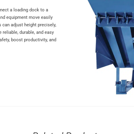
nnect a loading dock to a
ts and equipment move easily
 can adjust height precisely,
e reliable, durable, and easy
fety, boost productivity, and