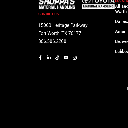
LOCATI
Allian
Worth,
CONTACT US
Dallas
15000 Heritage Parkway,
Amaril
Fort Worth, TX 76177
866.506.2200
Brown
Lubboc