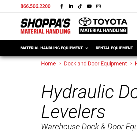
866.506.2200
MATERIAL HANDLING EQUIPMENT
RENTAL EQUIPMENT
Home
Dock and Door Equipment
Hydraulic D
Levelers
Warehouse Dock & Door Eq