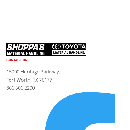
CONTACT US
15000 Heritage Parkway,
Fort Worth, TX 76177
866.506.2200