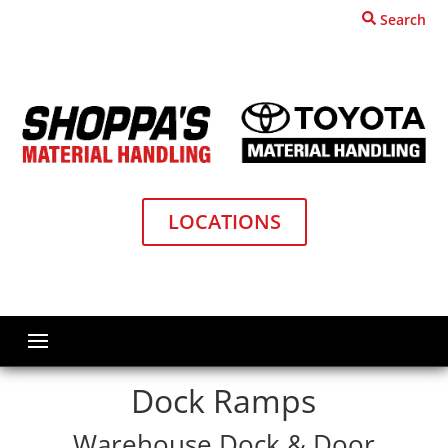
Search
LOCATIONS
Home
Dock and Door Equipment
Ramps
Dock Ramps
Warehouse Dock & Door