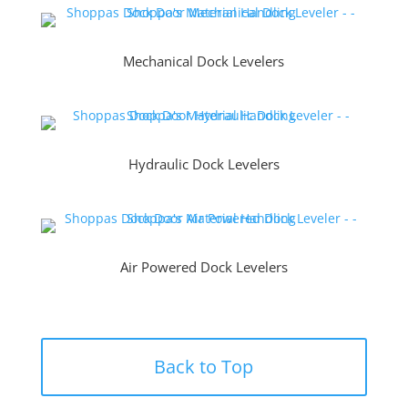
Mechanical Dock Levelers
Hydraulic Dock Levelers
Air Powered Dock Levelers
Back to Top