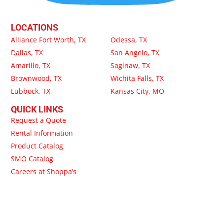
LOCATIONS
Alliance Fort Worth, TX
Odessa, TX
Dallas, TX
San Angelo, TX
Amarillo, TX
Saginaw, TX
Brownwood, TX
Wichita Falls, TX
Lubbock, TX
Kansas City, MO
QUICK LINKS
Request a Quote
Rental Information
Product Catalog
SMO Catalog
Careers at Shoppa’s