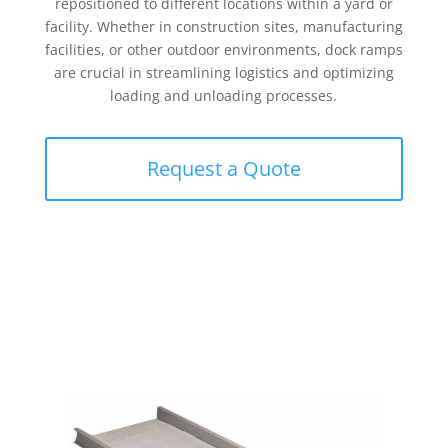
repositioned to different locations within a yard or
facility. Whether in construction sites, manufacturing
facilities, or other outdoor environments, dock ramps
are crucial in streamlining logistics and optimizing
loading and unloading processes.
Request a Quote