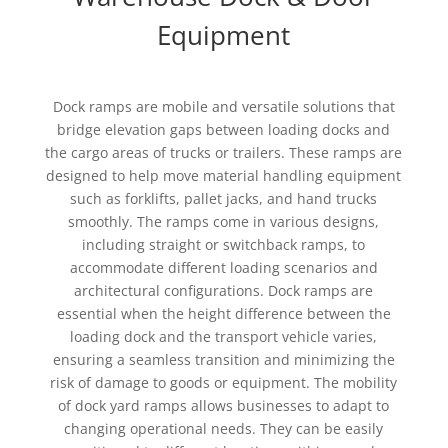
Equipment
Dock ramps are mobile and versatile solutions that
bridge elevation gaps between loading docks and
the cargo areas of trucks or trailers. These ramps are
designed to help move material handling equipment
such as forklifts, pallet jacks, and hand trucks
smoothly. The ramps come in various designs,
including straight or switchback ramps, to
accommodate different loading scenarios and
architectural configurations. Dock ramps are
essential when the height difference between the
loading dock and the transport vehicle varies,
ensuring a seamless transition and minimizing the
risk of damage to goods or equipment. The mobility
of dock yard ramps allows businesses to adapt to
changing operational needs. They can be easily