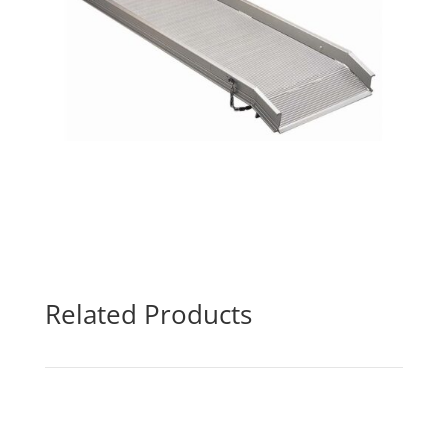
Related Products