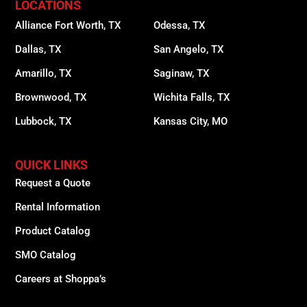
LOCATIONS
Alliance Fort Worth, TX
Odessa, TX
Dallas, TX
San Angelo, TX
Amarillo, TX
Saginaw, TX
Brownwood, TX
Wichita Falls, TX
Lubbock, TX
Kansas City, MO
QUICK LINKS
Request a Quote
Rental Information
Product Catalog
SMO Catalog
Careers at Shoppa’s