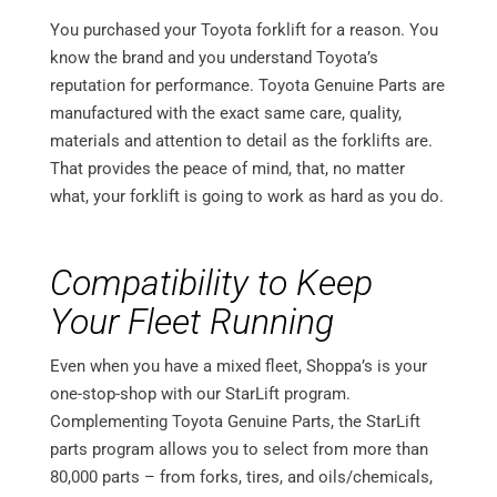
You purchased your Toyota forklift for a reason. You
know the brand and you understand Toyota’s
reputation for performance. Toyota Genuine Parts are
manufactured with the exact same care, quality,
materials and attention to detail as the forklifts are.
That provides the peace of mind, that, no matter
what, your forklift is going to work as hard as you do.
Compatibility to Keep
Your Fleet Running
Even when you have a mixed fleet, Shoppa’s is your
one-stop-shop with our StarLift program.
Complementing Toyota Genuine Parts, the StarLift
parts program allows you to select from more than
80,000 parts – from forks, tires, and oils/chemicals,