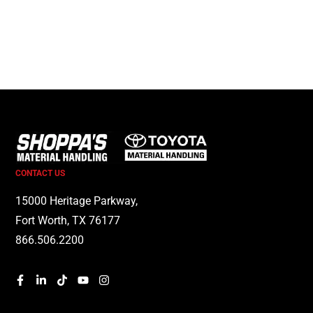
CONTACT US
15000 Heritage Parkway,
Fort Worth, TX 76177
866.506.2200