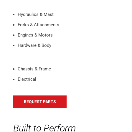
Hydraulics & Mast
Forks & Attachments
Engines & Motors
Hardware & Body
Chassis & Frame
Electrical
REQUEST PARTS
Built to Perform