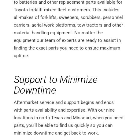
to batteries and other replacement parts available for
Toyota forklift mixed-fleet customers. This includes
all-makes of forklifts, sweepers, scrubbers, personnel
carriers, aerial work platforms, tow tractors and other
material handling equipment. No matter the
equipment our team of experts are ready to assist in
finding the exact parts you need to ensure maximum
uptime.
Support to Minimize
Downtime
Aftermarket service and support begins and ends
with parts availability and expertise. With our nine
locations in north Texas and Missouri, when you need
parts, you’ll be able to find us quickly so you can
minimize downtime and get back to work.