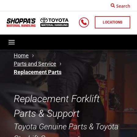
Search
LOCATIONS
Home
Parts and Service
Replacement Parts
Replacement Forklift
Parts & Support
Toyota Genuine Parts & Toyota