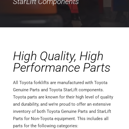
StarLift Components
High Quality, High
Performance Parts
All Toyota forklifts are manufactured with Toyota
Genuine Parts and Toyota StarLift components.
Toyota parts are known for their high level of quality
and durability, and we’re proud to offer an extensive
inventory of both Toyota Genuine Parts and StarLift
Parts for Non-Toyota equipment. This includes all
parts for the following categories: