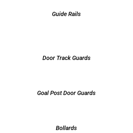
Guide Rails
Door Track Guards
Goal Post Door Guards
Bollards