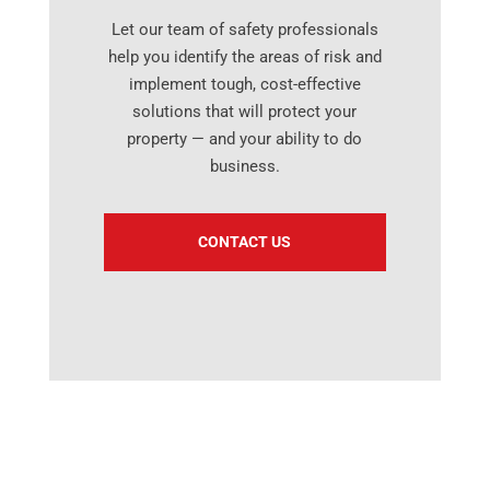
Let our team of safety professionals
help you identify the areas of risk and
implement tough, cost-effective
solutions that will protect your
property — and your ability to do
business.
CONTACT US