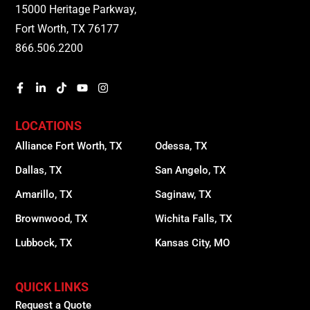
15000 Heritage Parkway,
Fort Worth, TX 76177
866.506.2200
LOCATIONS
Alliance Fort Worth, TX
Odessa, TX
Dallas, TX
San Angelo, TX
Amarillo, TX
Saginaw, TX
Brownwood, TX
Wichita Falls, TX
Lubbock, TX
Kansas City, MO
QUICK LINKS
Request a Quote