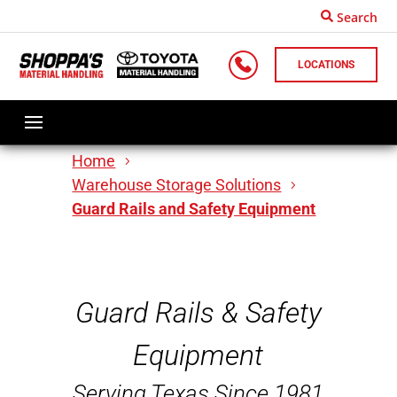
Search
LOCATIONS
Home
Warehouse Storage Solutions
Guard Rails and Safety Equipment
Guard Rails & Safety
Equipment
Serving Texas Since 1981