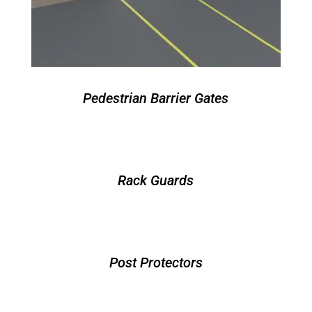
Pedestrian Barrier Gates
Rack Guards
Post Protectors