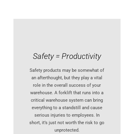
Safety = Productivity
Safety products may be somewhat of
an afterthought, but they play a vital
role in the overall success of your
warehouse. A forklift that runs into a
critical warehouse system can bring
everything to a standstill and cause
serious injuries to employees. In
short, it’s just not worth the risk to go
unprotected.