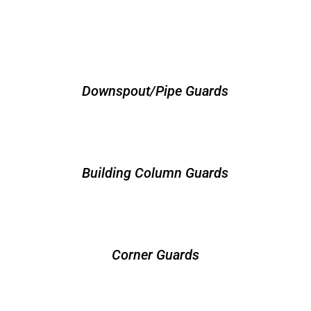
Downspout/Pipe Guards
Building Column Guards
Corner Guards