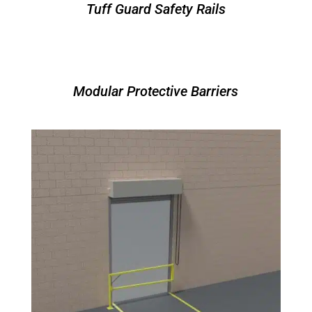
Tuff Guard Safety Rails
Modular Protective Barriers