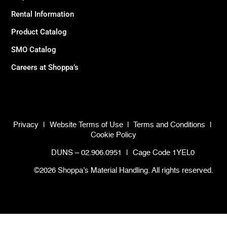
Rental Information
Product Catalog
SMO Catalog
Careers at Shoppa’s
Privacy
|
Website Terms of Use
|
Terms and Conditions
|
Cookie Policy
DUNS – 02.906.0951
|
Cage Code 1YEL0
©2026 Shoppa’s Material Handling. All rights reserved.