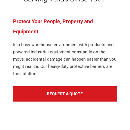
Protect Your People, Property and
Equipment
In a busy warehouse environment with products and
powered industrial equipment constantly on the
move, accidental damage can happen easier than you
might realize. Our heavy-duty protective barriers are
the solution.
REQUEST A QUOTE