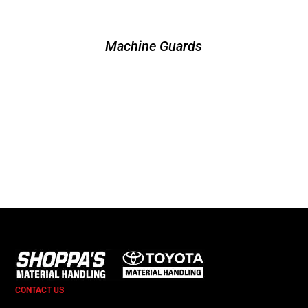
Machine Guards
CONTACT US