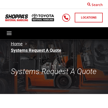
Search
LOCATIONS
Home
Systems Request A Quote
Systems Request A Quote