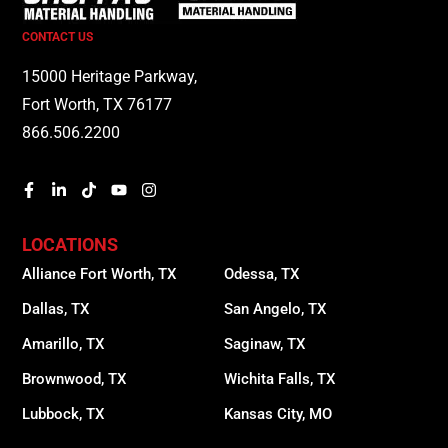
CONTACT US
15000 Heritage Parkway,
Fort Worth, TX 76177
866.506.2200
LOCATIONS
Alliance Fort Worth, TX
Odessa, TX
Dallas, TX
San Angelo, TX
Amarillo, TX
Saginaw, TX
Brownwood, TX
Wichita Falls, TX
Lubbock, TX
Kansas City, MO