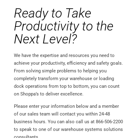
Ready to Take
Productivity to the
Next Level?
We have the expertise and resources you need to
achieve your productivity, efficiency and safety goals.
From solving simple problems to helping you
completely transform your warehouse or loading
dock operations from top to bottom, you can count
on Shoppa’s to deliver excellence.
Please enter your information below and a member
of our sales team will contact you within 24-48
business hours. You can also call us at 866-506-2200
to speak to one of our warehouse systems solutions
consultants.