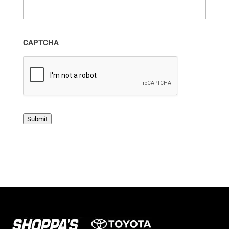
CAPTCHA
Submit