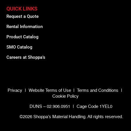
QUICK LINKS
Request a Quote
Rental Information
Product Catalog
SMO Catalog
Careers at Shoppa’s
Privacy
|
Website Terms of Use
|
Terms and Conditions
|
Cookie Policy
DUNS – 02.906.0951
|
Cage Code 1YEL0
©2026 Shoppa’s Material Handling. All rights reserved.