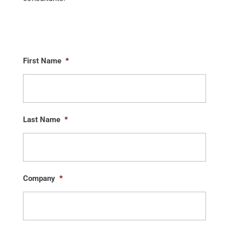
First Name
*
Last Name
*
Company
*