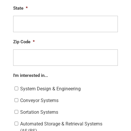
State
*
Zip Code
*
I'm interested in...
System Design & Engineering
Conveyor Systems
Sortation Systems
Automated Storage & Retrieval Systems
(AS/RS)