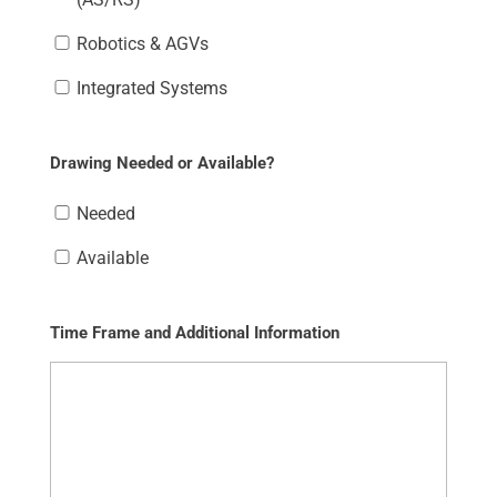
Robotics & AGVs
Integrated Systems
Drawing Needed or Available?
Needed
Available
Time Frame and Additional Information