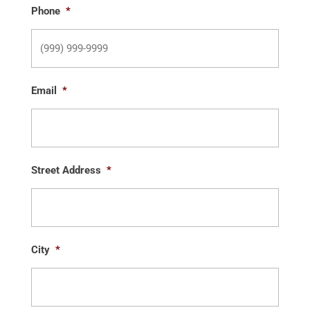
Phone
*
Email
*
Street Address
*
City
*