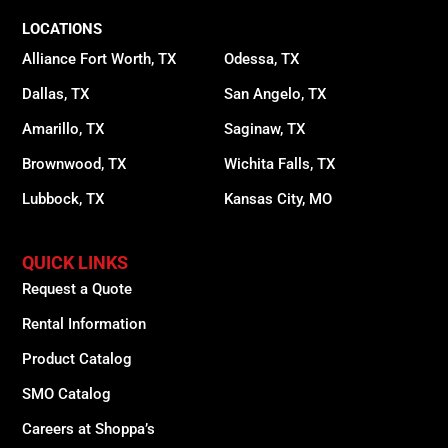
LOCATIONS
Alliance Fort Worth, TX
Odessa, TX
Dallas, TX
San Angelo, TX
Amarillo, TX
Saginaw, TX
Brownwood, TX
Wichita Falls, TX
Lubbock, TX
Kansas City, MO
QUICK LINKS
Request a Quote
Rental Information
Product Catalog
SMO Catalog
Careers at Shoppa’s