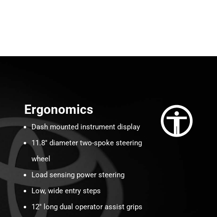
Ergonomics
Dash mounted instrument display
11.8″ diameter two-spoke steering
wheel
Load sensing power steering
Low, wide entry steps
12″ long dual operator assist grips