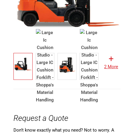
2 More
Request a Quote
Don’t know exactly what you need? Not to worry. A