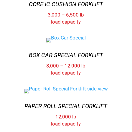
CORE IC CUSHION FORKLIFT
3,000 – 6,500 lb
load capacity
BOX CAR SPECIAL FORKLIFT
8,000 – 12,000 lb
load capacity
PAPER ROLL SPECIAL FORKLIFT
12,000 lb
load capacity