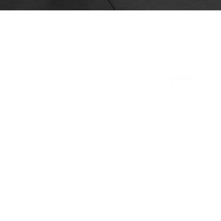
Safety
System of Active Stability (SAS)
Operator Presence Sensing System
(OPSS)
Bolt-on overhead guard
Key-lowering interlock
Electric horn
Neutral start safety switch