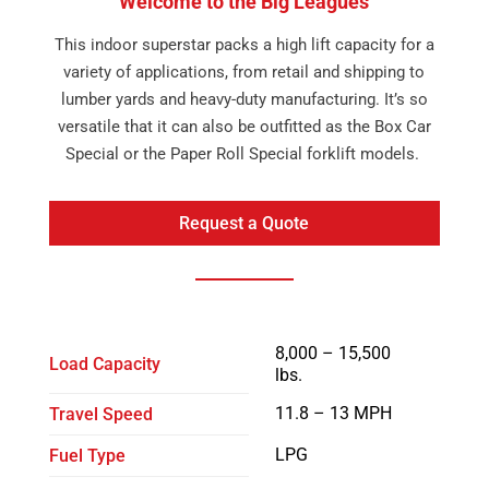
Welcome to the Big Leagues
This indoor superstar packs a high lift capacity for a
variety of applications, from retail and shipping to
lumber yards and heavy-duty manufacturing. It’s so
versatile that it can also be outfitted as the Box Car
Special or the Paper Roll Special forklift models.
Request a Quote
8,000 – 15,500
Load Capacity
lbs.
11.8 – 13 MPH
Travel Speed
LPG
Fuel Type