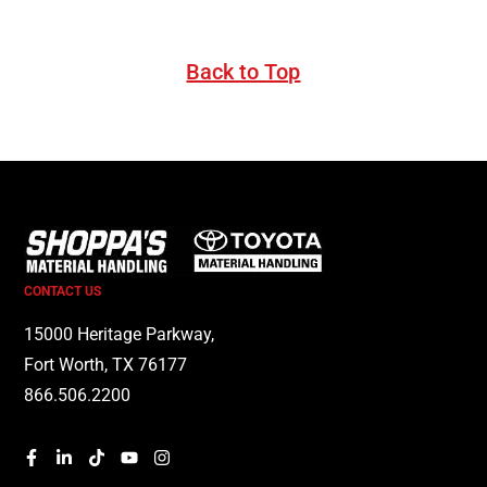
Back to Top
CONTACT US
15000 Heritage Parkway,
Fort Worth, TX 76177
866.506.2200