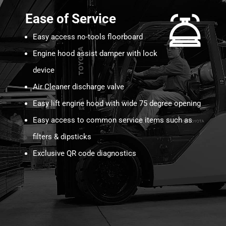
Ease of Service
Easy access no-tools floorboard
Engine hood assist damper with lock
device
Air Cleaner discharge valve
Easy lift engine hood with wide 75 degree opening
Easy access to common service items such as
filters & dipsticks
Exclusive QR code diagnostics