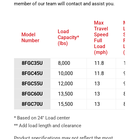
member of our team will contact and assist you.
Max
Max
Travel
Lift
Load
Model
Speed
Speed
Capacity*
Number
Full
Full
(lbs)
Load
Load
(mph)
(fpm)
8FGC35U
8,000
11.8
100
8FGC45U
10,000
11.8
98
8FGC55U
12,000
13
91
8FGC60U
13,500
13
81
8FGC70U
15,500
13
81
* Based on 24″ Load center
** Add load length and clearance
Product specifications may not reflect the most