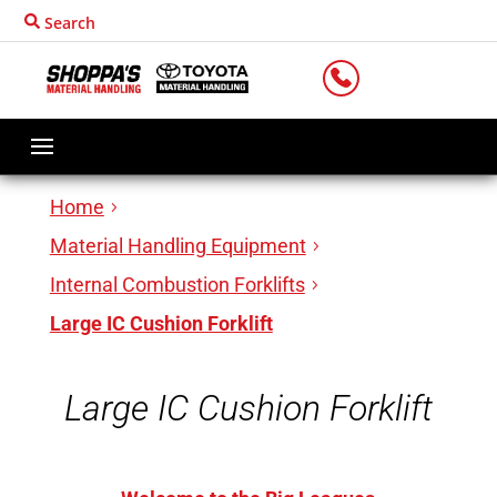
Search
LOCATIONS
Home
Material Handling Equipment
Internal Combustion Forklifts
Large IC Cushion Forklift
Large IC Cushion Forklift