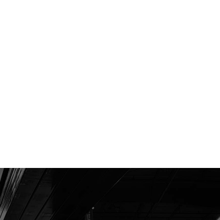
LED headlights
Controller Area Network (CAN-bus)
communication
Moisture resistant electric connectors
Engine protection system
LCD multi-function display