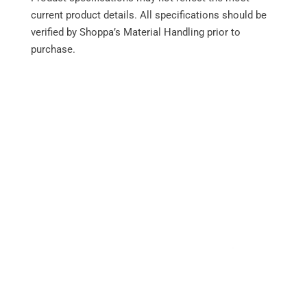
current product details. All specifications should be
verified by Shoppa’s Material Handling prior to
purchase.
Performance
Integrated monitoring system
Force-Cooled Wet Disc Brakes