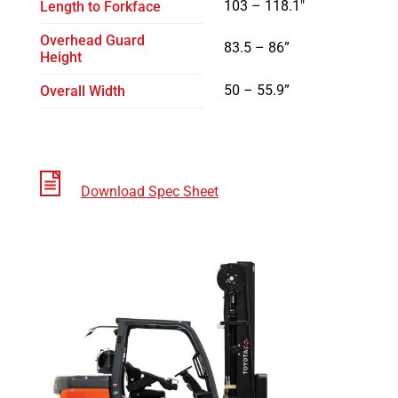
103 – 118.1″
Length to Forkface
Overhead Guard
83.5 – 86”
Height
50 – 55.9”
Overall Width
Download Spec Sheet