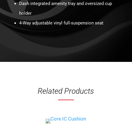
Dash integrated amenity tray and oversized cup
holder
4-Way adjustable vinyl full-suspension seat
Related Products