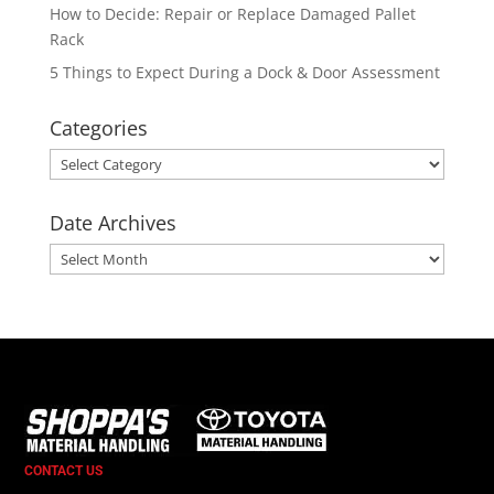
How to Decide: Repair or Replace Damaged Pallet
Rack
5 Things to Expect During a Dock & Door Assessment
Categories
Categories
Date Archives
Date
Archives
CONTACT US