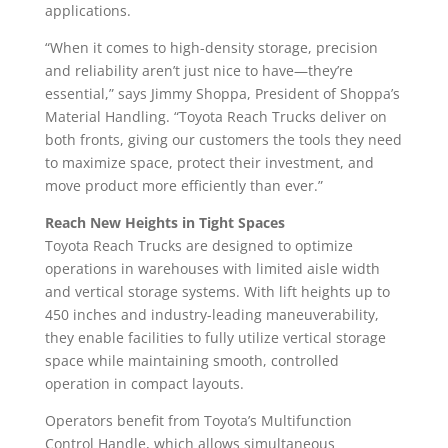
applications.
“When it comes to high-density storage, precision
and reliability aren’t just nice to have—they’re
essential,” says Jimmy Shoppa, President of Shoppa’s
Material Handling. “Toyota Reach Trucks deliver on
both fronts, giving our customers the tools they need
to maximize space, protect their investment, and
move product more efficiently than ever.”
Reach New Heights in Tight Spaces
Toyota Reach Trucks are designed to optimize
operations in warehouses with limited aisle width
and vertical storage systems. With lift heights up to
450 inches and industry-leading maneuverability,
they enable facilities to fully utilize vertical storage
space while maintaining smooth, controlled
operation in compact layouts.
Operators benefit from Toyota’s Multifunction
Control Handle, which allows simultaneous