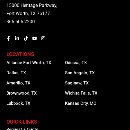
15000 Heritage Parkway,
Fort Worth, TX 76177
866.506.2200
LOCATIONS
Alliance Fort Worth, TX
Odessa, TX
Dallas, TX
San Angelo, TX
Amarillo, TX
Saginaw, TX
Brownwood, TX
Wichita Falls, TX
Lubbock, TX
Kansas City, MO
QUICK LINKS
Request a Quote