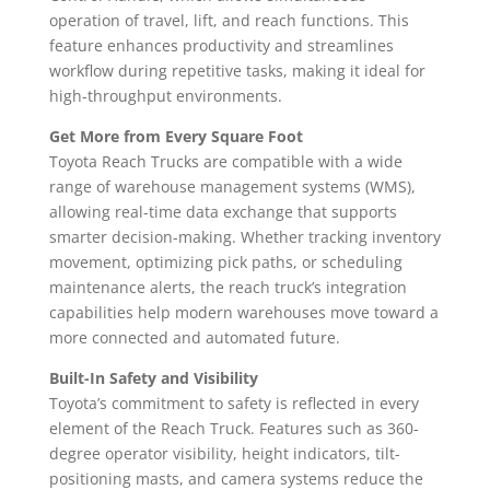
operation of travel, lift, and reach functions. This
feature enhances productivity and streamlines
workflow during repetitive tasks, making it ideal for
high-throughput environments.
Get More from Every Square Foot
Toyota Reach Trucks are compatible with a wide
range of warehouse management systems (WMS),
allowing real-time data exchange that supports
smarter decision-making. Whether tracking inventory
movement, optimizing pick paths, or scheduling
maintenance alerts, the reach truck’s integration
capabilities help modern warehouses move toward a
more connected and automated future.
Built-In Safety and Visibility
Toyota’s commitment to safety is reflected in every
element of the Reach Truck. Features such as 360-
degree operator visibility, height indicators, tilt-
positioning masts, and camera systems reduce the