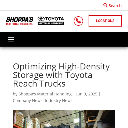
Search
LOCATIONS
Optimizing High-Density
Storage with Toyota
Reach Trucks
by
Shoppa's Material Handling
|
Jun 9, 2025
|
Company News
,
Industry News