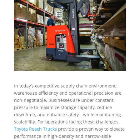
In today’s competitive supply chain environment,
warehouse efficiency and operational precision are
non-negotiable. Businesses are under constant
pressure to maximize storage capacity, reduce
downtime, and enhance safety—while maintaining
scalability. For operations facing these challenges,
Toyota Reach Trucks
provide a proven way to elevate
performance in high-density and narrow-aisle