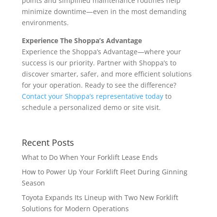
points and simplified maintenance routines help
minimize downtime—even in the most demanding
environments.
Experience The Shoppa’s Advantage
Experience the Shoppa’s Advantage—where your
success is our priority. Partner with Shoppa’s to
discover smarter, safer, and more efficient solutions
for your operation. Ready to see the difference?
Contact your Shoppa’s representative today
to
schedule a personalized demo or site visit.
Recent Posts
What to Do When Your Forklift Lease Ends
How to Power Up Your Forklift Fleet During Ginning
Season
Toyota Expands Its Lineup with Two New Forklift
Solutions for Modern Operations