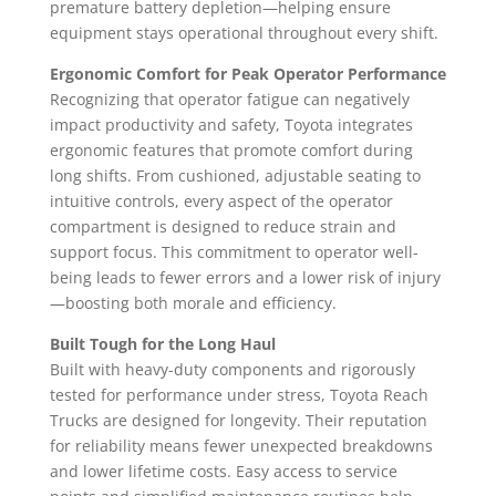
premature battery depletion—helping ensure
equipment stays operational throughout every shift.
Ergonomic Comfort for Peak Operator Performance
Recognizing that operator fatigue can negatively
impact productivity and safety, Toyota integrates
ergonomic features that promote comfort during
long shifts. From cushioned, adjustable seating to
intuitive controls, every aspect of the operator
compartment is designed to reduce strain and
support focus. This commitment to operator well-
being leads to fewer errors and a lower risk of injury
—boosting both morale and efficiency.
Built Tough for the Long Haul
Built with heavy-duty components and rigorously
tested for performance under stress, Toyota Reach
Trucks are designed for longevity. Their reputation
for reliability means fewer unexpected breakdowns
and lower lifetime costs. Easy access to service