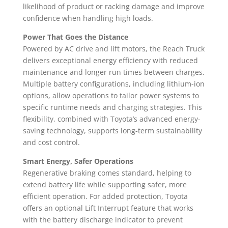
likelihood of product or racking damage and improve
confidence when handling high loads.
Power That Goes the Distance
Powered by AC drive and lift motors, the Reach Truck
delivers exceptional energy efficiency with reduced
maintenance and longer run times between charges.
Multiple battery configurations, including lithium-ion
options, allow operations to tailor power systems to
specific runtime needs and charging strategies. This
flexibility, combined with Toyota’s advanced energy-
saving technology, supports long-term sustainability
and cost control.
Smart Energy, Safer Operations
Regenerative braking comes standard, helping to
extend battery life while supporting safer, more
efficient operation. For added protection, Toyota
offers an optional Lift Interrupt feature that works
with the battery discharge indicator to prevent