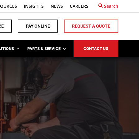
SOURCES
INSIGHTS
NEWS
CAREERS
Search
CE
PAY ONLINE
REQUEST A QUOTE
LUTIONS
PARTS & SERVICE
CONTACT US