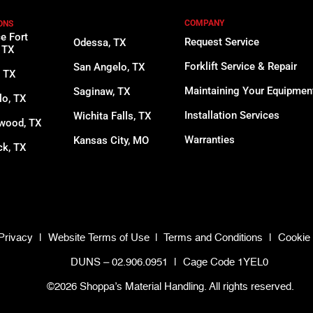
COMPANY
ONS
ce Fort
Request Service
Odessa, TX
 TX
Forklift Service & Repair
San Angelo, TX
, TX
Maintaining Your Equipmen
Saginaw, TX
lo, TX
Installation Services
Wichita Falls, TX
wood, TX
Warranties
Kansas City, MO
k, TX
Privacy
|
Website Terms of Use
|
Terms and Conditions
|
Cookie 
DUNS – 02.906.0951
|
Cage Code 1YEL0
©2026 Shoppa’s Material Handling. All rights reserved.