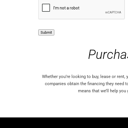
i
c
a
t
i
o
n
Submit
O
p
t
Purcha
-
I
n
Whether you’re looking to buy, lease or rent,
companies obtain the financing they need t
means that we’ll help you 