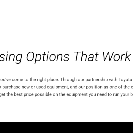
sing Options That Work 
 you’ve come to the right place. Through our partnership with Toyo
o purchase new or used equipment, and our position as one of the c
get the best price possible on the equipment you need to run your 