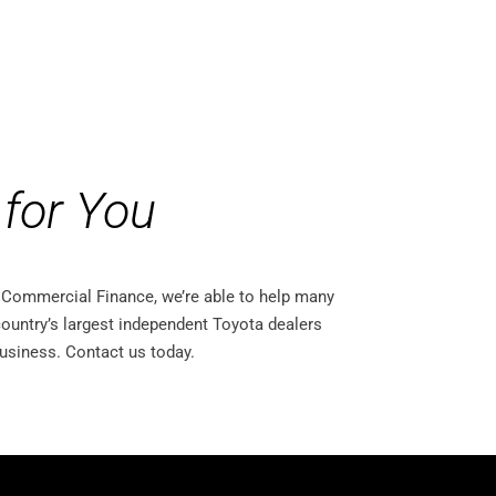
for You
ta Commercial Finance, we’re able to help many
ountry’s largest independent Toyota dealers
business. Contact us today.