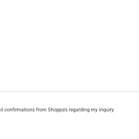
ail confirmations from Shoppa’s regarding my inquiry.