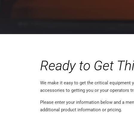
Ready to Get Th
We make it easy to get the critical equipment y
accessories to getting you or your operators t
Please enter your information below and a memb
additional product information or pricing.