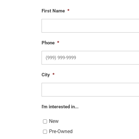
First Name
*
Phone
*
City
*
I'm interested in...
New
Pre-Owned