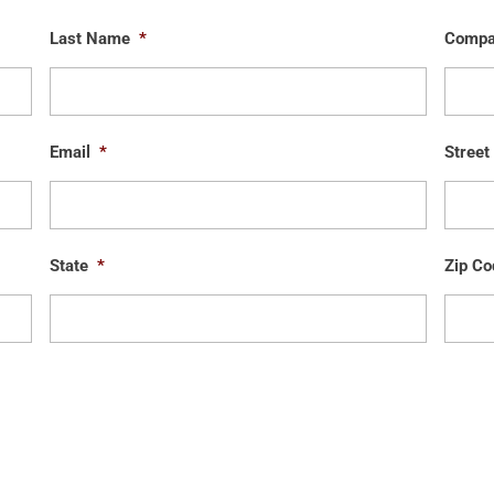
Last Name
*
Comp
Email
*
Street
State
*
Zip Co