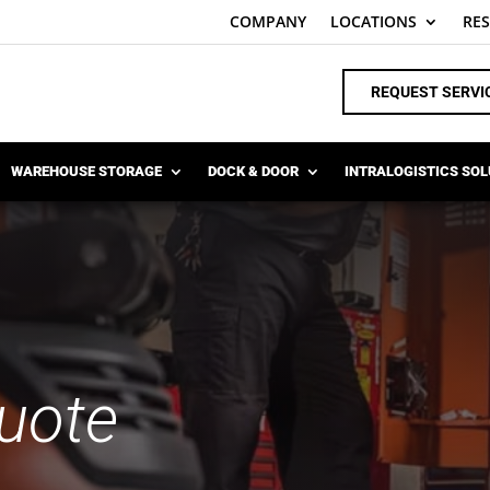
COMPANY
LOCATIONS
RE
REQUEST SERVI
WAREHOUSE STORAGE
DOCK & DOOR
INTRALOGISTICS SO
uote