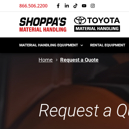
866.506.2200
MATERIAL HANDLING EQUIPMENT
RENTAL EQUIPMENT
Home
Request a Quote
Request a Q