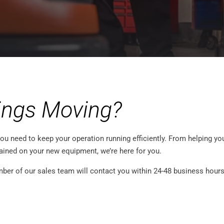
ings Moving?
ou need to keep your operation running efficiently. From helping you
rained on your new equipment, we’re here for you.
er of our sales team will contact you within 24-48 business hours