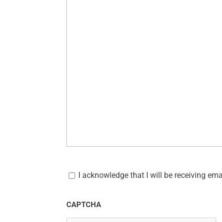
C
o
I acknowledge that I will be receiving em
m
m
u
CAPTCHA
n