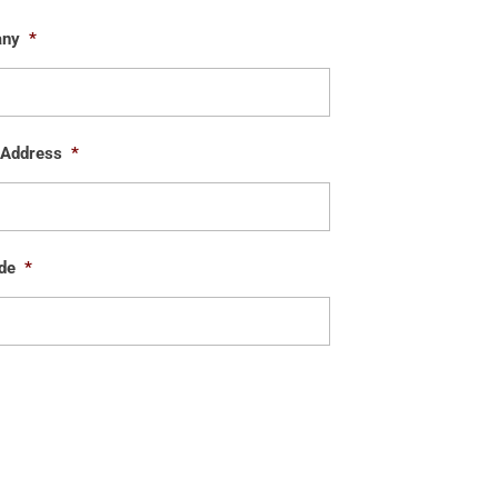
any
*
 Address
*
de
*