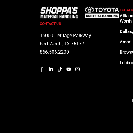
LOCATI
Allian
Worth,
CONTACT US
Dallas
15000 Heritage Parkway,
Amaril
Fort Worth, TX 76177
866.506.2200
Brown
Lubboc