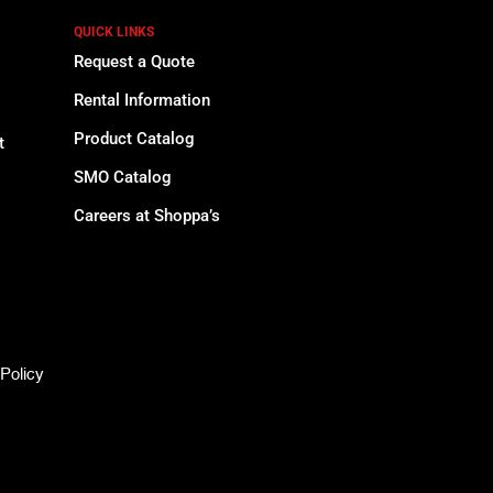
QUICK LINKS
Request a Quote
Rental Information
Product Catalog
t
SMO Catalog
Careers at Shoppa’s
Policy