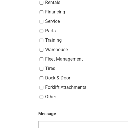
Rentals
Financing
Service
Parts
Training
Warehouse
Fleet Management
Tires
Dock & Door
Forklift Attachments
Other
Message