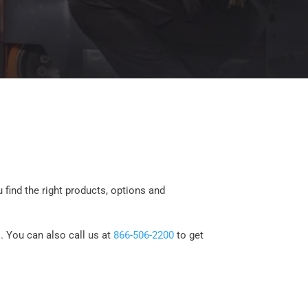
 find the right products, options and
. You can also call us at
866-506-2200
to get