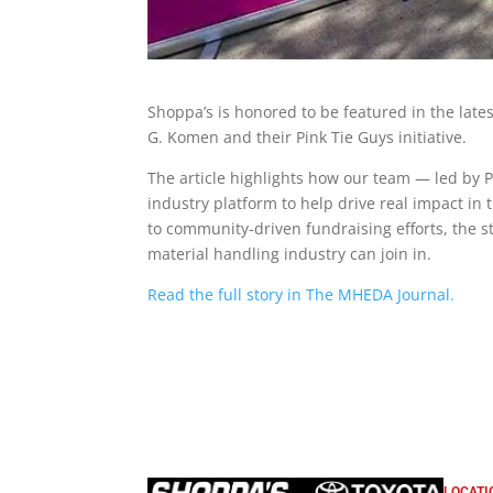
Shoppa’s is honored to be featured in the lates
G. Komen and their Pink Tie Guys initiative.
The article highlights how our team — led by
industry platform to help drive real impact in 
to community-driven fundraising efforts, the 
material handling industry can join in.
Read the full story in The MHEDA Journal.
LOCATI