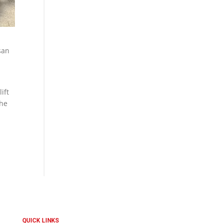
san
ift
the
QUICK LINKS