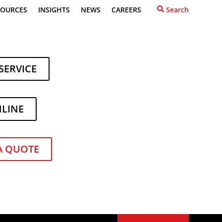
SOURCES
INSIGHTS
NEWS
CAREERS
Search
SERVICE
NLINE
or
Recent Posts
What to Do When Your
A QUOTE
Forklift Lease Ends
How to Power Up Your
Forklift Fleet During Ginning
Season
Toyota Expands Its Lineup
with Two New Forklift