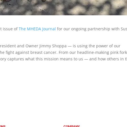
t issue of
The MHEDA Journal
for our ongoing partnership with Su
 President and Owner Jimmy Shoppa — is using the power of our
the fight against breast cancer. From our headline-making pink forkl
story captures what this mission means to us — and how others in 
ONS
COMPANY