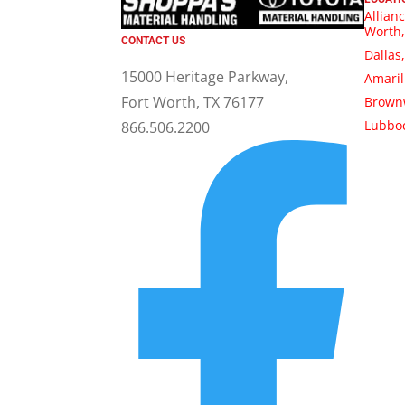
Allianc
Worth,
CONTACT US
Dallas
15000 Heritage Parkway,
Amaril
Fort Worth, TX 76177
Brown
Lubboc
866.506.2200