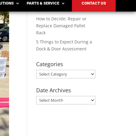
Solutions for Modern
LUTIONS
PARTS & SERVICE
CONTACT US
Operations
How to Decide: Repair or
Replace Damaged Pallet
Rack
5 Things to Expect During a
Dock & Door Assessment
Categories
Categories
Date Archives
Date
Archives