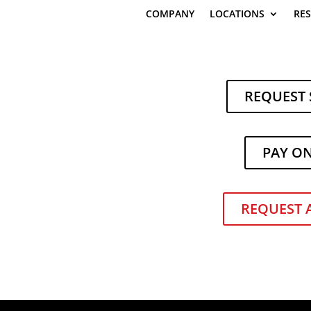
COMPANY
LOCATIONS
RE
REQUEST 
PAY O
a’s Featured in MHEDA Journal f
ss Efforts
REQUEST 
|
Company News
,
Industry News