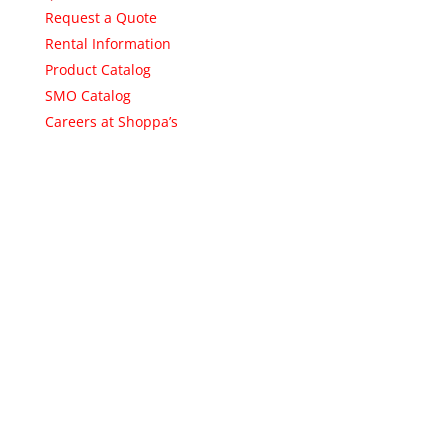
Request a Quote
Rental Information
Product Catalog
SMO Catalog
Careers at Shoppa’s