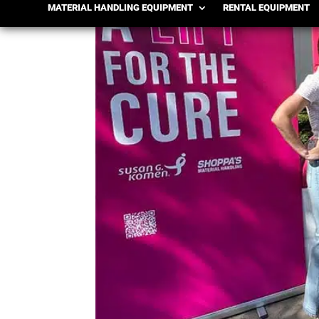
MATERIAL HANDLING EQUIPMENT
RENTAL EQUIPMENT