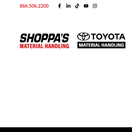
866.506.2200
Driving Change: Shopp
Breast Cancer Awarene
by
Shoppa's Material Handling
|
Sep 4, 2025