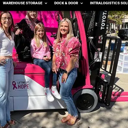
WAREHOUSE STORAGE
DOCK & DOOR
INTRALOGISTICS SO