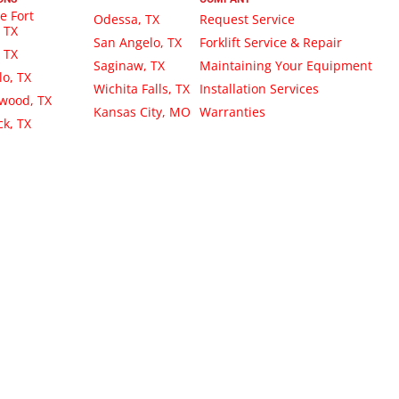
e Fort
Odessa, TX
Request Service
 TX
San Angelo, TX
Forklift Service & Repair
, TX
Saginaw, TX
Maintaining Your Equipment
lo, TX
Wichita Falls, TX
Installation Services
wood, TX
Kansas City, MO
Warranties
k, TX