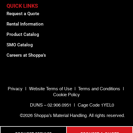
QUICK LINKS
Request a Quote
Rental Information
Product Catalog
SMO Catalog
Careers at Shoppa’s
Privacy
|
Website Terms of Use
|
Terms and Conditions
|
Cookie Policy
DUNS – 02.906.0951
|
Cage Code 1YEL0
©2026 Shoppa’s Material Handling. All rights reserved.