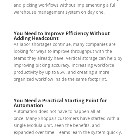
and picking workflows without implementing a full
warehouse management system on day one.
You Need to Improve Efficiency Without
Adding Headcount
As labor shortages continue, many companies are
looking for ways to improve throughput with the
teams they already have. Vertical storage can help by
improving picking accuracy, increasing workforce
productivity by up to 85%, and creating a more
organized workflow inside the same footprint.
You Need a Practical Starting Point for
Automation
Automation does not have to happen all at
once. Many Shoppa’s customers have started with a
single Modula unit, seen the benefits, and
expanded over time. Teams learn the system quickly,