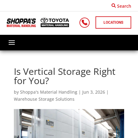
Search
LOCATIONS
Is Vertical Storage Right
for You?
by
Shoppa's Material Handling
|
Jun 3, 2026
|
Warehouse Storage Solutions