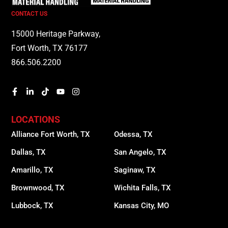
CONTACT US
15000 Heritage Parkway,
Fort Worth, TX 76177
866.506.2200
LOCATIONS
Alliance Fort Worth, TX
Odessa, TX
Dallas, TX
San Angelo, TX
Amarillo, TX
Saginaw, TX
Brownwood, TX
Wichita Falls, TX
Lubbock, TX
Kansas City, MO