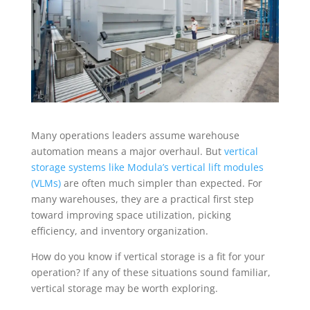
Many operations leaders assume warehouse
automation means a major overhaul. But
vertical
storage systems like Modula’s vertical lift modules
(VLMs)
are often much simpler than expected. For
many warehouses, they are a practical first step
toward improving space utilization, picking
efficiency, and inventory organization.
How do you know if vertical storage is a fit for your
operation? If any of these situations sound familiar,
vertical storage may be worth exploring.