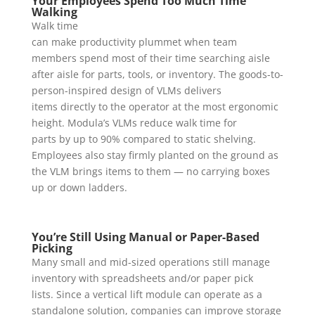
Your Employees Spend Too Much Time
Walking
Walk time
can make productivity plummet when team
members spend most of their time searching aisle
after aisle for parts, tools, or inventory. The goods-to-
person-inspired design of VLMs delivers
items directly to the operator at the most ergonomic
height. Modula’s VLMs reduce walk time for
parts by up to 90% compared to static shelving.
Employees also stay firmly planted on the ground as
the VLM brings items to them — no carrying boxes
up or down ladders.
You’re Still Using Manual or Paper-Based
Picking
Many small and mid-sized operations still manage
inventory with spreadsheets and/or paper pick
lists. Since a vertical lift module can operate as a
standalone solution, companies can improve storage