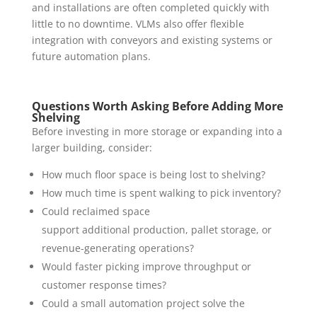
and installations are often completed quickly with
little to no downtime. VLMs also offer flexible
integration with conveyors and existing systems or
future automation plans.
Questions Worth Asking Before Adding More
Shelving
Before investing in more storage or expanding into a
larger building, consider:
How much floor space is being lost to shelving?
How much time is spent walking to pick inventory?
Could reclaimed space
support additional production, pallet storage, or
revenue-generating operations?
Would faster picking improve throughput or
customer response times?
Could a small automation project solve the