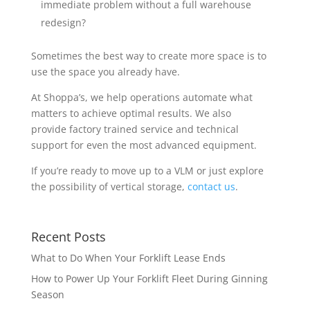
immediate problem without a full warehouse
redesign?
Sometimes the best way to create more space is to
use the space you already have.
At Shoppa’s, we help operations automate what
matters to achieve optimal results. We also
provide factory trained service and technical
support for even the most advanced equipment.
If you’re ready to move up to a VLM or just explore
the possibility of vertical storage,
contact us
.
Recent Posts
What to Do When Your Forklift Lease Ends
How to Power Up Your Forklift Fleet During Ginning
Season