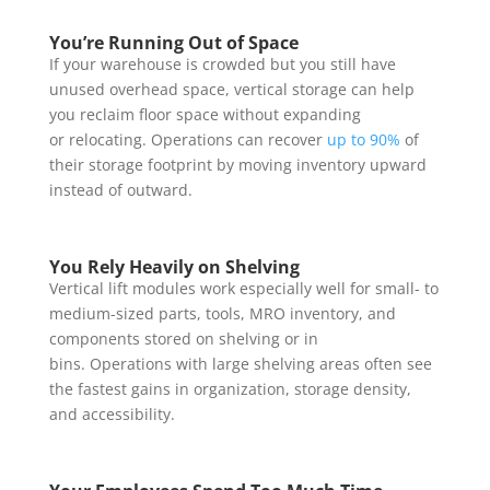
You’re Running Out of Space
If your warehouse is crowded but you still have
unused overhead space, vertical storage can help
you reclaim floor space without expanding
or relocating. Operations can recover
up to 90%
of
their storage footprint by moving inventory upward
instead of outward.
You Rely Heavily on Shelving
Vertical lift modules work especially well for small- to
medium-sized parts, tools, MRO inventory, and
components stored on shelving or in
bins. Operations with large shelving areas often see
the fastest gains in organization, storage density,
and accessibility.