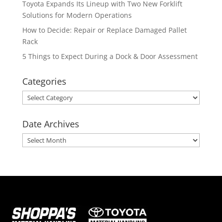
Toyota Expands Its Lineup with Two New Forklift
Solutions for Modern Operations
How to Decide: Repair or Replace Damaged Pallet
Rack
5 Things to Expect During a Dock & Door Assessment
Categories
Categories
Date Archives
Date
Archives