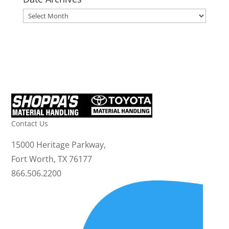
Date
Archives
Contact Us
15000 Heritage Parkway,
Fort Worth, TX 76177
866.506.2200