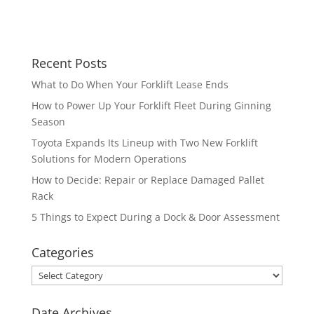
Recent Posts
What to Do When Your Forklift Lease Ends
How to Power Up Your Forklift Fleet During Ginning
Season
Toyota Expands Its Lineup with Two New Forklift
Solutions for Modern Operations
How to Decide: Repair or Replace Damaged Pallet
Rack
5 Things to Expect During a Dock & Door Assessment
Categories
Categories
Date Archives