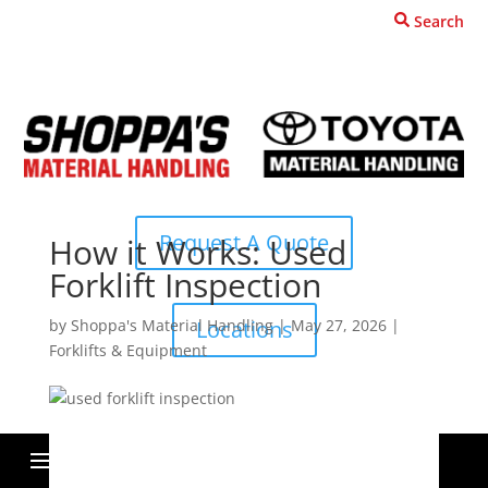
Search
Request A Quote
How it Works: Used
Forklift Inspection
by
Shoppa's Material Handling
|
May 27, 2026
|
Locations
Forklifts & Equipment