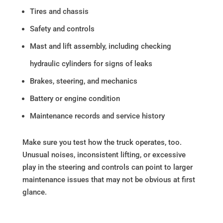
Tires and chassis
Safety and controls
Mast and lift assembly, including checking
hydraulic cylinders for signs of leaks
Brakes, steering, and mechanics
Battery or engine condition
Maintenance records and service history
Make sure you test how the truck operates, too.
Unusual noises, inconsistent lifting, or excessive
play in the steering and controls can point to larger
maintenance issues that may not be obvious at first
glance.