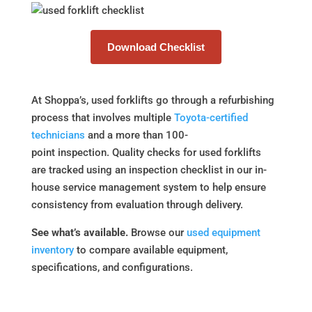
Download Checklist
At Shoppa’s, used forklifts go through a refurbishing
process that involves multiple
Toyota-certified
technicians
and a more than 100-
point inspection. Quality checks for used forklifts
are tracked using an inspection checklist in our in-
house service management system to help ensure
consistency from evaluation through delivery.
See what’s available.
Browse our
used equipment
inventory
to compare available equipment,
specifications, and configurations.