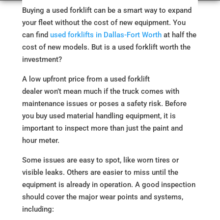
Buying a used forklift can be a smart way to expand
your fleet without the cost of new equipment. You
can find
used forklifts in Dallas-Fort Worth
at half the
cost of new models. But is a used forklift worth the
investment?
A low upfront price from a used forklift
dealer won’t mean much if the truck comes with
maintenance issues or poses a safety risk. Before
you buy used material handling equipment, it is
important to inspect more than just the paint and
hour meter.
Some issues are easy to spot, like worn tires or
visible leaks. Others are easier to miss until the
equipment is already in operation. A good inspection
should cover the major wear points and systems,
including: