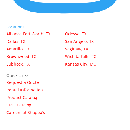
Locations
Alliance Fort Worth, TX
Odessa, TX
Dallas, TX
San Angelo, TX
Amarillo, TX
Saginaw, TX
Brownwood, TX
Wichita Falls, TX
Lubbock, TX
Kansas City, MO
Quick Links
Request a Quote
Rental Information
Product Catalog
SMO Catalog
Careers at Shoppa’s