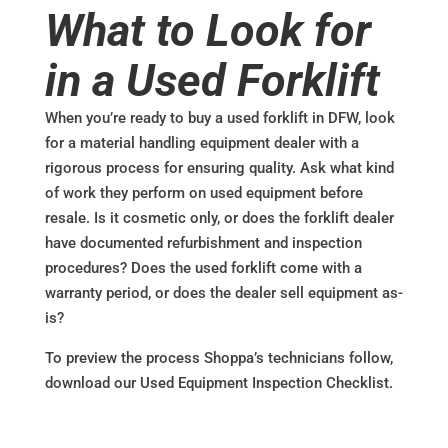
What to Look for
in a Used Forklift
When you’re ready to buy a used forklift in DFW, look
for a material handling equipment dealer with a
rigorous process for ensuring quality. Ask what kind
of work they perform on used equipment before
resale. Is it cosmetic only, or does the forklift dealer
have documented refurbishment and inspection
procedures? Does the used forklift come with a
warranty period, or does the dealer sell equipment as-
is?
To preview the process Shoppa’s technicians follow,
download our Used Equipment Inspection Checklist.