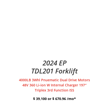
2024 EP
TDL201 Forklift
4000LB 3Whl Pnuematic Dual Drive Motors
48V 360 Li-ion W Internal Charger 197″
Triplex 3rd Function ISS
$ 39,100 or $ 670.96 /mo*