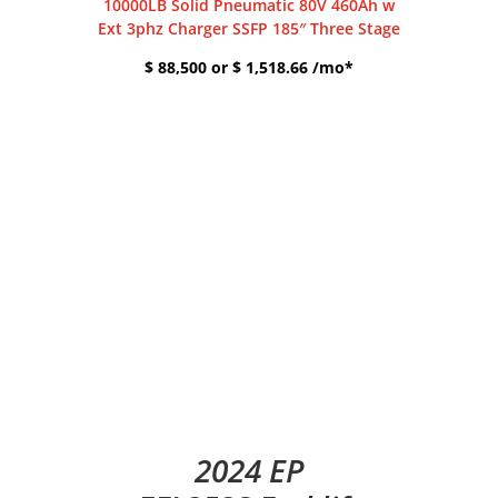
10000LB Solid Pneumatic 80V 460Ah w
Ext 3phz Charger SSFP 185″ Three Stage
$ 88,500 or $ 1,518.66 /mo*
2024 EP