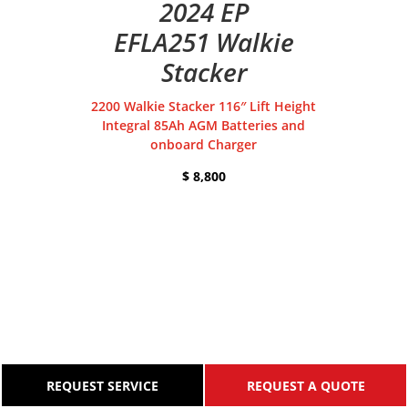
2024 EP
EFLA251 Walkie
Stacker
2200 Walkie Stacker 116″ Lift Height
Integral 85Ah AGM Batteries and
onboard Charger
$ 8,800
REQUEST SERVICE
REQUEST A QUOTE