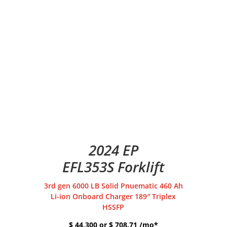
2024 EP
EFL353S Forklift
3rd gen 6000 LB Solid Pnuematic 460 Ah
Li-ion Onboard Charger 189″ Triplex
HSSFP
$ 44,300 or $ 708.71 /mo*