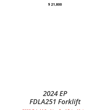
$ 21,800
2024 EP
FDLA251 Forklift