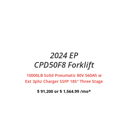
2024 EP
CPD50F8 Forklift
10000LB Solid Pneumatic 80V 560Ah w
Ext 3phz Charger SSFP 185″ Three Stage
$ 91,200 or $ 1,564.99 /mo*