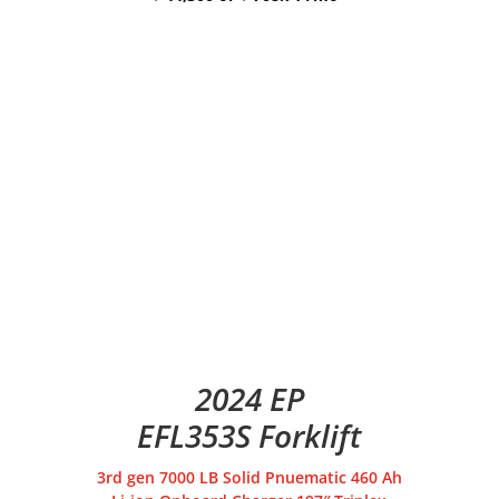
2024 EP
EFL353S Forklift
3rd gen 7000 LB Solid Pnuematic 460 Ah