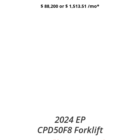
$ 88,200 or $ 1,513.51 /mo*
2024 EP
CPD50F8 Forklift