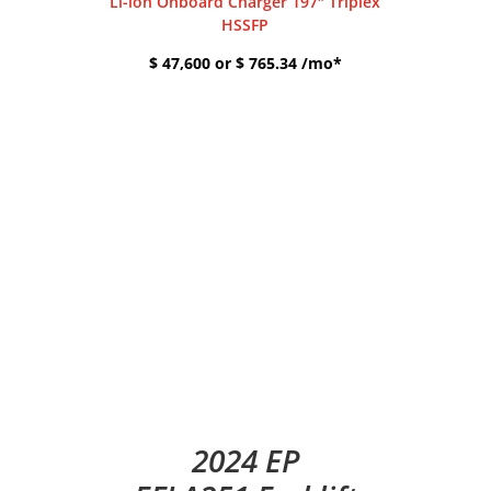
Li-ion Onboard Charger 197″ Triplex
HSSFP
$ 47,600 or $ 765.34 /mo*
2024 EP