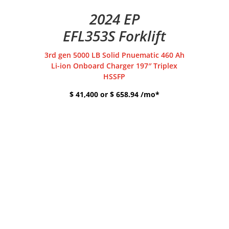
2024 EP
EFL353S Forklift
3rd gen 5000 LB Solid Pnuematic 460 Ah
Li-ion Onboard Charger 197″ Triplex
HSSFP
$ 41,400 or $ 658.94 /mo*