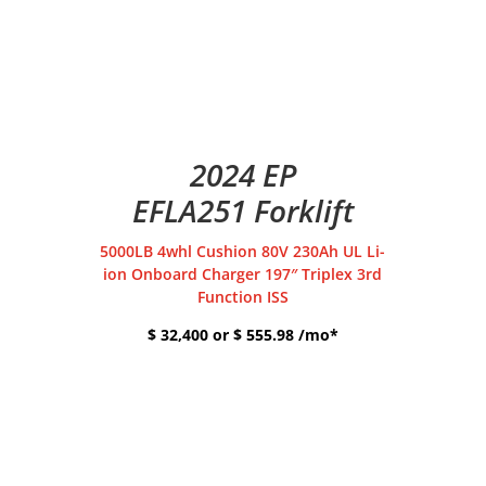
2024 EP
EFLA251 Forklift
5000LB 4whl Cushion 80V 230Ah UL Li-
ion Onboard Charger 197″ Triplex 3rd
Function ISS
$ 32,400 or $ 555.98 /mo*