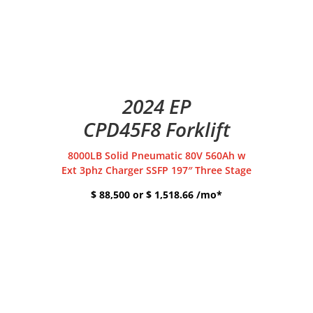
2024 EP
CPD45F8 Forklift
8000LB Solid Pneumatic 80V 560Ah w
Ext 3phz Charger SSFP 197″ Three Stage
$ 88,500 or $ 1,518.66 /mo*