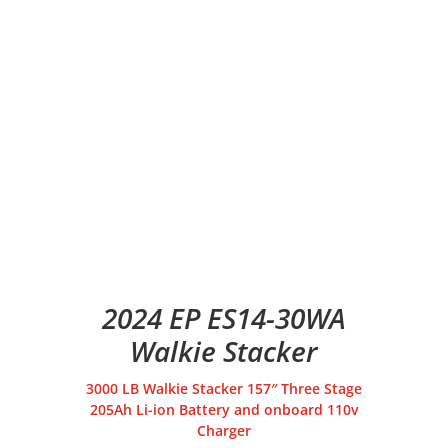
2024 EP ES14-30WA
Walkie Stacker
3000 LB Walkie Stacker 157″ Three Stage
205Ah Li-ion Battery and onboard 110v
Charger