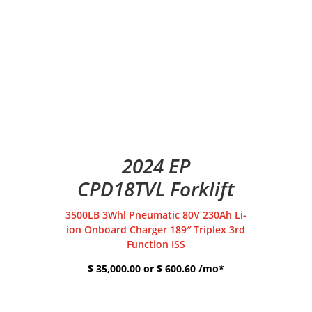
2024 EP
CPD18TVL Forklift
3500LB 3Whl Pneumatic 80V 230Ah Li-
ion Onboard Charger 189″ Triplex 3rd
Function ISS
$ 35,000.00 or $ 600.60 /mo*