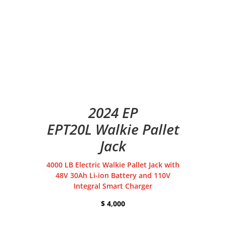
2024 EP
EPT20L Walkie Pallet
Jack
4000 LB Electric Walkie Pallet Jack with
48V 30Ah Li-ion Battery and 110V
Integral Smart Charger
$ 4,000