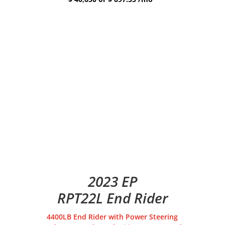
2023 EP
RPT22L End Rider
4400LB End Rider with Power Steering