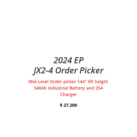
2024 EP
JX2-4 Order Picker
Mid-Level Order picker 144″ lift height
340Ah Industrial Battery and 25A
Charger
$ 27,200