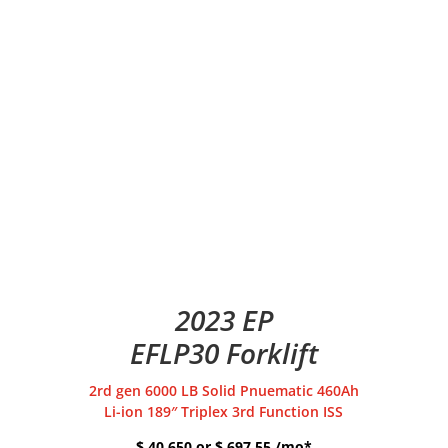
2023 EP
EFLP30 Forklift
2rd gen 6000 LB Solid Pnuematic 460Ah
Li-ion 189″ Triplex 3rd Function ISS
$ 40,650 or $ 697.55 /mo*