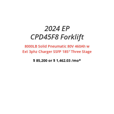
2024 EP
CPD45F8 Forklift
8000LB Solid Pneumatic 80V 460Ah w
Ext 3phz Charger SSFP 185″ Three Stage
$ 85,200 or $ 1,462.03 /mo*