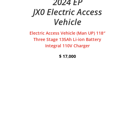
2024 EP
JX0 Electric Access
Vehicle
Electric Access Vehicle (Man UP) 118″
Three Stage 135Ah Li-ion Battery
Integral 110V Charger
$ 17,000