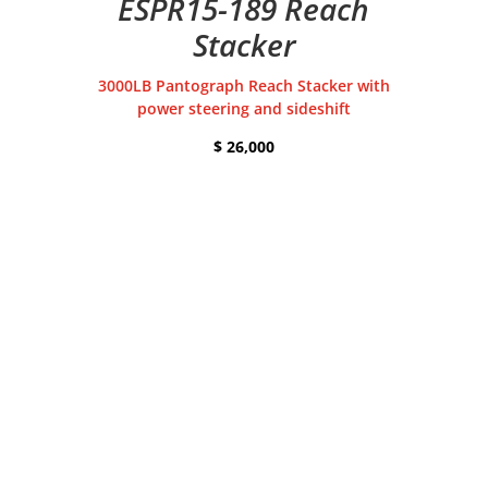
ESPR15-189 Reach
Stacker
3000LB Pantograph Reach Stacker with
power steering and sideshift
$ 26,000