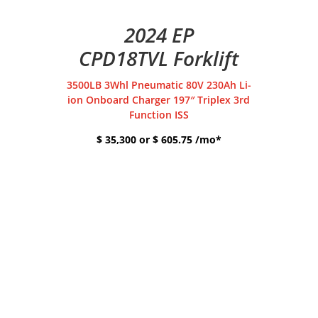
2024 EP
CPD18TVL Forklift
3500LB 3Whl Pneumatic 80V 230Ah Li-
ion Onboard Charger 197″ Triplex 3rd
Function ISS
$ 35,300 or $ 605.75 /mo*