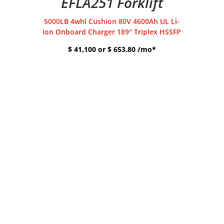
EFLA251 Forklift
5000LB 4whl Cushion 80V 4600Ah UL Li-
ion Onboard Charger 189″ Triplex HSSFP
$ 41,100 or $ 653.80 /mo*