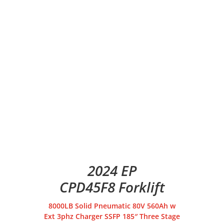
2024 EP
CPD45F8 Forklift
8000LB Solid Pneumatic 80V 560Ah w
Ext 3phz Charger SSFP 185″ Three Stage