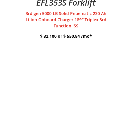
EFL353S Forklift
3rd gen 5000 LB Solid Pnuematic 230 Ah
Li-ion Onboard Charger 189″ Triplex 3rd
Function ISS
$ 32,100 or $ 550.84 /mo*