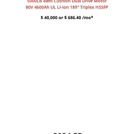
5000LB 4whl Cushion Dual Drive Motor
80V 4600Ah UL Li-ion 189″ Triplex HSSFP
$ 40,000 or $ 686.40 /mo*