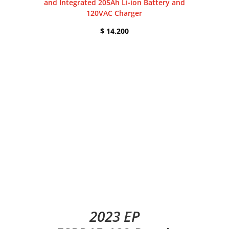
and Integrated 205Ah Li-ion Battery and
120VAC Charger
$ 14,200
2023 EP