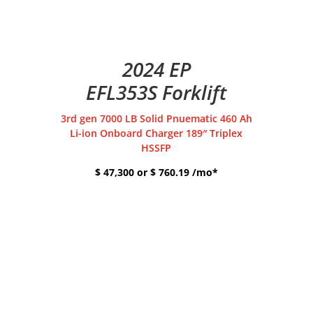
2024 EP
EFL353S Forklift
3rd gen 7000 LB Solid Pnuematic 460 Ah
Li-ion Onboard Charger 189″ Triplex
HSSFP
$ 47,300 or $ 760.19 /mo*