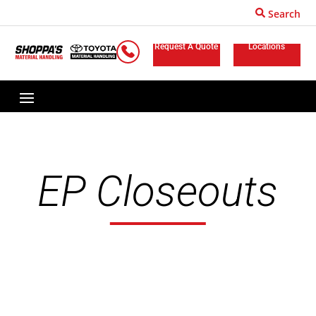
Search
Request A Quote
Locations
EP Closeouts