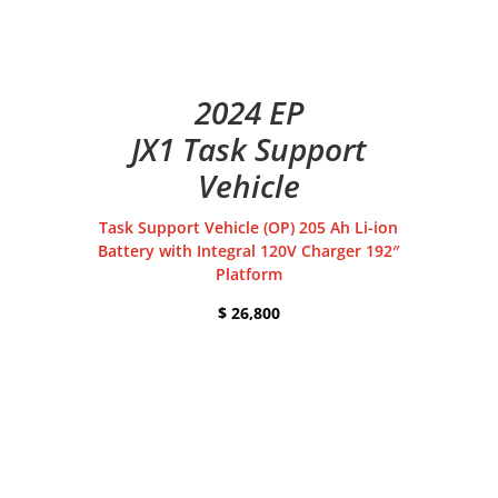
2024 EP
JX1 Task Support
Vehicle
Task Support Vehicle (OP) 205 Ah Li-ion
Battery with Integral 120V Charger 192″
Platform
$ 26,800