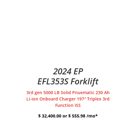
2024 EP
EFL353S Forklift
3rd gen 5000 LB Solid Pnuematic 230 Ah
Li-ion Onboard Charger 197″ Triplex 3rd
Function ISS
$ 32,400.00 or $ 555.98 /mo*