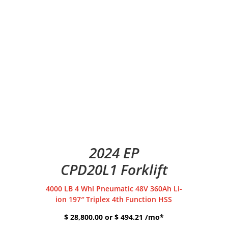
2024 EP
CPD20L1 Forklift
4000 LB 4 Whl Pneumatic 48V 360Ah Li-
ion 197″ Triplex 4th Function HSS
$ 28,800.00 or $ 494.21 /mo*