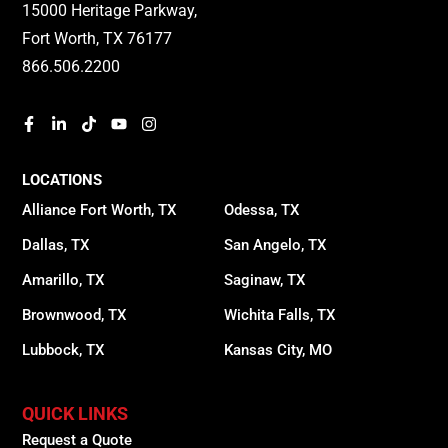
15000 Heritage Parkway,
Fort Worth, TX 76177
866.506.2200
LOCATIONS
Alliance Fort Worth, TX
Odessa, TX
Dallas, TX
San Angelo, TX
Amarillo, TX
Saginaw, TX
Brownwood, TX
Wichita Falls, TX
Lubbock, TX
Kansas City, MO
QUICK LINKS
Request a Quote