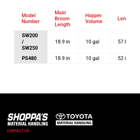
Main
Model
Hopper
Broom
Length
Number
Volume
Length
SW200
/
18.9 in
10 gal
57.8 in
SW250
PS480
18.9 in
10 gal
52 in
CONTACT US