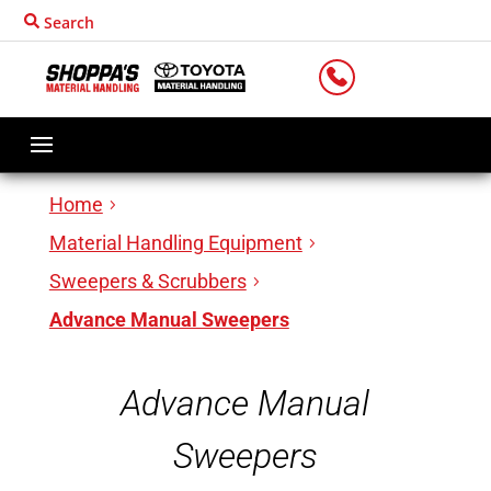
Search
LOCATIONS
Home
Material Handling Equipment
Sweepers & Scrubbers
Advance Manual Sweepers
Advance Manual
Sweepers