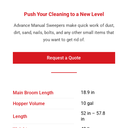
Push Your Cleaning to a New Level
Advance Manual Sweepers make quick work of dust,
dirt, sand, nails, bolts, and any other small items that
you want to get rid of.
Request a Quote
18.9 in
Main Broom Length
10 gal
Hopper Volume
52 in – 57.8
Length
in