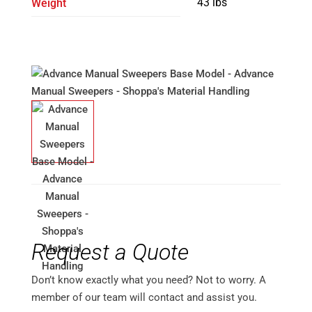
43 lbs
Weight
Request a Quote
Don’t know exactly what you need? Not to worry. A
member of our team will contact and assist you.