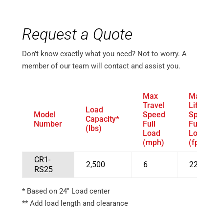
Request a Quote
Don’t know exactly what you need? Not to worry. A
member of our team will contact and assist you.
Max
Max
Travel
Lift
Load
Model
Speed
Speed
Capacity*
Number
Full
Full
(lbs)
Load
Load
(mph)
(fpm)
CR1-
2,500
6
22
RS25
* Based on 24″ Load center
** Add load length and clearance