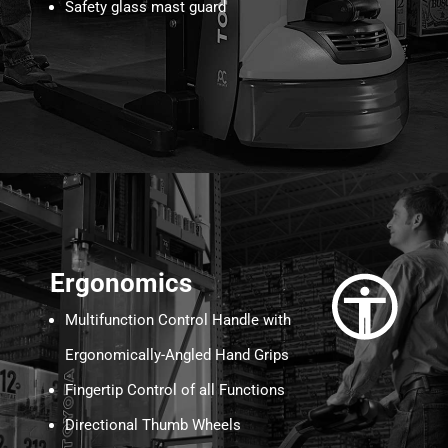
Safety glass mast guard
Ergonomics
Multifunction Control Handle with
Ergonomically-Angled Hand Grips
Fingertip Control of all Functions
Directional Thumb Wheels