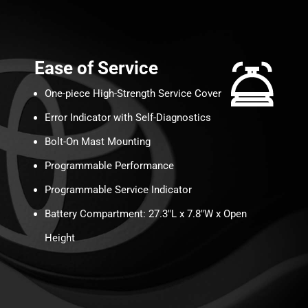
Ease of Service
One-piece High-Strength Service Cover
Error Indicator with Self-Diagnostics
Bolt-On Mast Mounting
Programmable Performance
Programmable Service Indicator
Battery Compartment: 27.3″L x 7.8″W x Open
Height