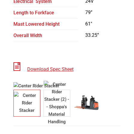
24V
Electrical System
79”
Length to Forkface
61″
Mast Lowered Height
33.25”
Overall Width
Download Spec Sheet