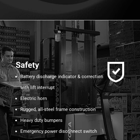
Safety
Battery discharge indicator & correction
with lift interrupt
Electric horn
Rugged, all-steel frame construction
Heavy duty bumpers
Emergency power disconnect switch