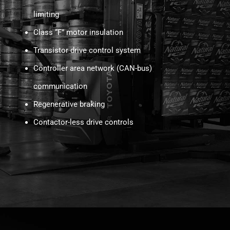
limiting
Class “F” motor insulation
Transistor drive control system
Controller area network (CAN-bus)
communication
Regenerative braking
Contactor-less drive controls