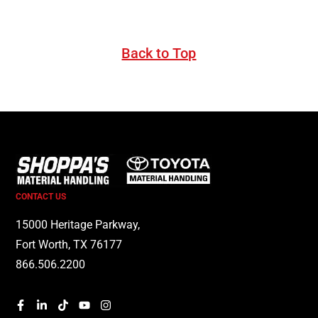
Back to Top
CONTACT US
15000 Heritage Parkway,
Fort Worth, TX 76177
866.506.2200