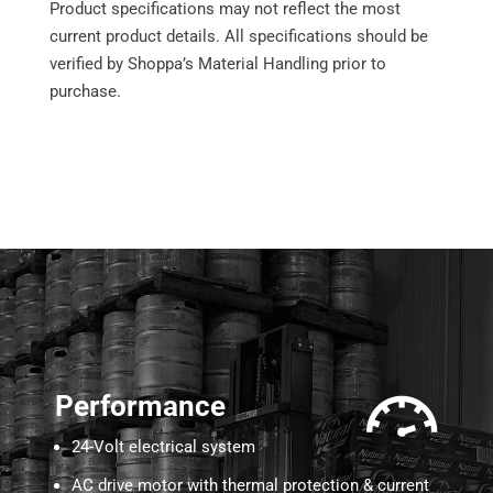
Product specifications may not reflect the most
current product details. All specifications should be
verified by Shoppa’s Material Handling prior to
purchase.
Performance
24-Volt electrical system
AC drive motor with thermal protection & current