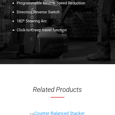
Programmable Neutral Speed Reduction
Direction Reverse Switch
182º Steering Arc
Click-to-Creep travel function
Related Products