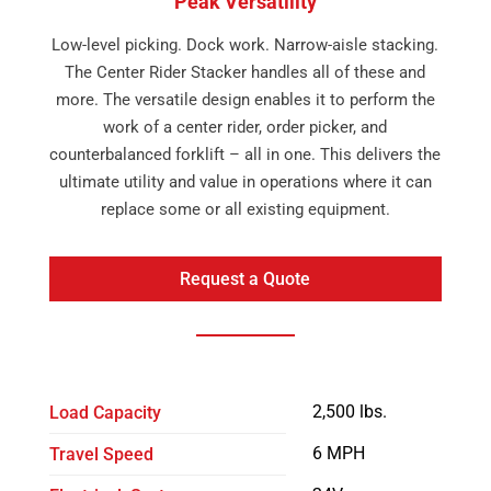
Peak Versatility
Low-level picking. Dock work. Narrow-aisle stacking.
The Center Rider Stacker handles all of these and
more. The versatile design enables it to perform the
work of a center rider, order picker, and
counterbalanced forklift – all in one. This delivers the
ultimate utility and value in operations where it can
replace some or all existing equipment.
Request a Quote
2,500 lbs.
Load Capacity
6 MPH
Travel Speed