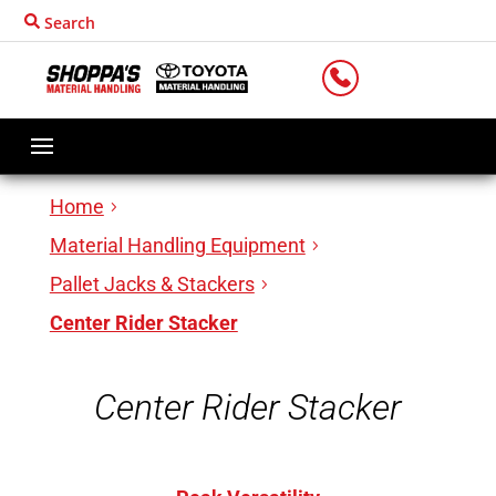
Search
LOCATIONS
Home
Material Handling Equipment
Pallet Jacks & Stackers
Center Rider Stacker
Center Rider Stacker