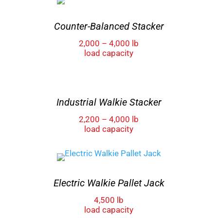
Counter-Balanced Stacker
2,000 – 4,000 lb
load capacity
Industrial Walkie Stacker
2,200 – 4,000 lb
load capacity
Electric Walkie Pallet Jack
4,500 lb
load capacity