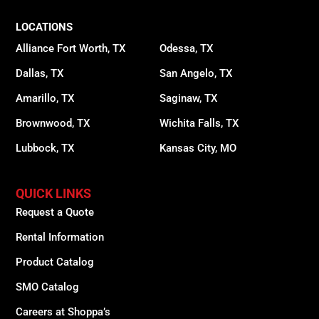
LOCATIONS
Alliance Fort Worth, TX
Odessa, TX
Dallas, TX
San Angelo, TX
Amarillo, TX
Saginaw, TX
Brownwood, TX
Wichita Falls, TX
Lubbock, TX
Kansas City, MO
QUICK LINKS
Request a Quote
Rental Information
Product Catalog
SMO Catalog
Careers at Shoppa’s