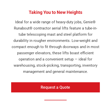
Taking You to New Heights
Ideal for a wide range of heavy-duty jobs, Genie®
Runabout® contractor aerial lifts feature a tube-in-
tube telescoping mast and steel platform for
durability in rougher environments. Low-weight and
compact enough to fit through doorways and in most
passenger elevators, these lifts boast efficient
operation and a convenient setup — ideal for
warehousing, stock-picking, transporting, inventory
management and general maintenance.
Request a Quote