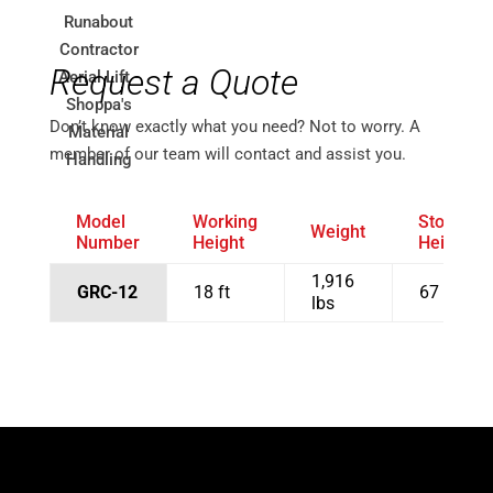
Request a Quote
Don’t know exactly what you need? Not to worry. A
member of our team will contact and assist you.
Model
Working
Stowed
Weight
Number
Height
Height
1,916
GRC-12
18 ft
67 in
lbs