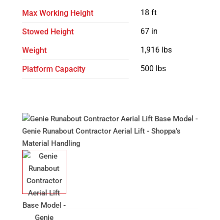
18 ft
Max Working Height
67 in
Stowed Height
1,916 lbs
Weight
500 lbs
Platform Capacity