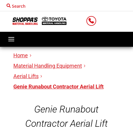
Search
LOCATIONS
Home
Material Handling Equipment
Aerial Lifts
Genie Runabout Contractor Aerial Lift
Genie Runabout
Contractor Aerial Lift