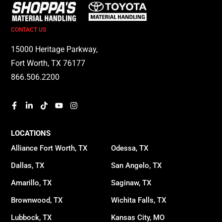
CONTACT US
15000 Heritage Parkway,
Fort Worth, TX 76177
866.506.2200
LOCATIONS
Alliance Fort Worth, TX
Odessa, TX
Dallas, TX
San Angelo, TX
Amarillo, TX
Saginaw, TX
Brownwood, TX
Wichita Falls, TX
Lubbock, TX
Kansas City, MO