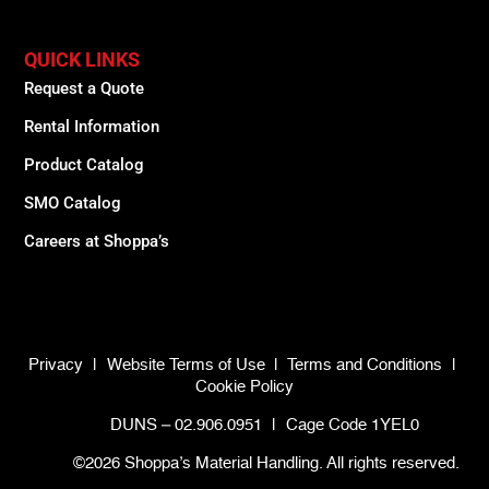
QUICK LINKS
Request a Quote
Rental Information
Product Catalog
SMO Catalog
Careers at Shoppa’s
Privacy
|
Website Terms of Use
|
Terms and Conditions
|
Cookie Policy
DUNS – 02.906.0951
|
Cage Code 1YEL0
©2026 Shoppa’s Material Handling. All rights reserved.