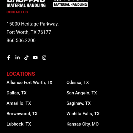
CONTACT US
15000 Heritage Parkway,
Fort Worth, TX 76177
866.506.2200
LOCATIONS
Alliance Fort Worth, TX
Odessa, TX
Dallas, TX
San Angelo, TX
Amarillo, TX
Saginaw, TX
Brownwood, TX
Wichita Falls, TX
Lubbock, TX
Kansas City, MO