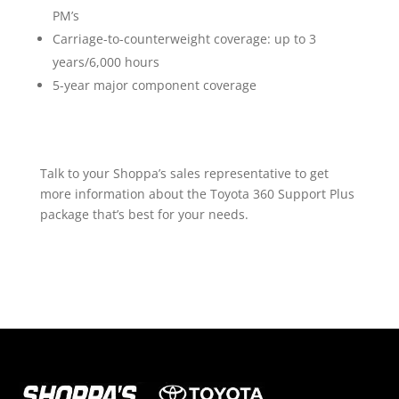
PM’s
Carriage-to-counterweight coverage: up to 3
years/6,000 hours
5-year major component coverage
Talk to your Shoppa’s sales representative to get
more information about the Toyota 360 Support Plus
package that’s best for your needs.