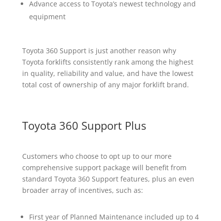
Advance access to Toyota’s newest technology and
equipment
Toyota 360 Support is just another reason why
Toyota forklifts consistently rank among the highest
in quality, reliability and value, and have the lowest
total cost of ownership of any major forklift brand.
Toyota 360 Support Plus
Customers who choose to opt up to our more
comprehensive support package will benefit from
standard Toyota 360 Support features, plus an even
broader array of incentives, such as:
First year of Planned Maintenance included up to 4