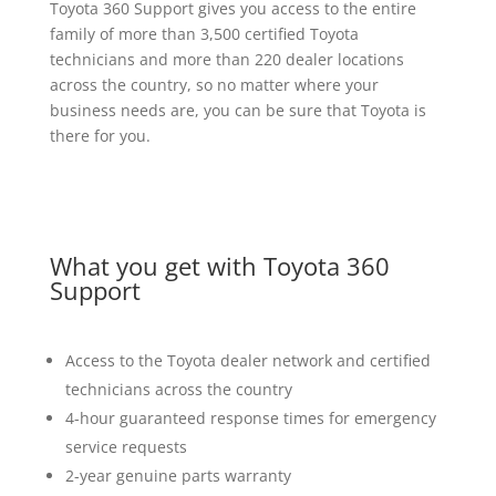
Toyota 360 Support gives you access to the entire
family of more than 3,500 certified Toyota
technicians and more than 220 dealer locations
across the country, so no matter where your
business needs are, you can be sure that Toyota is
there for you.
What you get with Toyota 360
Support
Access to the Toyota dealer network and certified
technicians across the country
4-hour guaranteed response times for emergency
service requests
2-year genuine parts warranty