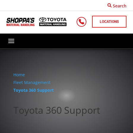
Search
LOCATIONS
Home
Fleet Management
Toyota 360 Support
Toyota 360 Support