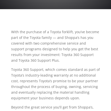
With the purchase of a Toyota forklift, you’ve become
part of the Toyota family — and Shoppa’s has you
covered with two comprehensive service and
support programs designed to help you get the best
results from your investment: Toyota 360 Support
and Toyota 360 Support Plus.
Toyota 360 Support, which comes standard as part of
Toyota’s industry-leading warranty at no additional
cost, represents Toyota’s promise to be your partner
throughout the process of buying, owning, servicing
and eventually replacing the material handling
equipment your business depends upon.
Beyond the great service you’ll get from Shoppa’s,