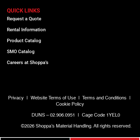
QUICK LINKS
Request a Quote
Rental Information
Product Catalog
SMO Catalog
Careers at Shoppa’s
Privacy
|
Website Terms of Use
|
Terms and Conditions
|
Cookie Policy
DUNS – 02.906.0951
|
Cage Code 1YEL0
©2026 Shoppa’s Material Handling. All rights reserved.