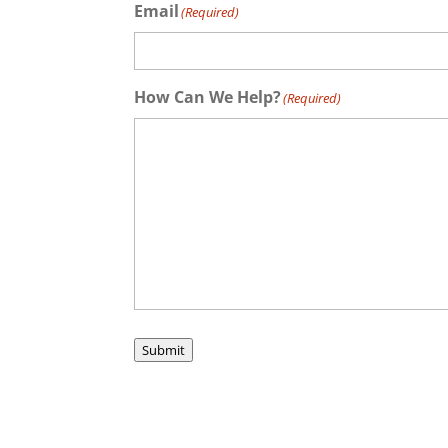
Email
(Required)
How Can We Help?
(Required)
Submit