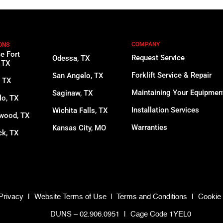
COMPANY
ONS
ce Fort
Request Service
Odessa, TX
 TX
Forklift Service & Repair
San Angelo, TX
, TX
Maintaining Your Equipmen
Saginaw, TX
lo, TX
Installation Services
Wichita Falls, TX
wood, TX
Warranties
Kansas City, MO
k, TX
Privacy
|
Website Terms of Use
|
Terms and Conditions
|
Cookie 
DUNS – 02.906.0951
|
Cage Code 1YEL0