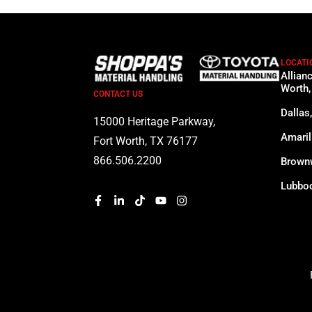
LOCATI
Allian
Worth,
CONTACT US
Dallas
15000 Heritage Parkway,
Amaril
Fort Worth, TX 76177
866.506.2200
Brown
Lubboc