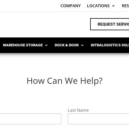
COMPANY
LOCATIONS
RE
REQUEST SERVI
WAREHOUSE STORAGE
DOCK & DOOR
INTRALOGISTICS SO
How Can We Help?
Last Name