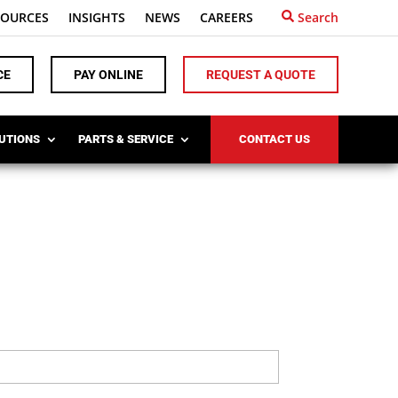
SOURCES
INSIGHTS
NEWS
CAREERS
Search
CE
PAY ONLINE
REQUEST A QUOTE
LUTIONS
PARTS & SERVICE
CONTACT US