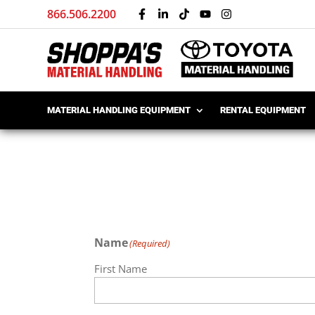
866.506.2200
MATERIAL HANDLING EQUIPMENT
RENTAL EQUIPMENT
Name
(Required)
First Name