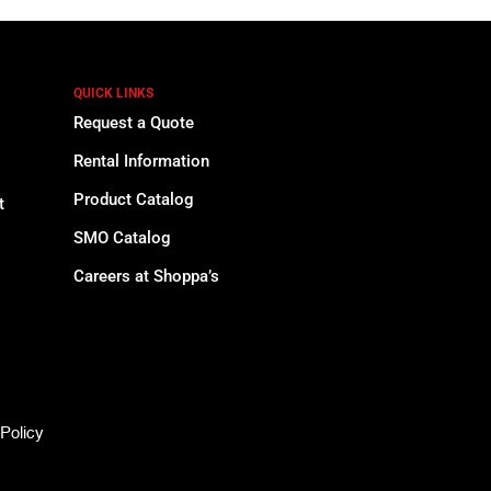
QUICK LINKS
Request a Quote
Rental Information
Product Catalog
t
SMO Catalog
Careers at Shoppa’s
Policy