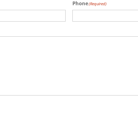
Phone
(Required)