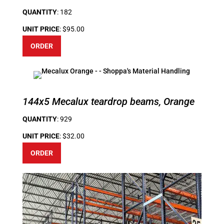
QUANTITY
: 182
UNIT PRICE
: $95.00
ORDER
144x5 Mecalux teardrop beams, Orange
QUANTITY
: 929
UNIT PRICE
: $32.00
ORDER