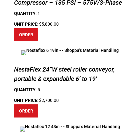
Compressor – 135 PSI – 575V/3-Phase
QUANTITY
: 1
UNIT PRICE
: $5,800.00
ORDER
NestaFlex 24”W steel roller conveyor,
portable & expandable 6’ to 19’
QUANTITY
: 5
UNIT PRICE
: $2,700.00
ORDER