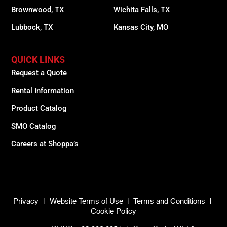
Brownwood, TX
Wichita Falls, TX
Lubbock, TX
Kansas City, MO
QUICK LINKS
Request a Quote
Rental Information
Product Catalog
SMO Catalog
Careers at Shoppa’s
Privacy
|
Website Terms of Use
|
Terms and Conditions
|
Cookie Policy