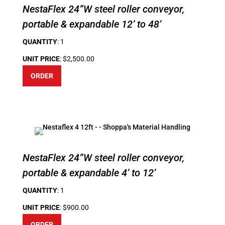
NestaFlex 24”W steel roller conveyor,
portable & expandable 12’ to 48’
QUANTITY
: 1
UNIT PRICE
: $2,500.00
ORDER
NestaFlex 24”W steel roller conveyor,
portable & expandable 4’ to 12’
QUANTITY
: 1
UNIT PRICE
: $900.00
ORDER