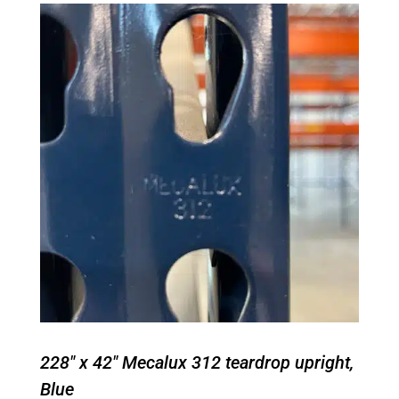
228" x 42" Mecalux 312 teardrop upright,
Blue