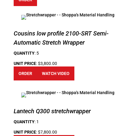
Cousins low profile 2100-SRT Semi-
Automatic Stretch Wrapper
QUANTITY
: 5
UNIT PRICE
: $3,800.00
ORDER
WATCH VIDEO
Lantech Q300 stretchwrapper
QUANTITY
: 1
UNIT PRICE
: $7,800.00