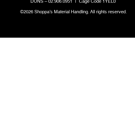
DUNS – 02.906.0951
|
Cage Code 1YEL0
©2026 Shoppa’s Material Handling. All rights reserved.