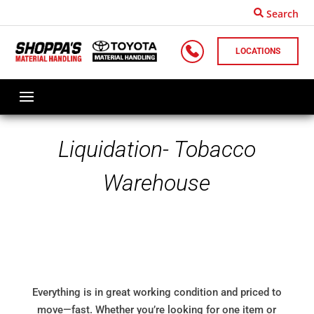
Search
LOCATIONS
Liquidation- Tobacco
Warehouse
Everything is in great working condition and priced to
move—fast. Whether you’re looking for one item or