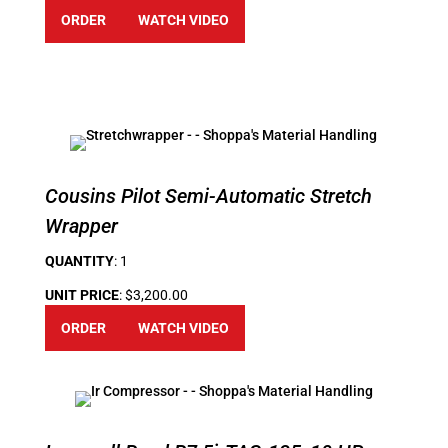
ORDER
WATCH VIDEO
Cousins Pilot Semi-Automatic Stretch
Wrapper
QUANTITY
: 1
UNIT PRICE
: $3,200.00
ORDER
WATCH VIDEO