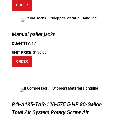
ORDER
Manual pallet jacks
QUANTITY
: 17
UNIT PRICE
: $150.00
ORDER
R4i-A135-TAS-120-575 5-HP 80-Gallon
Total Air System Rotary Screw Air