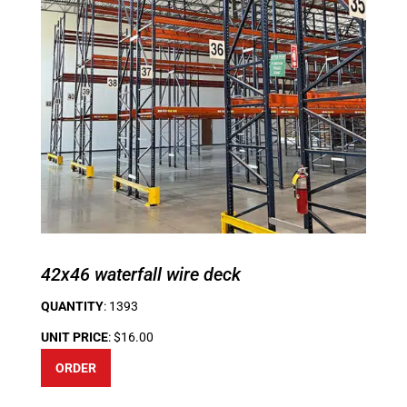
42x46 waterfall wire deck
QUANTITY
: 1393
UNIT PRICE
: $16.00
ORDER