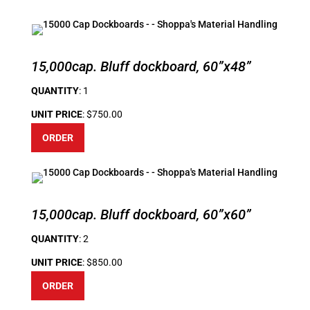
15,000cap. Bluff dockboard, 60”x48”
QUANTITY
: 1
UNIT PRICE
: $750.00
ORDER
15,000cap. Bluff dockboard, 60”x60”
QUANTITY
: 2
UNIT PRICE
: $850.00
ORDER