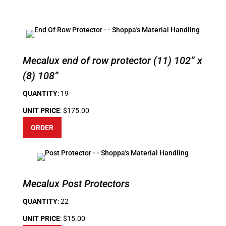
Mecalux end of row protector (11) 102” x
(8) 108”
QUANTITY
: 19
UNIT PRICE
: $175.00
ORDER
Mecalux Post Protectors
QUANTITY
: 22
UNIT PRICE
: $15.00