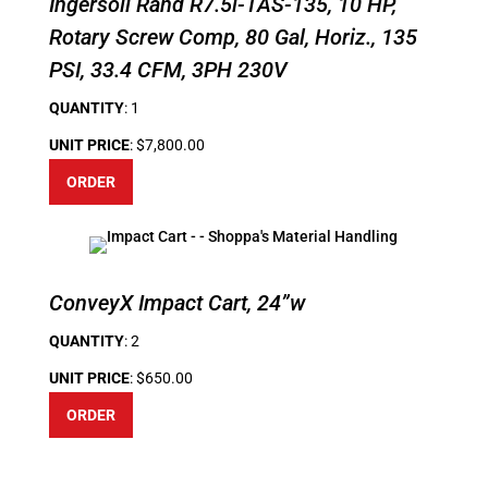
Ingersoll Rand R7.5i-TAS-135, 10 HP,
Rotary Screw Comp, 80 Gal, Horiz., 135
PSI, 33.4 CFM, 3PH 230V
QUANTITY
: 1
UNIT PRICE
: $7,800.00
ORDER
ConveyX Impact Cart, 24”w
QUANTITY
: 2
UNIT PRICE
: $650.00
ORDER