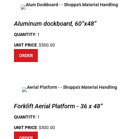
Aluminum dockboard, 60”x48”
QUANTITY
: 1
UNIT PRICE
: $500.00
ORDER
Forklift Aerial Platform - 36 x 48”
QUANTITY
: 1
UNIT PRICE
: $500.00
ORDER