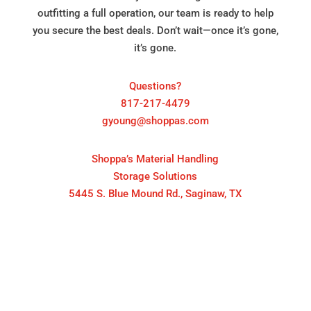
outfitting a full operation, our team is ready to help
you secure the best deals. Don’t wait—once it’s gone,
it’s gone.
Questions?
817-217-4479
gyoung@shoppas.com
Shoppa’s Material Handling
Storage Solutions
5445 S. Blue Mound Rd., Saginaw, TX