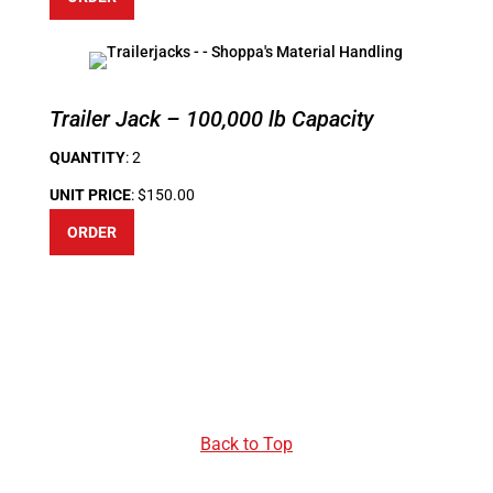
Trailer Jack – 100,000 lb Capacity
QUANTITY
: 2
UNIT PRICE
: $150.00
ORDER
Back to Top