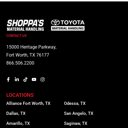
CONTACT US
15000 Heritage Parkway,
Fort Worth, TX 76177
866.506.2200
LOCATIONS
Alliance Fort Worth, TX
Odessa, TX
Dallas, TX
San Angelo, TX
Amarillo, TX
Saginaw, TX