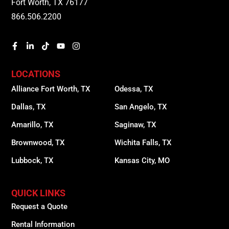
Fort Worth, TX 76177
866.506.2200
LOCATIONS
Alliance Fort Worth, TX
Odessa, TX
Dallas, TX
San Angelo, TX
Amarillo, TX
Saginaw, TX
Brownwood, TX
Wichita Falls, TX
Lubbock, TX
Kansas City, MO
QUICK LINKS
Request a Quote
Rental Information