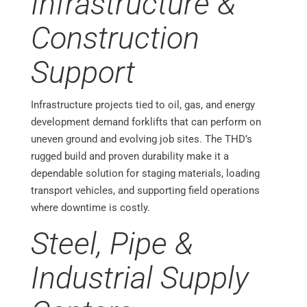
Infrastructure &
Construction
Support
Infrastructure projects tied to oil, gas, and energy
development demand forklifts that can perform on
uneven ground and evolving job sites. The THD’s
rugged build and proven durability make it a
dependable solution for staging materials, loading
transport vehicles, and supporting field operations
where downtime is costly.
Steel, Pipe &
Industrial Supply