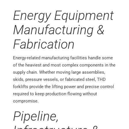
Energy Equipment
Manufacturing &
Fabrication
Energy-related manufacturing facilities handle some
of the heaviest and most complex components in the
supply chain. Whether moving large assemblies,
skids, pressure vessels, or fabricated steel, THD
forklifts provide the lifting power and precise control
required to keep production flowing without
compromise.
Pipeline,