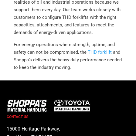
realities of oil and industrial operations because we
support them every day. Our team works closely with
customers to configure THD forklifts with the right
capacities, attachments, and features to meet the
demands of energy-driven applications.
For energy operations where strength, uptime, and
safety can not be compromised, the
THD forklift
and
Shoppa’s delivers the heavy-duty performance needed
to keep the industry moving.
CONTACT US
15000 Heritage Parkway,