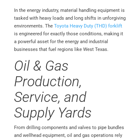
In the energy industry, material handling equipment is
tasked with heavy loads and long shifts in unforgiving
environments. The
Toyota Heavy Duty (THD) forklift
is engineered for exactly those conditions, making it
a powerful asset for the energy and industrial
businesses that fuel regions like West Texas.
Oil & Gas
Production,
Service, and
Supply Yards
From drilling components and valves to pipe bundles
and wellhead equipment, oil and gas operations rely