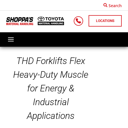
Search
LOCATIONS
THD Forklifts Flex
Heavy-Duty Muscle
for Energy &
Industrial
Applications