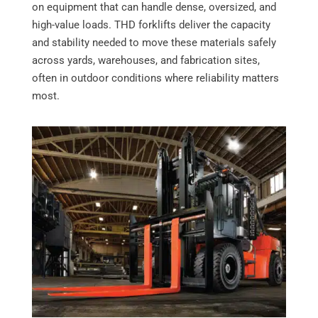
on equipment that can handle dense, oversized, and
high-value loads. THD forklifts deliver the capacity
and stability needed to move these materials safely
across yards, warehouses, and fabrication sites,
often in outdoor conditions where reliability matters
most.