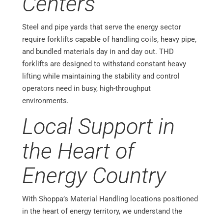
Centers
Steel and pipe yards that serve the energy sector
require forklifts capable of handling coils, heavy pipe,
and bundled materials day in and day out. THD
forklifts are designed to withstand constant heavy
lifting while maintaining the stability and control
operators need in busy, high-throughput
environments.
Local Support in
the Heart of
Energy Country
With Shoppa’s Material Handling locations positioned
in the heart of energy territory, we understand the