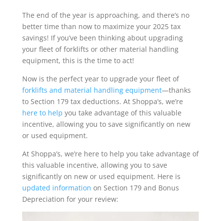
The end of the year is approaching, and there’s no
better time than now to maximize your 2025 tax
savings! If you’ve been thinking about upgrading
your fleet of forklifts or other material handling
equipment, this is the time to act!
Now is the perfect year to upgrade your fleet of
forklifts and material handling equipment
—thanks
to Section 179 tax deductions. At Shoppa’s, we’re
here to help
you take advantage of this valuable
incentive, allowing you to save significantly on new
or used equipment.
At Shoppa’s, we’re here to help you take advantage of
this valuable incentive, allowing you to save
significantly on new or used equipment. Here is
updated information
on Section 179 and Bonus
Depreciation for your review: