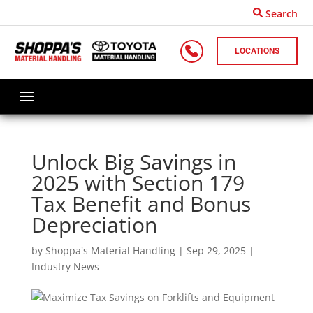
Search
LOCATIONS
Unlock Big Savings in
2025 with Section 179
Tax Benefit and Bonus
Depreciation
by
Shoppa's Material Handling
|
Sep 29, 2025
|
Industry News