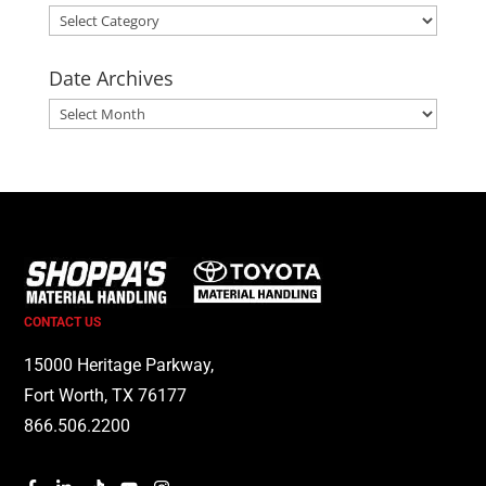
Categories
Date Archives
Date
Archives
CONTACT US
15000 Heritage Parkway,
Fort Worth, TX 76177
866.506.2200