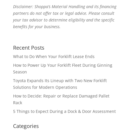
Disclaimer: Shoppa’s Material Handling and its financing
partners do not offer tax or legal advice. Please consult
your tax advisor to determine eligibility and the specific
benefits for your business.
Recent Posts
What to Do When Your Forklift Lease Ends
How to Power Up Your Forklift Fleet During Ginning
Season
Toyota Expands Its Lineup with Two New Forklift
Solutions for Modern Operations
How to Decide: Repair or Replace Damaged Pallet
Rack
5 Things to Expect During a Dock & Door Assessment
Categories