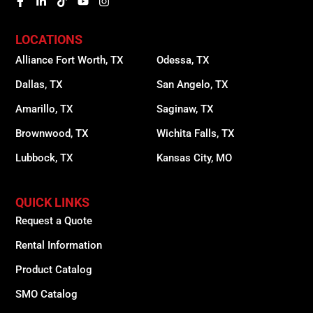
LOCATIONS
Alliance Fort Worth, TX
Odessa, TX
Dallas, TX
San Angelo, TX
Amarillo, TX
Saginaw, TX
Brownwood, TX
Wichita Falls, TX
Lubbock, TX
Kansas City, MO
QUICK LINKS
Request a Quote
Rental Information
Product Catalog
SMO Catalog