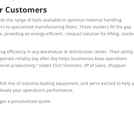
ur Customers
s the range of tools available to optimize material handling
s to specialized manufacturing floors. These stackers fill the gap
, providing an energy-efficient, compact solution for lifting, stacki
ng efficiency in any warehouse or distribution center. Their ability
operate reliably day after day helps businesses keep operations
erall productivity,” stated Clint Simmons, VP of Sales, Shoppa’s
full line of industry-leading equipment, and we’re excited to help 
elevate your operation’s performance.
get a personalized quote.