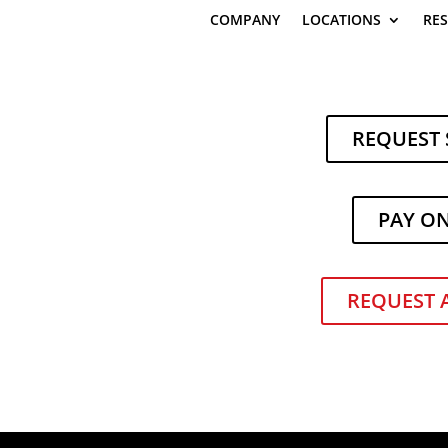
COMPANY
LOCATIONS
RE
REQUEST 
PAY O
f Electric Heavy-Duty Stackers
|
Electric Forklifts
REQUEST 
ooking for ways to help our customers move smarter, safer, and mo
 the latest innovation Toyota Material Handling—a brand-new lineup 
 demanding warehouse environments with precision and power.