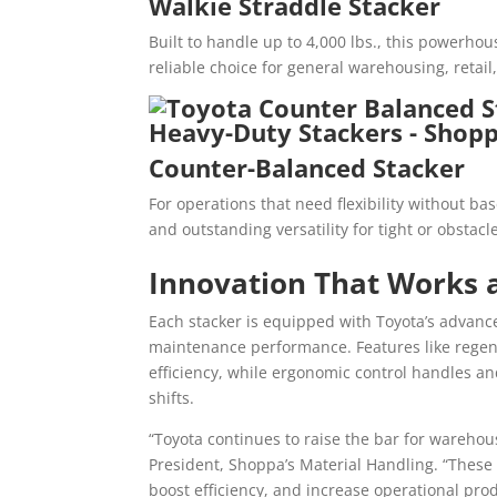
Walkie Straddle Stacker
Built to handle up to 4,000 lbs., this powerhou
reliable choice for general warehousing, reta
Counter-Balanced Stacker
For operations that need flexibility without bas
and outstanding versatility for tight or obstac
Innovation That Works 
Each stacker is equipped with Toyota’s advanc
maintenance performance. Features like regen
efficiency, while ergonomic control handles a
shifts.
“Toyota continues to raise the bar for wareho
President, Shoppa’s Material Handling. “These
boost efficiency, and increase operational prod