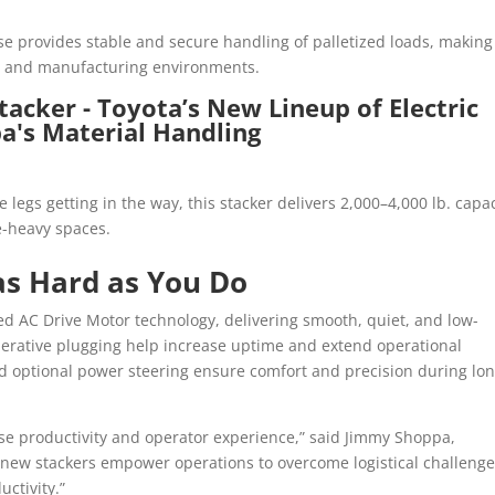
se provides stable and secure handling of palletized loads, making 
il, and manufacturing environments.
e legs getting in the way, this stacker delivers 2,000–4,000 lb. capa
le-heavy spaces.
as Hard as You Do
ed AC Drive Motor technology, delivering smooth, quiet, and low-
erative plugging help increase uptime and extend operational
nd optional power steering ensure comfort and precision during lo
use productivity and operator experience,” said Jimmy Shoppa,
 new stackers empower operations to overcome logistical challenge
uctivity.”