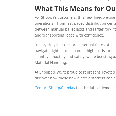
What This Means for O
For Shoppa’s customers, this new lineup expand
operations—from fast-paced distribution center
between manual pallet jacks and larger forklifts
and transporting loads with confidence.
“Heavy-duty stackers are essential for maximizi
navigate tight spaces, handle high loads, and 
running smoothly and safely, while boosting ov
Material Handling.
At Shoppa’s, we’re proud to represent Toyota’s 
discover how these new electric stackers can 
Contact Shoppa’s today
to schedule a demo or 