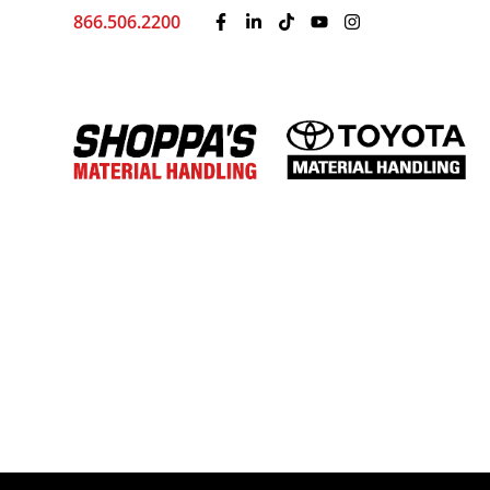
866.506.2200
Toyota’s New Lineup o
by
Shoppa's Material Handling
|
Dec 11, 2025
At Shoppa’s Material Handling, we’re always l
efficiently. That’s why we’re thrilled to share
electric heavy-duty stackers built to handle