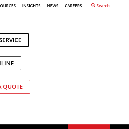
SOURCES
INSIGHTS
NEWS
CAREERS
Search
SERVICE
NLINE
Recent Posts
What to Do When Your
A QUOTE
Forklift Lease Ends
How to Power Up Your
Forklift Fleet During Ginning
Season
re
Toyota Expands Its Lineup
of
with Two New Forklift