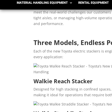
MATERIAL HANDLING EQUIPMENT
RENTAL EQUIPMENT
Toyota’s new electric stackers represent the n
meet the real-world challenges our customers f
tight aisles, or managing high-volume operatio
and performance.
Three Models, Endless Po
Each of the new Toyota electric stackers is en
every application:
Walkie Reach Stacker
Designed for high stacking in confined spaces,
making it ideal for operations that require bot