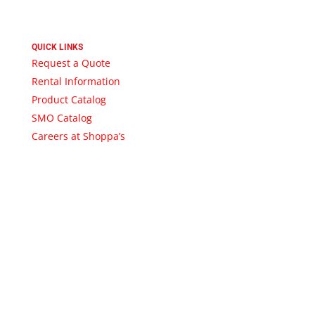
QUICK LINKS
Request a Quote
Rental Information
Product Catalog
SMO Catalog
Careers at Shoppa’s