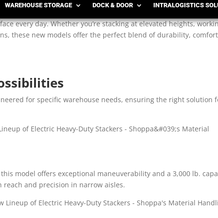
WAREHOUSE STORAGE
DOCK & DOOR
INTRALOGISTICS SO
ext generation of versatile, operator-friendly equipment designed t
ace every day. Whether you’re stacking at elevated heights, worki
ns, these new models offer the perfect blend of durability, comfort
ssibilities
gineered for specific warehouse needs, ensuring the right solution f
 this model offers exceptional maneuverability and a 3,000 lb. capa
h reach and precision in narrow aisles.