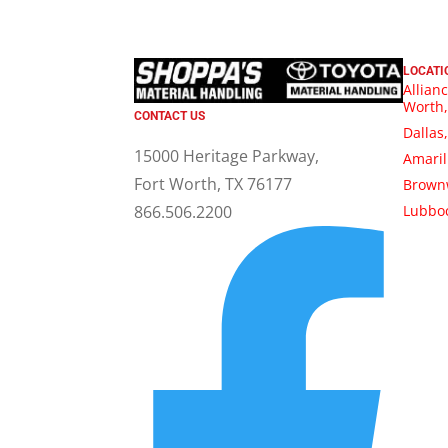
LOCATI
Allianc
Worth,
CONTACT US
Dallas
15000 Heritage Parkway,
Amaril
Fort Worth, TX 76177
Brown
Lubboc
866.506.2200