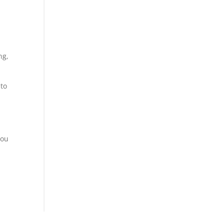
ng,
 to
you