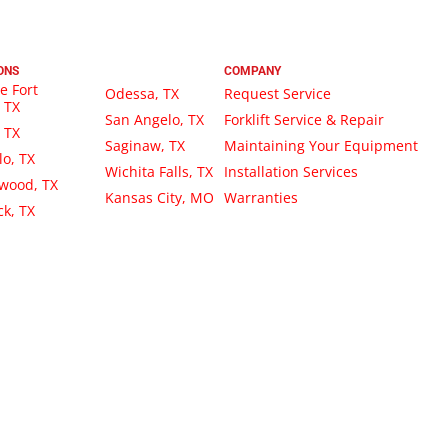
ONS
COMPANY
e Fort
Odessa, TX
Request Service
 TX
San Angelo, TX
Forklift Service & Repair
, TX
Saginaw, TX
Maintaining Your Equipment
lo, TX
Wichita Falls, TX
Installation Services
wood, TX
Kansas City, MO
Warranties
k, TX