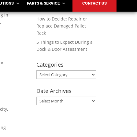
Solutions for Modern
LUTIONS
PARTS & SERVICE
CONTACT US
o
Operations
ng in
How to Decide: Repair or
,
Replace Damaged Pallet
Rack
5 Things to Expect During a
Dock & Door Assessment
or
Categories
Categories
Date Archives
Date
Archives
city,