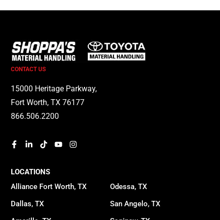
CONTACT US
15000 Heritage Parkway,
Fort Worth, TX 76177
866.506.2200
LOCATIONS
Alliance Fort Worth, TX
Odessa, TX
Dallas, TX
San Angelo, TX