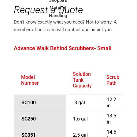
Request a Quote
Don’t know exactly what you need? Not to worry. A
member of our team will contact and assist you.
Advance Walk Behind Scrubbers- Small
Solution
Model
Scrub
S
Tank
Number
Path
W
Capacity
12.2
SC100
.8 gal
1
in
13.5
SC250
1.6 gal
1
in
14.5
SC351
2.5 gal
1