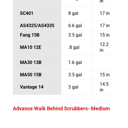
in
SC401
8 gal
17 in
2
AS4325/AS4335
6.6 gal
17 in
Fang 15B
3.5 gal
15 in
2
12.2
MA10 12E
.8 gal
1
in
MA30 13B
1.6 gal
1
MA50 15B
3.5 gal
15 in
2
14.5
Vantage 14
3 gal
1
in
Advance Walk Behind Scrubbers- Medium