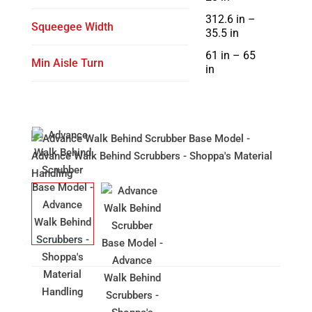
312.6 in –
Squeegee Width
35.5 in
61 in – 65
Min Aisle Turn
in