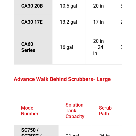
CA30 20B
10.5 gal
20 in
31.1 in
CA30 17E
13.2 gal
17 in
29.7 in
20 in
CA60
16 gal
– 24
30 in
Series
in
Advance Walk Behind Scrubbers- Large
Solution
Model
Scrub
Squ
Tank
Number
Path
Wid
Capacity
SC750 /