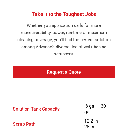
Take It to the Toughest Jobs
Whether you application calls for more
maneuverability, power, run-time or maximum
cleaning coverage, you’ll find the perfect solution
among Advance’s diverse line of walk-behind
scrubbers.
Request a Quote
.8 gal – 30
Solution Tank Capacity
gal
12.2 in –
Scrub Path
28 in