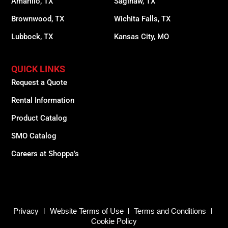
Amarillo, TX
Saginaw, TX
Brownwood, TX
Wichita Falls, TX
Lubbock, TX
Kansas City, MO
QUICK LINKS
Request a Quote
Rental Information
Product Catalog
SMO Catalog
Careers at Shoppa’s
Privacy
|
Website Terms of Use
|
Terms and Conditions
|
Cookie Policy