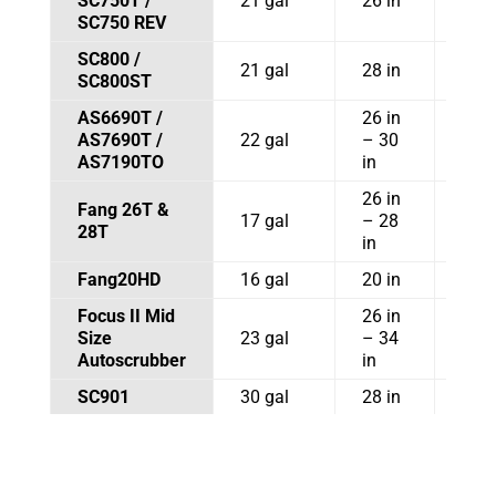
SC750T /
21 gal
26 in
35.5
SC750 REV
SC800 /
21 gal
28 in
SC800ST
AS6690T /
26 in
AS7690T /
22 gal
– 30
AS7190TO
in
26 in
Fang 26T &
32 i
17 gal
– 28
28T
in
in
Fang20HD
16 gal
20 in
30 i
Focus II Mid
26 in
32.5
Size
23 gal
– 34
41 i
Autoscrubber
in
SC901
30 gal
28 in