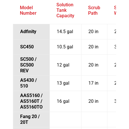
Solution
Model
Scrub
Squee
Tank
Number
Path
Width
Capacity
Adfinity
14.5 gal
20 in
29.9 in
SC450
10.5 gal
20 in
30 in
SC500 /
SC500
12 gal
20 in
26.5 in
REV
AS430 /
13 gal
17 in
28.7 in
510
AAS5160 /
AS5160T /
16 gal
20 in
31 in
AS5160TO
Fang 20 /
20T