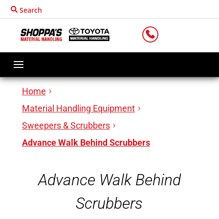
Search
LOCATIONS
Home
Material Handling Equipment
Sweepers & Scrubbers
Advance Walk Behind Scrubbers
Advance Walk Behind
Scrubbers