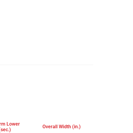
orm Lower
Overall Width (in.)
(sec.)