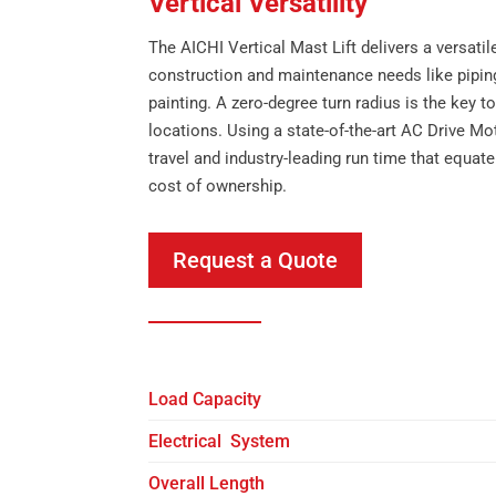
Vertical Versatility
The AICHI Vertical Mast Lift delivers a versatile 
construction and maintenance needs like piping,
painting. A zero-degree turn radius is the key 
locations. Using a state-of-the-art AC Drive Mot
travel and industry-leading run time that equate
cost of ownership.
Request a Quote
Load Capacity
Electrical System
Overall Length