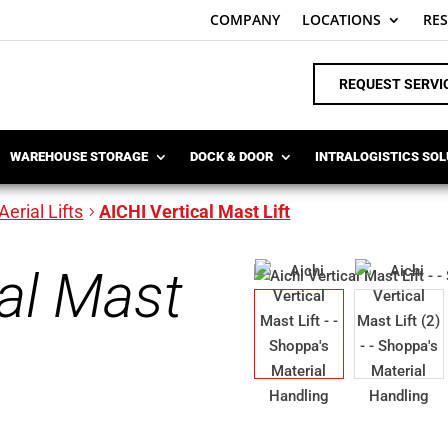
COMPANY
LOCATIONS
RE
REQUEST SERVI
WAREHOUSE STORAGE
DOCK & DOOR
INTRALOGISTICS SO
Aerial Lifts
AICHI Vertical Mast Lift
cal Mast