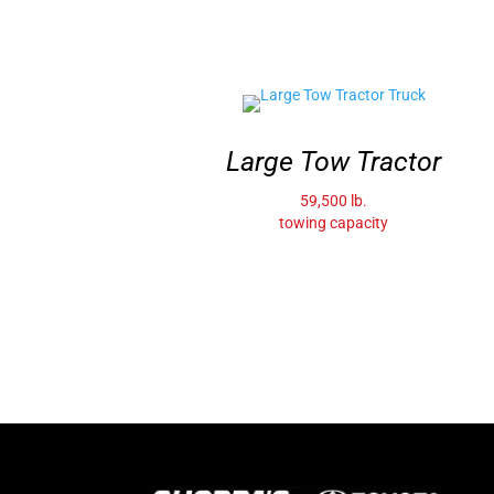
Large Tow Tractor
59,500 lb.
towing capacity