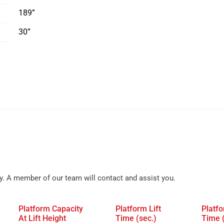
189”
30”
y. A member of our team will contact and assist you.
Platform Capacity
Platform Lift
Platf
At Lift Height
Time (sec.)
Time 