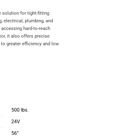
solution for tight-fitting
 electrical, plumbing, and
to accessing hard-to-reach
or, it also offers precise
 to greater efficiency and low
500 lbs.
24V
56”