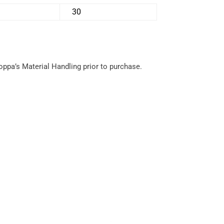
30
hoppa’s Material Handling prior to purchase.
Service