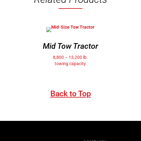
Mid Tow Tractor
8,800 – 13,200 lb.
towing capacity
Back to Top