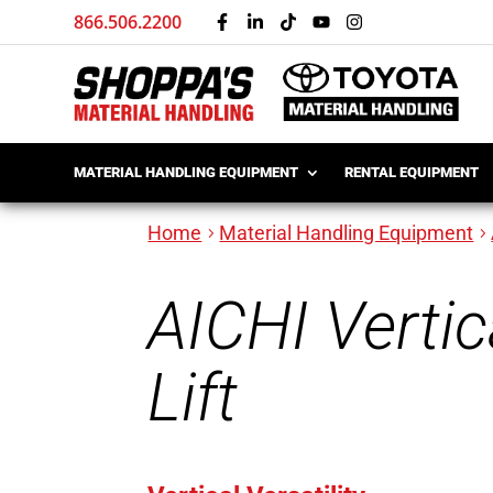
866.506.2200
MATERIAL HANDLING EQUIPMENT
RENTAL EQUIPMENT
Home
Material Handling Equipment
AICHI Verti
Lift