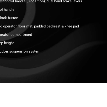
t control handle (3-position); dual hand brake levers
rol handle
rlock button
d operator floor mat, padded backrest & knee pad
perator compartment
ep height
rubber suspension system