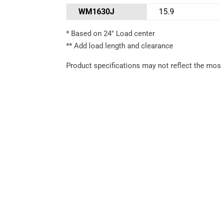
WM1630J
15.9
* Based on 24″ Load center
** Add load length and clearance
Product specifications may not reflect the most
Performance