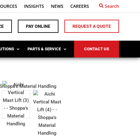
SOURCES
INSIGHTS
NEWS
CAREERS
Search
CE
PAY ONLINE
REQUEST A QUOTE
LUTIONS
PARTS & SERVICE
CONTACT US