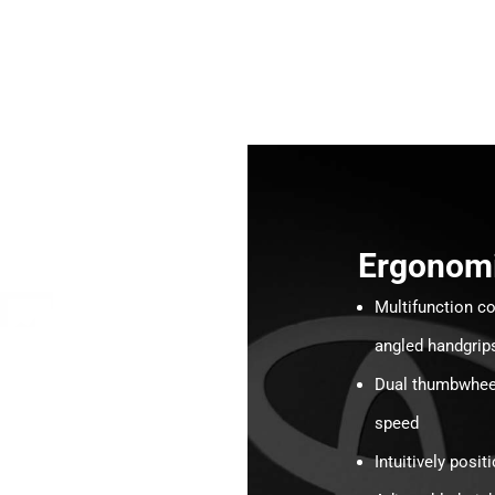
Ergonom
Multifunction co
angled handgrip
Dual thumbwheels
speed
Intuitively posi