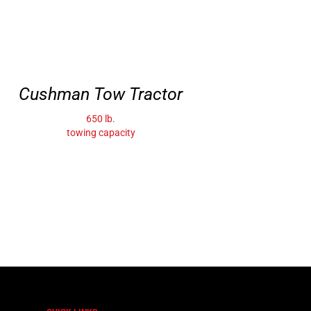
Cushman Tow Tractor
650 lb.
towing capacity