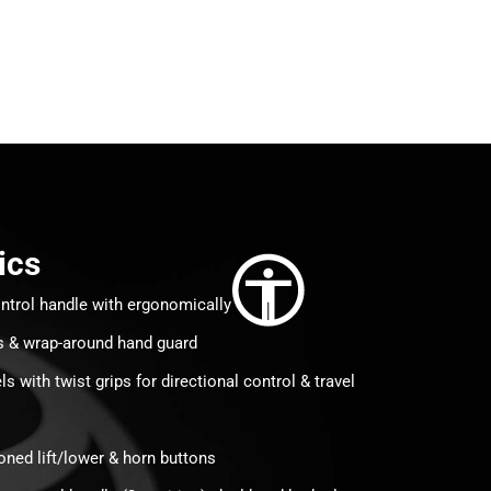
ics
ntrol handle with ergonomically
s & wrap-around hand guard
 with twist grips for directional control & travel
tioned lift/lower & horn buttons