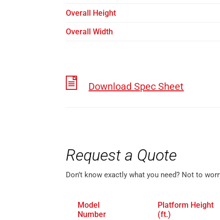
Overall Height
Overall Width
Download Spec Sheet
Request a Quote
Don’t know exactly what you need? Not to worr
Model
Platform Height
Number
(ft.)