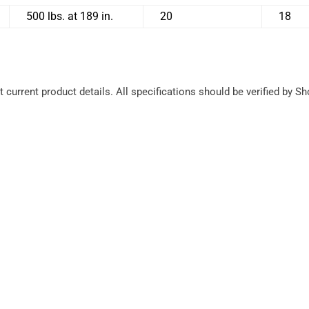
500 lbs. at 189 in.
20
18
 current product details. All specifications should be verified by S
Ease of 