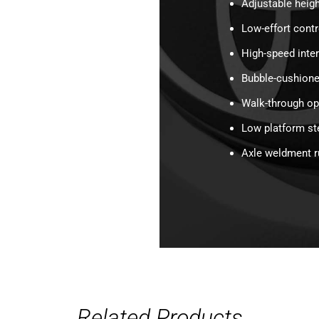
Adjustable heigh
Low-effort cont
High-speed inte
Bubble-cushione
Walk-through o
Low platform st
Axle weldment 
Related Products