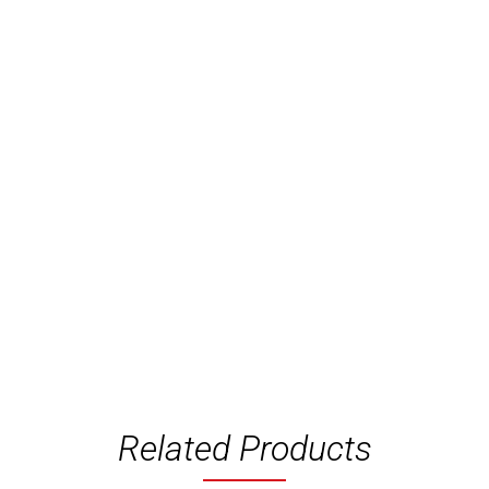
Related Products