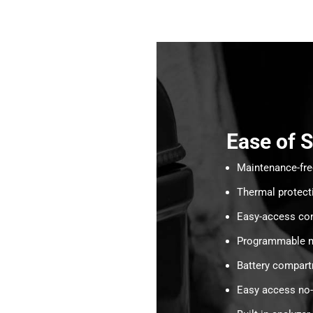
Ease of 
Maintenance-fr
Thermal protect
Easy-access con
Programmable m
Battery compar
Easy access no-