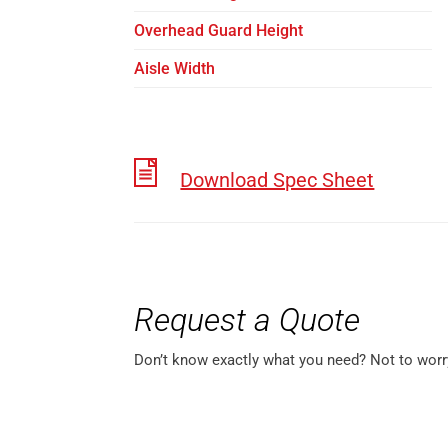
Overhead Guard Height
Aisle Width
Download Spec Sheet
Request a Quote
Don’t know exactly what you need? Not to worr