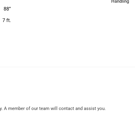
88”
7 ft.
y. A member of our team will contact and assist you.