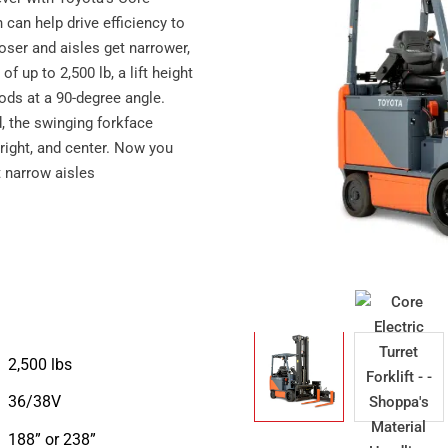
 can help drive efficiency to
ser and aisles get narrower,
f up to 2,500 lb, a lift height
oods at a 90-degree angle.
, the swinging forkface
, right, and center. Now you
t narrow aisles
2,500 lbs
36/38V
188” or 238”