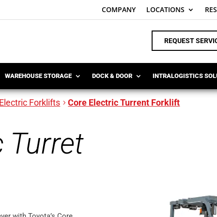
COMPANY
LOCATIONS
RE
REQUEST SERVI
WAREHOUSE STORAGE
DOCK & DOOR
INTRALOGISTICS SO
Electric Forklifts
Core Electric Turrent Forklift
c Turret
ever with Toyota’s Core