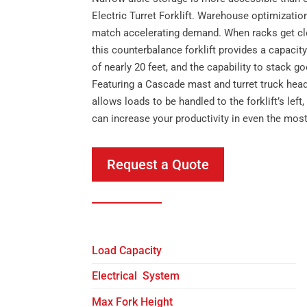
Electric Turret Forklift. Warehouse optimization
match accelerating demand. When racks get clo
this counterbalance forklift provides a capacity o
of nearly 20 feet, and the capability to stack g
Featuring a Cascade mast and turret truck head
allows loads to be handled to the forklift’s left
can increase your productivity in even the mos
Request a Quote
Load Capacity
Electrical System
Max Fork Height