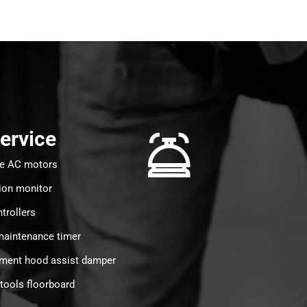
Service
ee AC motors
ion monitor
trollers
aintenance timer
tment hood assist damper
tools floorboard