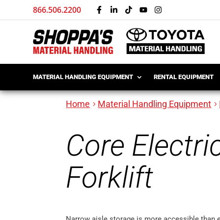
866.506.2200
MATERIAL HANDLING EQUIPMENT
RENTAL EQUIPMENT
Home
Material Handling Equipment
Core Electri
Forklift
Narrow aisle storage is more accessible than 