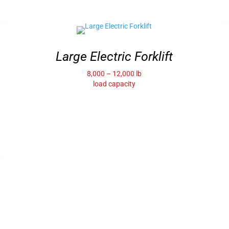
Large Electric Forklift
8,000 – 12,000 lb
load capacity