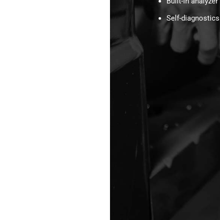
Built-in analyzer
Self-diagnostics