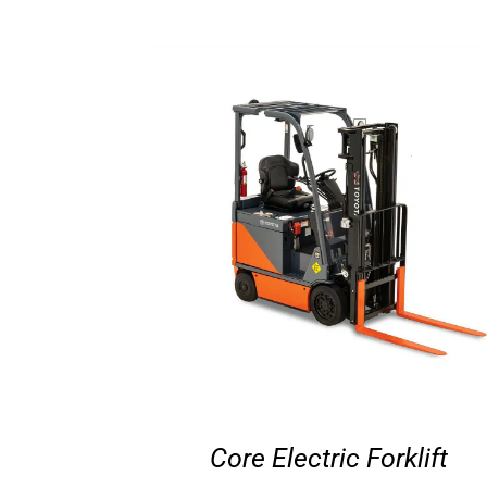
Core Electric Forklift