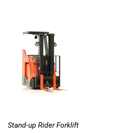
Stand-up Rider Forklift