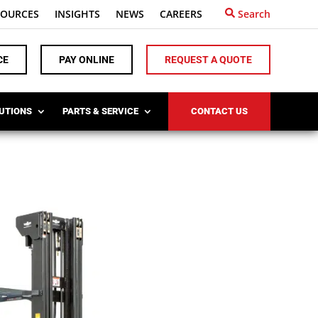
SOURCES
INSIGHTS
NEWS
CAREERS
Search
CE
PAY ONLINE
REQUEST A QUOTE
LUTIONS
PARTS & SERVICE
CONTACT US