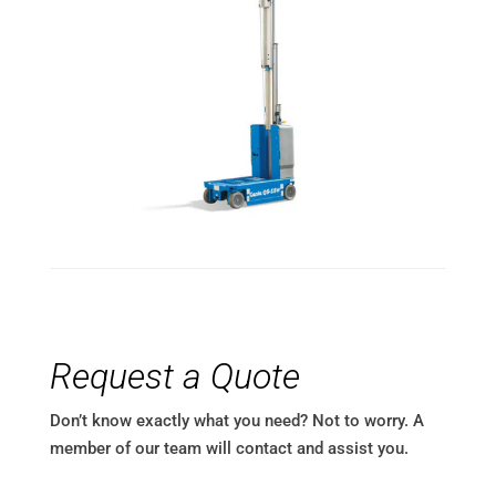
Request a Quote
Don’t know exactly what you need? Not to worry. A
member of our team will contact and assist you.