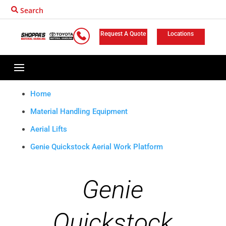
Search
Request A Quote
Locations
Home
Material Handling Equipment
Aerial Lifts
Genie Quickstock Aerial Work Platform
Genie
Quickstock