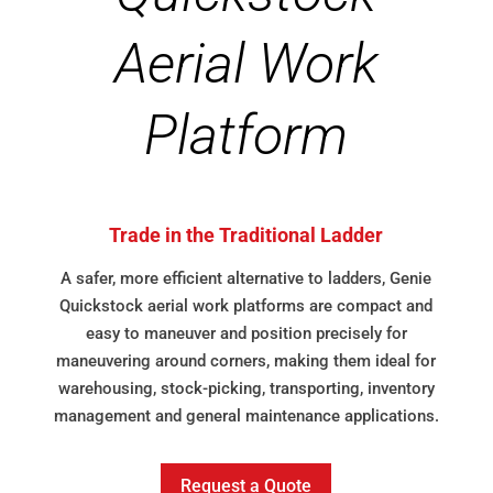
Aerial Work
Platform
Trade in the Traditional Ladder
A safer, more efficient alternative to ladders, Genie
Quickstock aerial work platforms are compact and
easy to maneuver and position precisely for
maneuvering around corners, making them ideal for
warehousing, stock-picking, transporting, inventory
management and general maintenance applications.
Request a Quote