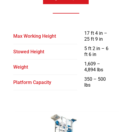
17 ft 4 in –
Max Working Height
25 ft 9 in
5 ft 2 in – 6
Stowed Height
ft 6 in
1,609 –
Weight
4,894 lbs
350 – 500
Platform Capacity
lbs