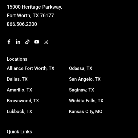
15000 Heritage Parkway,
Fort Worth, TX 76177
866.506.2200
Locations
Alliance Fort Worth, TX
Odessa, TX
Dallas, TX
San Angelo, TX
Amarillo, TX
Saginaw, TX
Brownwood, TX
Wichita Falls, TX
Lubbock, TX
Kansas City, MO
Quick Links