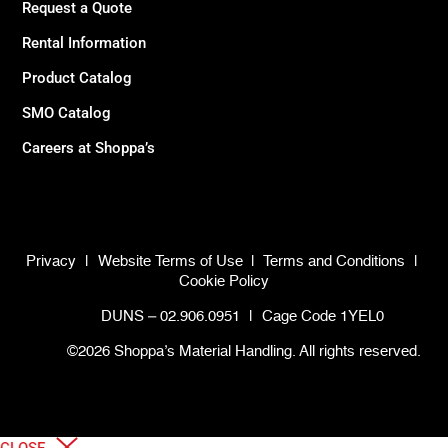
Request a Quote
Rental Information
Product Catalog
SMO Catalog
Careers at Shoppa’s
Privacy
|
Website Terms of Use
|
Terms and Conditions
|
Cookie Policy
DUNS – 02.906.0951
|
Cage Code 1YEL0
©2026 Shoppa’s Material Handling. All rights reserved.