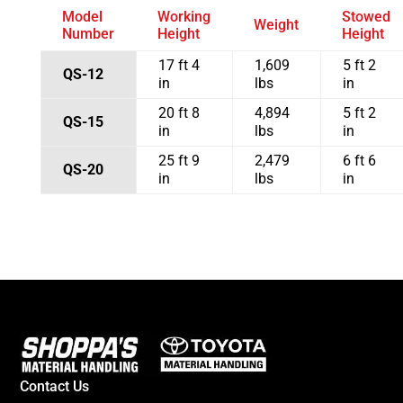
Model
Working
Stowed
Weight
Number
Height
Height
17 ft 4
1,609
5 ft 2
QS-12
in
lbs
in
20 ft 8
4,894
5 ft 2
QS-15
in
lbs
in
25 ft 9
2,479
6 ft 6
QS-20
in
lbs
in
Contact Us