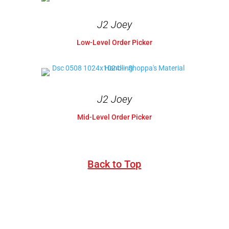
J2 Joey
Low-Level Order Picker
J2 Joey
Mid-Level Order Picker
Back to Top