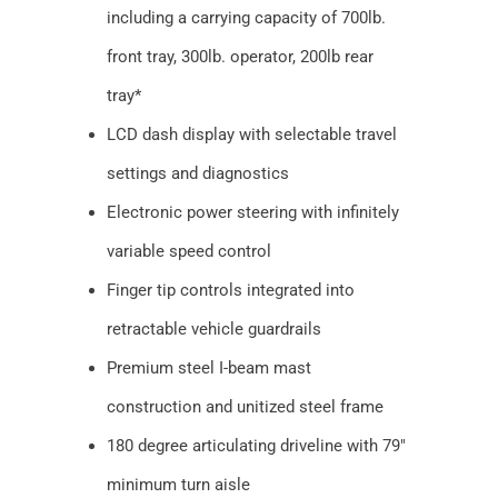
including a carrying capacity of 700lb.
front tray, 300lb. operator, 200lb rear
tray*
LCD dash display with selectable travel
settings and diagnostics
Electronic power steering with infinitely
variable speed control
Finger tip controls integrated into
retractable vehicle guardrails
Premium steel I-beam mast
construction and unitized steel frame
180 degree articulating driveline with 79″
minimum turn aisle