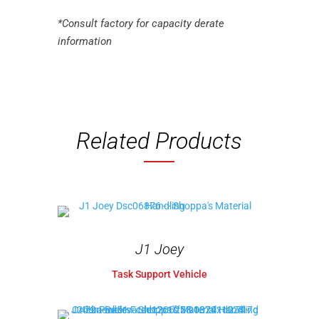
*Consult factory for capacity derate
information
Related Products
J1 Joey
Task Support Vehicle