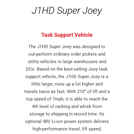
J1HD Super Joey
Task Support Vehicle
The J1HD Super Joey was designed to
out-perform ordinary order pickers and
utility vehicles in large warehouses and
DCs. Based on the best-selling Joey task
support vehicle, the J1HD Super Joey is a
little larger, rises up a lot higher and
travels twice as fast. With 210” of lift and a
top speed of 7mph, it is able to reach the
4th level of racking and whisk from
storage to shipping in record time. Its
optional 48V Li-ion power system delivers
high-performance travel, lift speed,