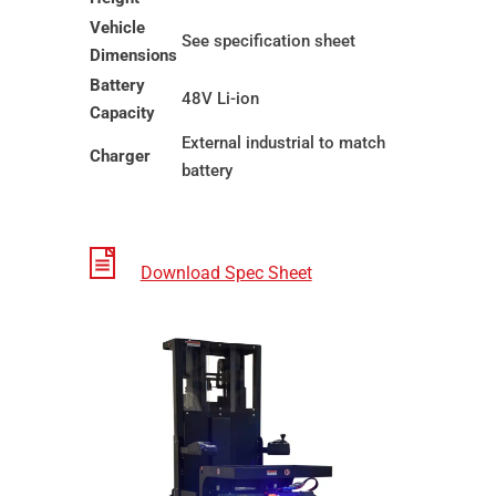
Vehicle
See specification sheet
Dimensions
Battery
48V Li-ion
Capacity
External industrial to match
Charger
battery
Download Spec Sheet