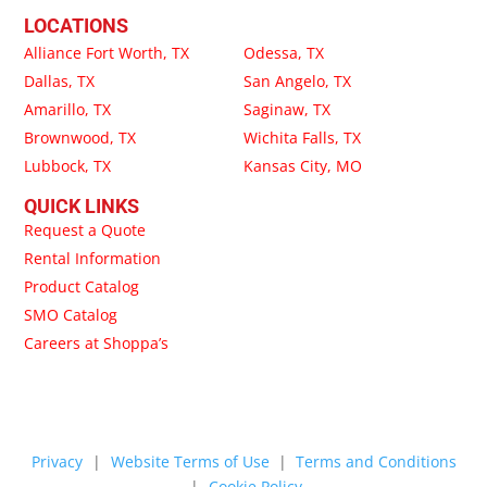
LOCATIONS
Alliance Fort Worth, TX
Odessa, TX
Dallas, TX
San Angelo, TX
Amarillo, TX
Saginaw, TX
Brownwood, TX
Wichita Falls, TX
Lubbock, TX
Kansas City, MO
QUICK LINKS
Request a Quote
Rental Information
Product Catalog
SMO Catalog
Careers at Shoppa’s
Privacy
|
Website Terms of Use
|
Terms and Conditions
|
Cookie Policy