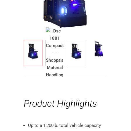
Product Highlights
Up to a 1,200lb. total vehicle capacity