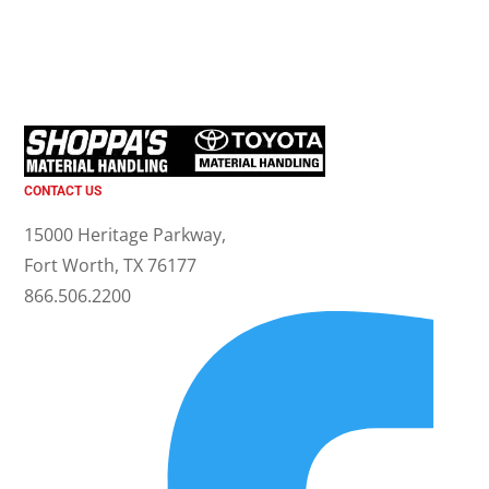
CONTACT US
15000 Heritage Parkway,
Fort Worth, TX 76177
866.506.2200