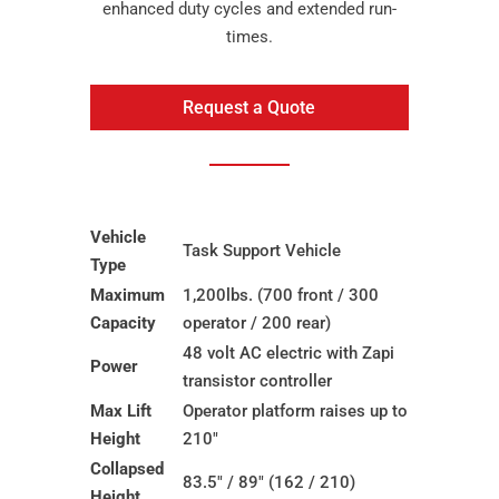
enhanced duty cycles and extended run-
times.
Request a Quote
Vehicle
Task Support Vehicle
Type
Maximum
1,200lbs. (700 front / 300
Capacity
operator / 200 rear)
48 volt AC electric with Zapi
Power
transistor controller
Max Lift
Operator platform raises up to
Height
210″
Collapsed
83.5″ / 89″ (162 / 210)
Height