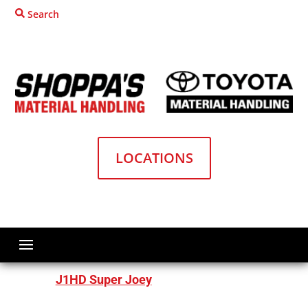
Search
LOCATIONS
Home
Material Handling Equipment
Big Joe Forklifts
Order Pickers
J1HD Super Joey