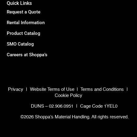
Quick Links
Request a Quote
Rental Information
Product Catalog
SMO Catalog
Careers at Shoppa’s
Privacy
|
Website Terms of Use
|
Terms and Conditions
|
Cookie Policy
DUNS – 02.906.0951
|
Cage Code 1YEL0
©2026 Shoppa’s Material Handling. All rights reserved.