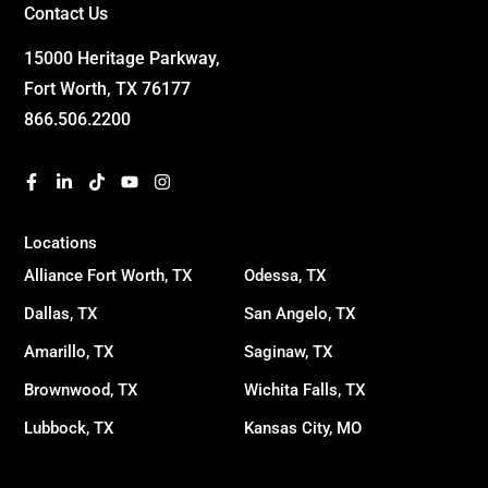
Contact Us
15000 Heritage Parkway,
Fort Worth, TX 76177
866.506.2200
Locations
Alliance Fort Worth, TX
Odessa, TX
Dallas, TX
San Angelo, TX
Amarillo, TX
Saginaw, TX
Brownwood, TX
Wichita Falls, TX
Lubbock, TX
Kansas City, MO