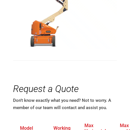
Request a Quote
Don’t know exactly what you need? Not to worry. A
member of our team will contact and assist you.
Max
Max
Model
Working