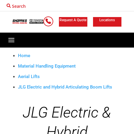
Search
Request A Quote
Locations
Home
Material Handling Equipment
Aerial Lifts
JLG Electric and Hybrid Articulating Boom Lifts
JLG Electric &
Hybrid