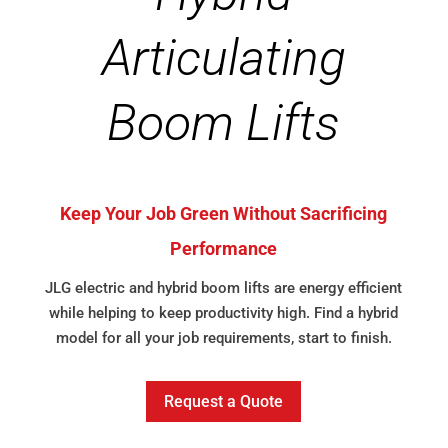
Articulating
Boom Lifts
Keep Your Job Green Without Sacrificing
Performance
JLG electric and hybrid boom lifts are energy efficient
while helping to keep productivity high. Find a hybrid
model for all your job requirements, start to finish.
Request a Quote