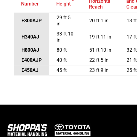
Horizontal
and 
Number
Height
Reach
Clea
29 ft 5
E300AJP
20 ft 1 in
13 ft
in
33 ft 10
H340AJ
19 ft 11 in
17 ft
in
H800AJ
80 ft
51 ft 10 in
32 ft
E400AJP
40 ft
22 ft 5 in
21 ft
E450AJ
45 ft
23 ft 9 in
25 ft