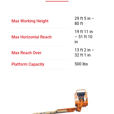
29 ft 5 in –
Max Working Height
80 ft
19 ft 11 in
– 51 ft 10
Max Horizontal Reach
in
13 ft 2 in –
Max Reach Over
32 ft 1 in
500 lbs
Platform Capacity