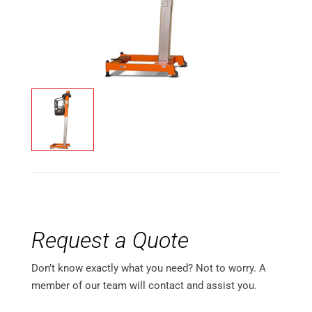
Request a Quote
Don’t know exactly what you need? Not to worry. A
member of our team will contact and assist you.