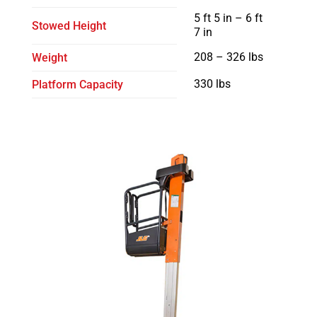
5 ft 5 in – 6 ft
Stowed Height
7 in
208 – 326 lbs
Weight
330 lbs
Platform Capacity