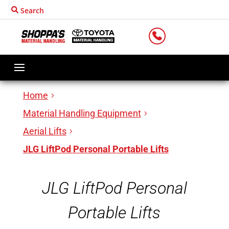
Search
LOCATIONS
Home
Material Handling Equipment
Aerial Lifts
JLG LiftPod Personal Portable Lifts
JLG LiftPod Personal
Portable Lifts