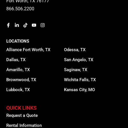
Fort Worth, TX 76177
866.506.2200
LOCATIONS
Alliance Fort Worth, TX
Odessa, TX
Dallas, TX
San Angelo, TX
Amarillo, TX
Saginaw, TX
Brownwood, TX
Wichita Falls, TX
Lubbock, TX
Kansas City, MO
QUICK LINKS
Request a Quote
Rental Information