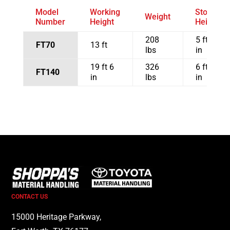
Model
Working
Stowed
Weight
Number
Height
Height
208
5 ft 5
FT70
13 ft
lbs
in
19 ft 6
326
6 ft 7
FT140
in
lbs
in
CONTACT US
15000 Heritage Parkway,