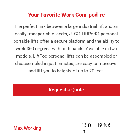
Your Favorite Work Com-pod-re
The perfect mix between a large industrial lift and an
easily transportable ladder, JLG® LiftPod® personal
portable lifts offer a secure platform and the ability to
work 360 degrees with both hands. Available in two
models, LiftPod personal lifts can be assembled or
disassembled in just minutes, are easy to maneuver
and lift you to heights of up to 20 feet.
Request a Quote
13 ft – 19 ft 6
Max Working
in