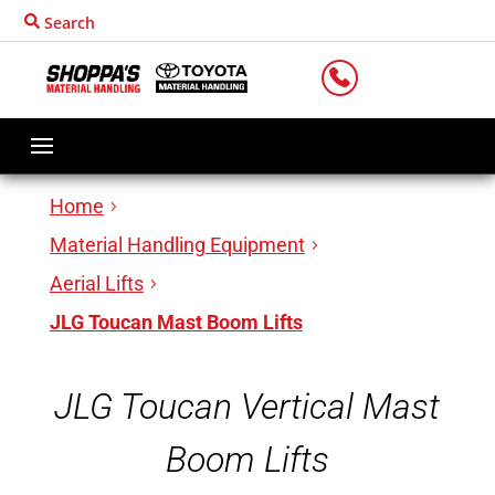
Search
LOCATIONS
Home
Material Handling Equipment
Aerial Lifts
JLG Toucan Mast Boom Lifts
JLG Toucan Vertical Mast
Boom Lifts