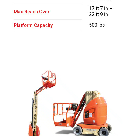
17 ft 7 in –
Max Reach Over
22 ft 9 in
500 lbs
Platform Capacity