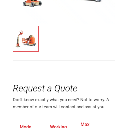
Request a Quote
Don’t know exactly what you need? Not to worry. A
member of our team will contact and assist you.
Max
Max 
Model
Working