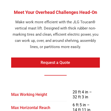
Meet Your Overhead Challenges Head-On
Make work more efficient with the JLG Toucan®
vertical mast lift. Designed with thick rubber non-
marking tires and clean, efficient electric power, you
can work up, over, and around shelving, assembly
lines, or partitions more easily.
Request a Quote
20 ft 4 in –
Max Working Height
32 ft 3 in
6 ft 5 in –
Max Horizontal Reach
14 ft 11 in