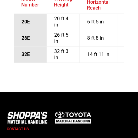
Horizontal
and O
Number
Height
Reach
Clear
20 ft 4
20E
6 ft 5 in
17 ft 
in
26 ft 5
26E
8 ft 8 in
21 ft 
in
32 ft 3
32E
14 ft 11 in
22 ft 
in
CONTACT US