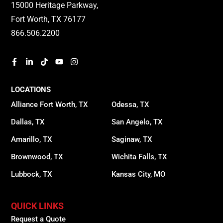
15000 Heritage Parkway,
Fort Worth, TX 76177
866.506.2200
LOCATIONS
Alliance Fort Worth, TX
Odessa, TX
Dallas, TX
San Angelo, TX
Amarillo, TX
Saginaw, TX
Brownwood, TX
Wichita Falls, TX
Lubbock, TX
Kansas City, MO
QUICK LINKS
Request a Quote