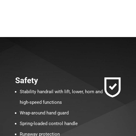
Safety
Stability handrail with lift, lower, horn and
high-speed functions
Wrap-around hand guard
Spring-loaded control handle
Runaway protection