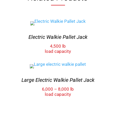
Electric Walkie Pallet Jack
4,500 lb
load capacity
Large Electric Walkie Pallet Jack
6,000 – 8,000 lb
load capacity