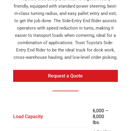
friendly, equipped with standard power steering, best-
in-class turning radius, and easy pallet entry and exit,
to get the job done. The Side-Entry End Rider assists
operators with speed reduction in turns, making it
easier to transport loads when cornering, ideal for a
combination of applications. Trust Toyota’s Side-
Entry End Rider to be the ideal truck for dock work,
cross-warehouse hauling, and low-level order picking.
Request a Quote
6,000 –
Load Capacity
8,000
lbs.