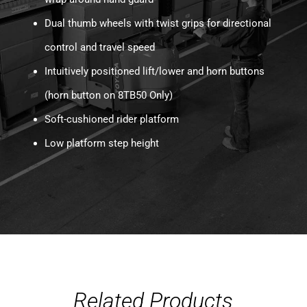
Dual thumb wheels with twist grips for directional
control and travel speed
Intuitively positioned lift/lower and horn buttons
(horn button on 8TB50 Only)
Soft-cushioned rider platform
Low platform step height
Related Products