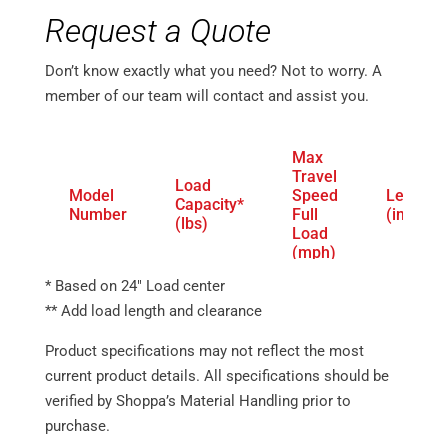
Request a Quote
Don’t know exactly what you need? Not to worry. A
member of our team will contact and assist you.
Max
Travel
Load
Model
Speed
Length
Capacity*
Number
Full
(in.)
(lbs)
Load
(mph)
* Based on 24″ Load center
ER1-
81.5 –
6,000
6.5
EF60
148.8
** Add load length and clearance
ER1-
88 –
8,000
6.5
Product specifications may not reflect the most
EF80
196.4
current product details. All specifications should be
verified by Shoppa’s Material Handling prior to
purchase.