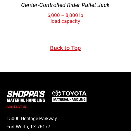
Center-Controlled Rider Pallet Jack
6,000 – 8,000 lb
load capacity
Back to Top
CONTACT US
15000 Heritage Parkway,
Fort Worth, TX 76177