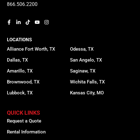
866.506.2200
LOCATIONS
Alliance Fort Worth, TX
Odessa, TX
Dallas, TX
San Angelo, TX
Amarillo, TX
Saginaw, TX
Brownwood, TX
Wichita Falls, TX
Lubbock, TX
Kansas City, MO
QUICK LINKS
Request a Quote
Rental Information