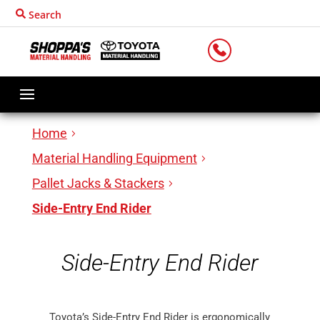
Search
LOCATIONS
Home
Material Handling Equipment
Pallet Jacks & Stackers
Side-Entry End Rider
Side-Entry End Rider
Toyota’s Side-Entry End Rider is ergonomically