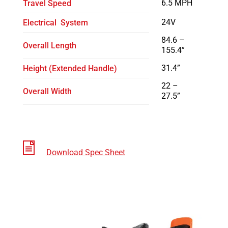
6.5 MPH
Travel Speed
24V
Electrical System
84.6 –
Overall Length
155.4”
31.4”
Height (Extended Handle)
22 –
Overall Width
27.5”
Download Spec Sheet