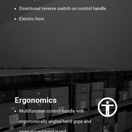
Directional reverse switch on control handle
Electric horn
Ergonomics
Multifunction control handle with
ergonomically angled hand grips and
wrap-around hand guard