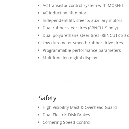
AC transistor control system with MOSFET
AC induction lift motor
Independent lift, steer & auxiliary motors
Dual rubber steer tires (8BNCU15 only)
Dual polyurethane steer tires (8BNCU18-20 o
Low durometer smooth rubber drive tires
Programmable performance parameters
Multifunction digital display
Safety
High Visibility Mast & Overhead Guard
Dual Electric Disk Brakes
Cornering Speed Control