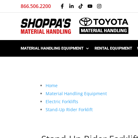
866.506.2200
MATERIAL HANDLING EQUIPMENT
RENTAL EQUIPMENT
Home
Material Handling Equipment
Electric Forklifts
Stand-Up Rider Forklift