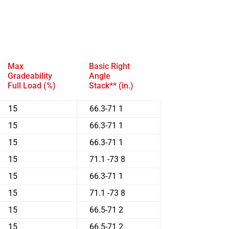
Max
Basic Right
Gradeability
Angle
Full Load (%)
Stack** (in.)
15
66.3-71 1
15
66.3-71 1
15
66.3-71 1
15
71.1 -73 8
15
66.3-71 1
15
71.1 -73 8
15
66.5-71 2
15
66.5-71 2