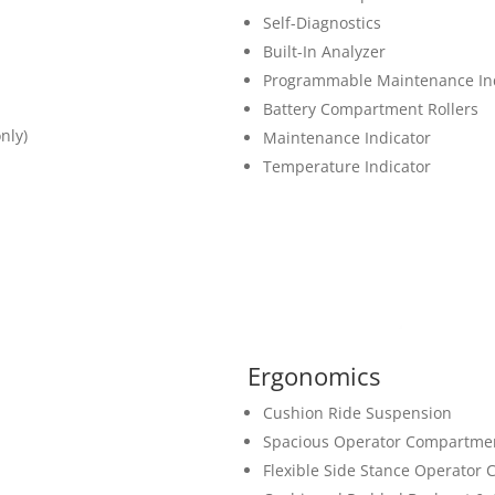
Self-Diagnostics
Built-In Analyzer
Programmable Maintenance Ind
Battery Compartment Rollers
nly)
Maintenance Indicator
Temperature Indicator
Ergonomics
Cushion Ride Suspension
Spacious Operator Compartme
Flexible Side Stance Operator