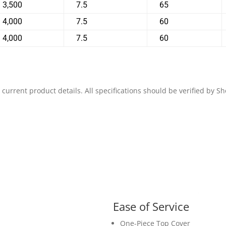
3,500
7.5
65
4,000
7.5
60
4,000
7.5
60
 current product details. All specifications should be verified by 
Ease of Service
One-Piece Top Cover