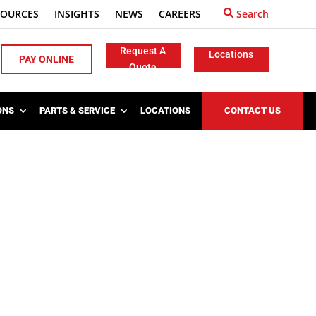
SOURCES
INSIGHTS
NEWS
CAREERS
Search
Request A
Locations
PAY ONLINE
Quote
ONS
PARTS & SERVICE
LOCATIONS
CONTACT US