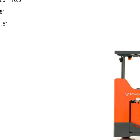
8.5 – 70.5”
8”
1.5”