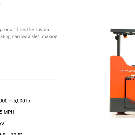
t
 product line, the Toyota
igating narrow aisles, making
,000 – 5,000 lb
.5 MPH
6V