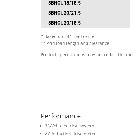
8BNCU18/18.5
8BNCU20/21.5
8BNCU20/18.5
* Based on 24″ Load center
** Add load length and clearance
Product specifications may not reflect the most
Performance
36-Volt electrical system
AC induction drive motor