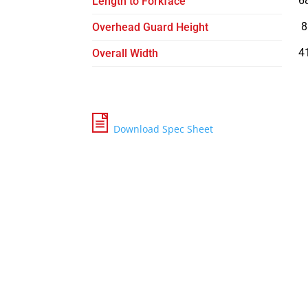
6
Length to Forkface
8
Overhead Guard Height
4
Overall Width
Download Spec Sheet