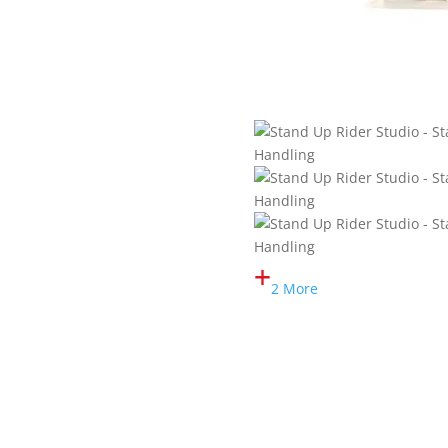
2 More