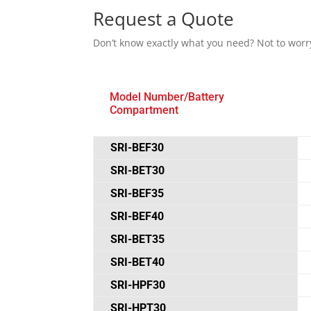
Request a Quote
Don’t know exactly what you need? Not to worr
Model Number/Battery
Compartment
SRI-BEF30
SRI-BET30
SRI-BEF35
SRI-BEF40
SRI-BET35
SRI-BET40
SRI-HPF30
SRI-HPT30