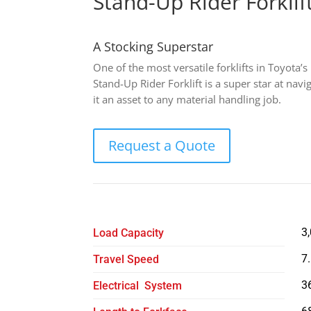
Stand-Up Rider Forklif
A Stocking Superstar
One of the most versatile forklifts in Toyota’s
Stand-Up Rider Forklift is a super star at nav
it an asset to any material handling job.
Request a Quote
3
Load Capacity
7
Travel Speed
3
Electrical System