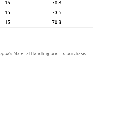
15
70.8
15
73.5
15
70.8
Shoppa’s Material Handling prior to purchase.