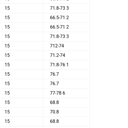
15
71.8-73 3
15
66.5-71 2
15
66.5-71 2
15
71.8-73 3
15
712-74
15
71.2-74
15
71.8-76 1
15
76.7
15
76.7
15
77-78 6
15
68.8
15
70.8
15
68.8