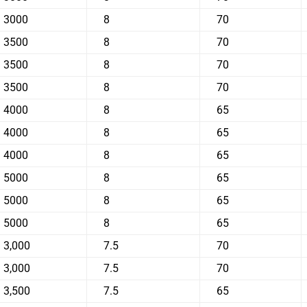
3000
8
70
3500
8
70
3500
8
70
3500
8
70
4000
8
65
4000
8
65
4000
8
65
5000
8
65
5000
8
65
5000
8
65
3,000
7.5
70
3,000
7.5
70
3,500
7.5
65