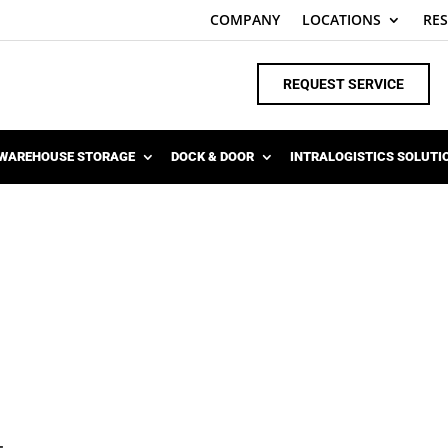
COMPANY
LOCATIONS
RE
REQUEST SERVICE
WAREHOUSE STORAGE
DOCK & DOOR
INTRALOGISTICS SOLUTI