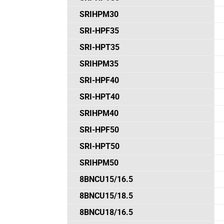
SRIHPM30
SRI-HPF35
SRI-HPT35
SRIHPM35
SRI-HPF40
SRI-HPT40
SRIHPM40
SRI-HPF50
SRI-HPT50
SRIHPM50
8BNCU15/16.5
8BNCU15/18.5
8BNCU18/16.5