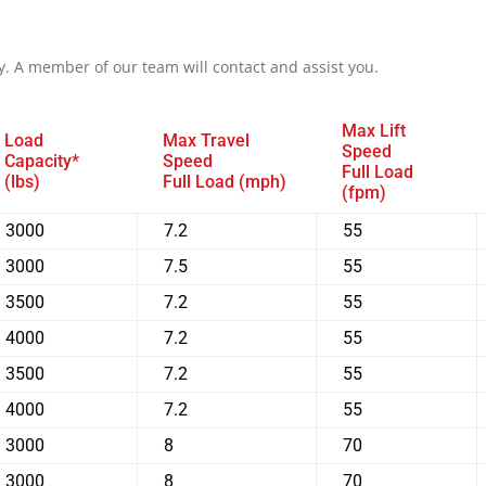
y. A member of our team will contact and assist you.
Max Lift
Load
Max Travel
Speed
Capacity*
Speed
Full Load
(lbs)
Full Load (mph)
(fpm)
3000
7.2
55
3000
7.5
55
3500
7.2
55
4000
7.2
55
3500
7.2
55
4000
7.2
55
3000
8
70
3000
8
70