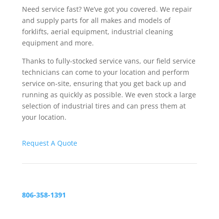
Need service fast? We’ve got you covered. We repair
and supply parts for all makes and models of
forklifts, aerial equipment, industrial cleaning
equipment and more.
Thanks to fully-stocked service vans, our field service
technicians can come to your location and perform
service on-site, ensuring that you get back up and
running as quickly as possible. We even stock a large
selection of industrial tires and can press them at
your location.
Request A Quote
806-358-1391