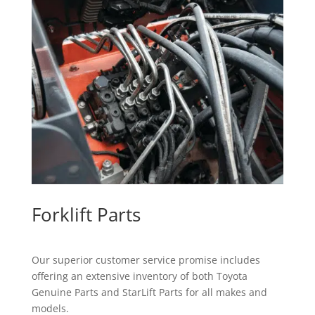
Forklift Parts
Our superior customer service promise includes
offering an extensive inventory of both Toyota
Genuine Parts and StarLift Parts for all makes and
models.