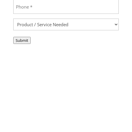
Phone
(Required)
Product
/
Service
Submit
Needed
(Required)