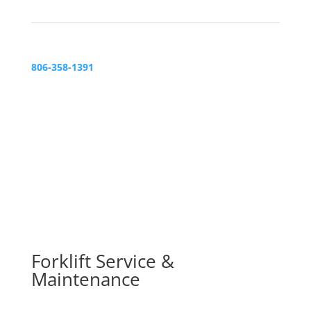
806-358-1391
Forklift Service &
Maintenance