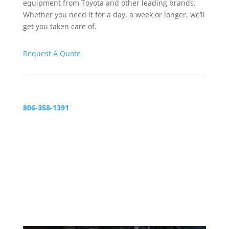
equipment from Toyota and other leading brands.
Whether you need it for a day, a week or longer, we’ll
get you taken care of.
Request A Quote
806-358-1391