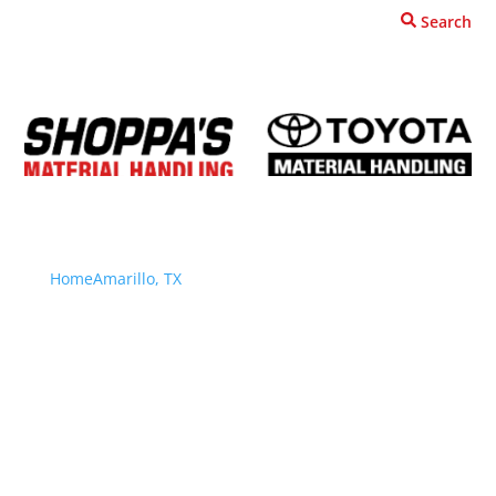
Search
Request A Quote
Home
Amarillo, TX
Locations