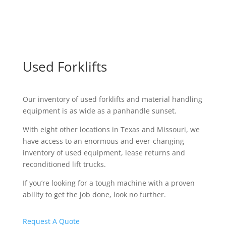
Used Forklifts
Our inventory of used forklifts and material handling
equipment is as wide as a panhandle sunset.
With eight other locations in Texas and Missouri, we
have access to an enormous and ever-changing
inventory of used equipment, lease returns and
reconditioned lift trucks.
If you’re looking for a tough machine with a proven
ability to get the job done, look no further.
Request A Quote