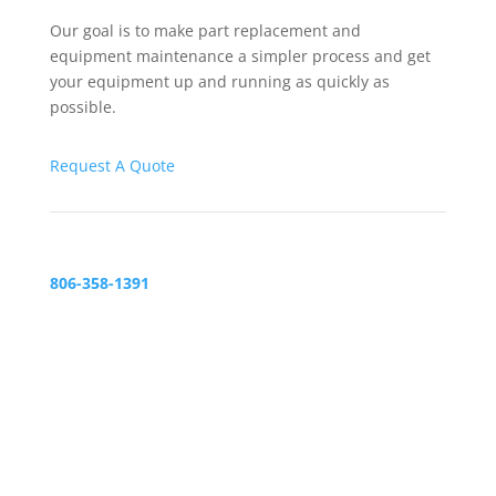
Our goal is to make part replacement and
equipment maintenance a simpler process and get
your equipment up and running as quickly as
possible.
Request A Quote
806-358-1391