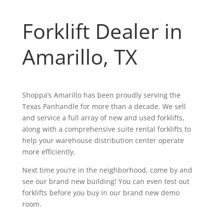
Forklift Dealer in
Amarillo,
TX
Shoppa’s Amarillo has been proudly serving the
Texas Panhandle for more than a decade. We sell
and service a full array of new and used forklifts,
along with a comprehensive suite rental forklifts to
help your warehouse distribution center operate
more efficiently.
Next time you’re in the neighborhood, come by and
see our brand new building! You can even test out
forklifts before you buy in our brand new demo
room.