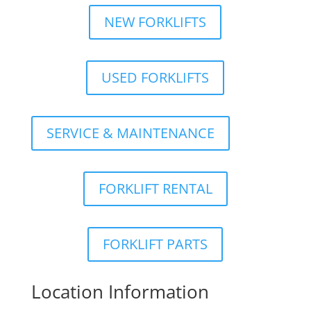
NEW FORKLIFTS
USED FORKLIFTS
SERVICE & MAINTENANCE
FORKLIFT RENTAL
FORKLIFT PARTS
Location Information