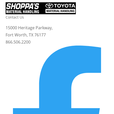
Contact Us
15000 Heritage Parkway,
Fort Worth, TX 76177
866.506.2200