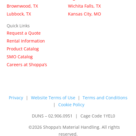
Brownwood, TX
Wichita Falls, TX
Lubbock, TX
Kansas City, MO
Quick Links
Request a Quote
Rental Information
Product Catalog
SMO Catalog
Careers at Shoppa’s
Privacy
|
Website Terms of Use
|
Terms and Conditions
|
Cookie Policy
DUNS – 02.906.0951
|
Cage Code 1YEL0
©2026 Shoppa’s Material Handling. All rights
reserved.