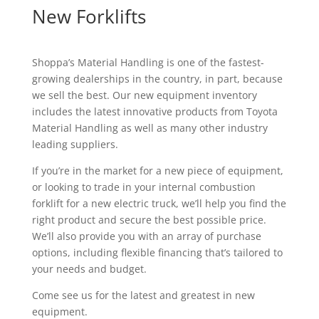
New Forklifts
Shoppa’s Material Handling is one of the fastest-
growing dealerships in the country, in part, because
we sell the best. Our new equipment inventory
includes the latest innovative products from Toyota
Material Handling as well as many other industry
leading suppliers.
If you’re in the market for a new piece of equipment,
or looking to trade in your internal combustion
forklift for a new electric truck, we’ll help you find the
right product and secure the best possible price.
We’ll also provide you with an array of purchase
options, including flexible financing that’s tailored to
your needs and budget.
Come see us for the latest and greatest in new
equipment.