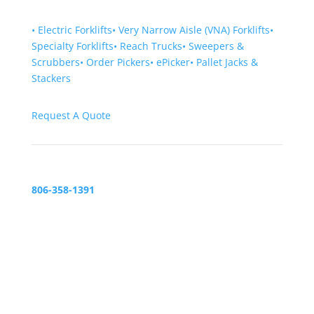
•
Electric Forklifts
•
Very Narrow Aisle (VNA) Forklifts
•
Specialty Forklifts
•
Reach Trucks
•
Sweepers &
Scrubbers
•
Order Pickers
•
ePicker
•
Pallet Jacks &
Stackers
Request A Quote
806-358-1391