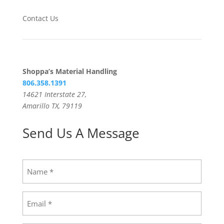
Contact Us
Shoppa’s Material Handling
806.358.1391
14621 Interstate 27,
Amarillo TX, 79119
Send Us A Message
Name
(Required)
Email
(Required)