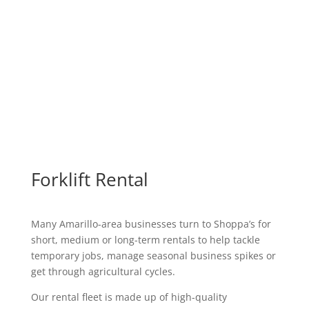
Forklift Rental
Many Amarillo-area businesses turn to Shoppa’s for
short, medium or long-term rentals to help tackle
temporary jobs, manage seasonal business spikes or
get through agricultural cycles.
Our rental fleet is made up of high-quality