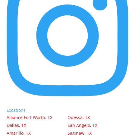
Locations
Alliance Fort Worth, TX
Odessa, TX
Dallas, TX
San Angelo, TX
Amarillo, TX
Saginaw, TX