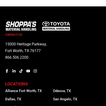
CONTACT US
15000 Heritage Parkway,
Fort Worth, TX 76177
866.506.2200
LOCATIONS
Alliance Fort Worth, TX
Odessa, TX
Dallas, TX
San Angelo, TX