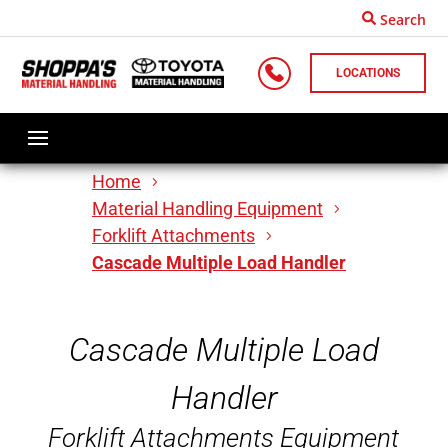
Search
LOCATIONS
Home
Material Handling Equipment
Forklift Attachments
Cascade Multiple Load Handler
Cascade Multiple Load
Handler
Forklift Attachments Equipment