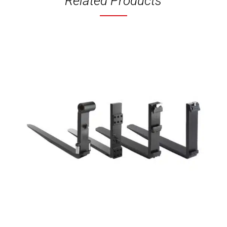
Related Products