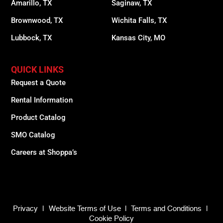
Amarillo, TX
Saginaw, TX
Brownwood, TX
Wichita Falls, TX
Lubbock, TX
Kansas City, MO
QUICK LINKS
Request a Quote
Rental Information
Product Catalog
SMO Catalog
Careers at Shoppa’s
Privacy
|
Website Terms of Use
|
Terms and Conditions
|
Cookie Policy