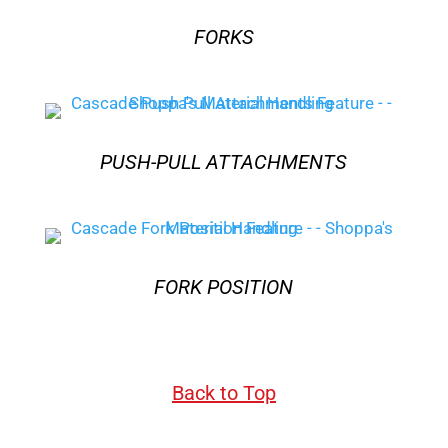
FORKS
PUSH-PULL ATTACHMENTS
FORK POSITION
Back to Top