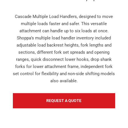
Cascade Multiple Load Handlers, designed to move
multiple loads faster and safer. This versatile
attachment can handle up to six loads at once.
Shoppa’s multiple load handler inventory included
adjustable load backrest heights, fork lengths and
sections, different fork set spreads and opening
ranges, quick disconnect lower hooks, drop shank
forks for lower attachment frame, independent fork
set control for flexibility and non-side shifting models
also available.
REQUEST A QUOTE