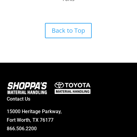
Back to Top
Contact Us
15000 Heritage Parkway,
Fort Worth, TX 76177
866.506.2200