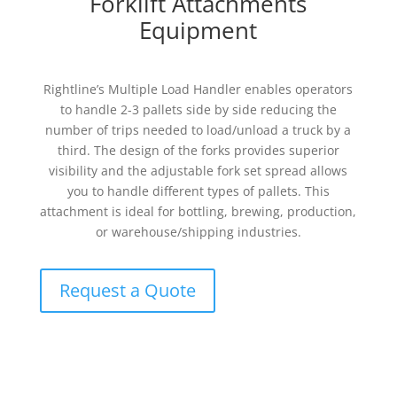
Forklift Attachments
Equipment
Rightline’s Multiple Load Handler enables operators
to handle 2-3 pallets side by side reducing the
number of trips needed to load/unload a truck by a
third. The design of the forks provides superior
visibility and the adjustable fork set spread allows
you to handle different types of pallets. This
attachment is ideal for bottling, brewing, production,
or warehouse/shipping industries.
Request a Quote