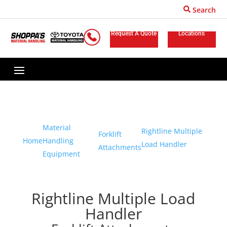
Search
Request A Quote
Locations
Material
Rightline Multiple
Forklift
Home
Handling
Load Handler
Attachments
Equipment
Rightline Multiple Load
Handler