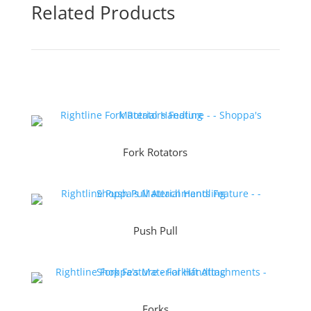
Related Products
Fork Rotators
Push Pull
Forks