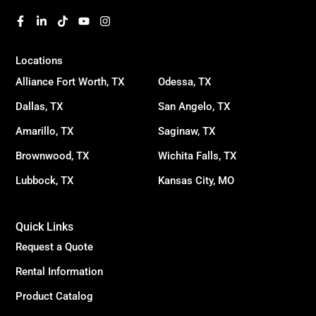
Locations
Alliance Fort Worth, TX
Odessa, TX
Dallas, TX
San Angelo, TX
Amarillo, TX
Saginaw, TX
Brownwood, TX
Wichita Falls, TX
Lubbock, TX
Kansas City, MO
Quick Links
Request a Quote
Rental Information
Product Catalog