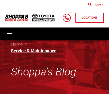
Search
LOCATIONS
Home
Service & Maintenance
Shoppa’s Blog