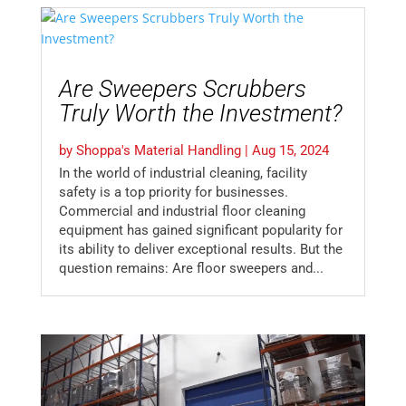
Are Sweepers Scrubbers
Truly Worth the Investment?
by
Shoppa's Material Handling
|
Aug 15, 2024
In the world of industrial cleaning, facility
safety is a top priority for businesses.
Commercial and industrial floor cleaning
equipment has gained significant popularity for
its ability to deliver exceptional results. But the
question remains: Are floor sweepers and...