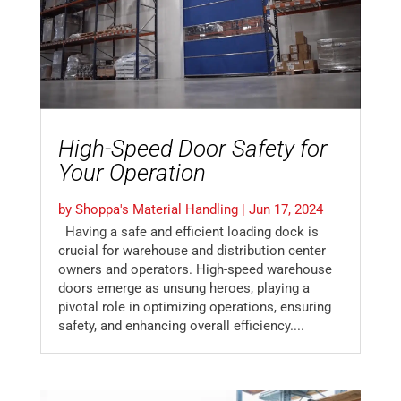
High-Speed Door Safety for
Your Operation
by
Shoppa's Material Handling
|
Jun 17, 2024
Having a safe and efficient loading dock is
crucial for warehouse and distribution center
owners and operators. High-speed warehouse
doors emerge as unsung heroes, playing a
pivotal role in optimizing operations, ensuring
safety, and enhancing overall efficiency....