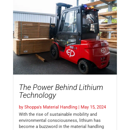
The Power Behind Lithium
Technology
by
Shoppa's Material Handling
|
May 15, 2024
With the rise of sustainable mobility and
environmental consciousness, lithium has
become a buzzword in the material handling