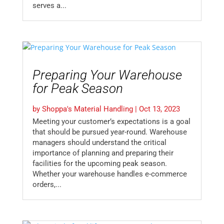
serves a...
Preparing Your Warehouse
for Peak Season
by
Shoppa's Material Handling
|
Oct 13, 2023
Meeting your customer’s expectations is a goal
that should be pursued year-round. Warehouse
managers should understand the critical
importance of planning and preparing their
facilities for the upcoming peak season.
Whether your warehouse handles e-commerce
orders,...