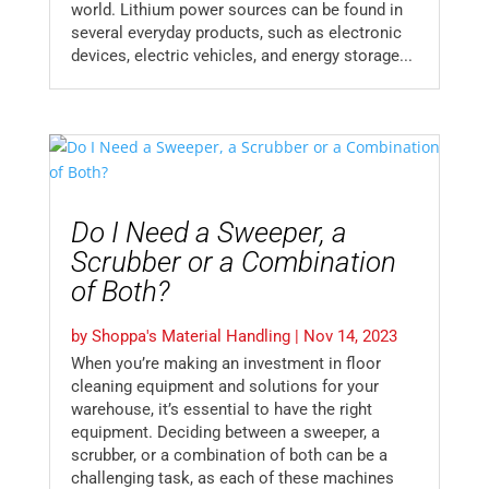
world. Lithium power sources can be found in
several everyday products, such as electronic
devices, electric vehicles, and energy storage...
Do I Need a Sweeper, a
Scrubber or a Combination
of Both?
by
Shoppa's Material Handling
|
Nov 14, 2023
When you’re making an investment in floor
cleaning equipment and solutions for your
warehouse, it’s essential to have the right
equipment. Deciding between a sweeper, a
scrubber, or a combination of both can be a
challenging task, as each of these machines