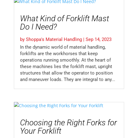
What Kind of Forklift Mast
Do I Need?
by
Shoppa's Material Handling
|
Sep 14, 2023
In the dynamic world of material handling,
forklifts are the workhorses that keep
operations running smoothly. At the heart of
these machines lies the forklift mast, upright
structures that allow the operator to position
and maneuver loads. They are integral to any...
Choosing the Right Forks for
Your Forklift