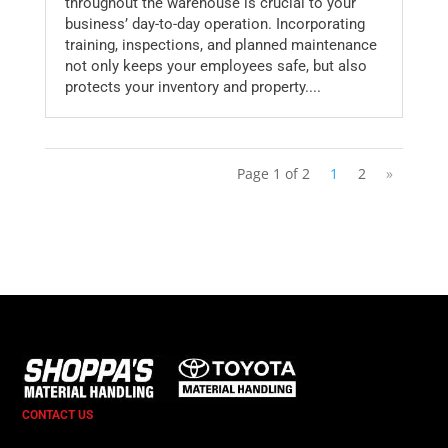
throughout the warehouse is crucial to your
business’ day-to-day operation. Incorporating
training, inspections, and planned maintenance
not only keeps your employees safe, but also
protects your inventory and property....
Page 1 of 2
1
2
»
CONTACT US