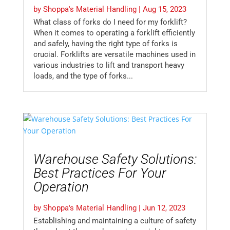
by
Shoppa's Material Handling
|
Aug 15, 2023
What class of forks do I need for my forklift?
When it comes to operating a forklift efficiently
and safely, having the right type of forks is
crucial. Forklifts are versatile machines used in
various industries to lift and transport heavy
loads, and the type of forks...
Warehouse Safety Solutions:
Best Practices For Your
Operation
by
Shoppa's Material Handling
|
Jun 12, 2023
Establishing and maintaining a culture of safety