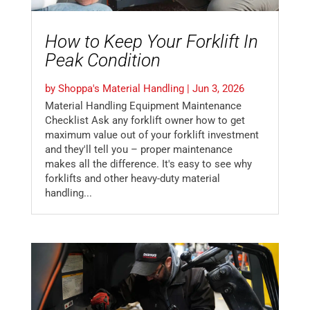
How to Keep Your Forklift In
Peak Condition
by
Shoppa's Material Handling
|
Jun 3, 2026
Material Handling Equipment Maintenance
Checklist Ask any forklift owner how to get
maximum value out of your forklift investment
and they'll tell you – proper maintenance
makes all the difference. It's easy to see why
forklifts and other heavy-duty material
handling...