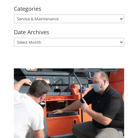
Categories
Categories
Date Archives
Date
Archives