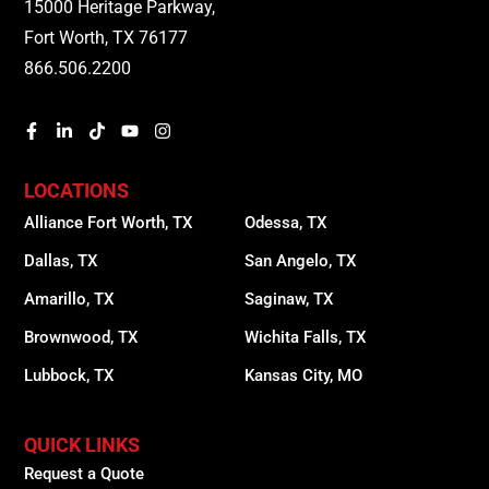
15000 Heritage Parkway,
Fort Worth, TX 76177
866.506.2200
LOCATIONS
Alliance Fort Worth, TX
Odessa, TX
Dallas, TX
San Angelo, TX
Amarillo, TX
Saginaw, TX
Brownwood, TX
Wichita Falls, TX
Lubbock, TX
Kansas City, MO
QUICK LINKS
Request a Quote