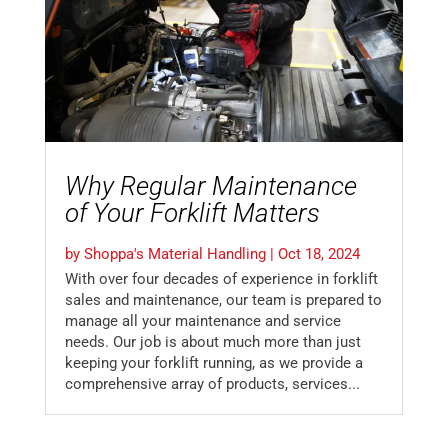
Why Regular Maintenance
of Your Forklift Matters
by
Shoppa's Material Handling
|
Oct 18, 2024
With over four decades of experience in forklift
sales and maintenance, our team is prepared to
manage all your maintenance and service
needs. Our job is about much more than just
keeping your forklift running, as we provide a
comprehensive array of products, services...