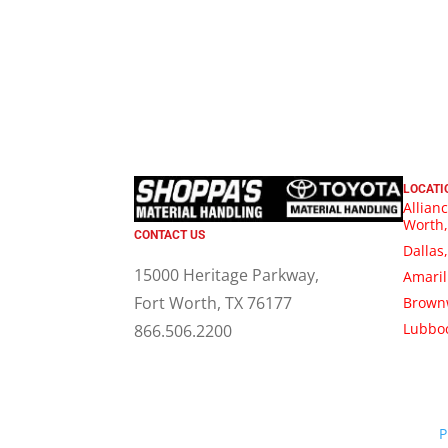
LOCATI
Allianc
Worth,
CONTACT US
Dallas
15000 Heritage Parkway,
Amaril
Fort Worth, TX 76177
Brown
Lubboc
866.506.2200
P