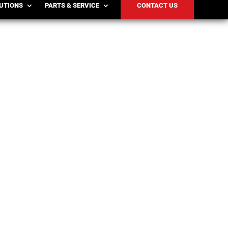
LUTIONS
PARTS & SERVICE
CONTACT US
cturers increase hiring to meet seasonal
mporary...