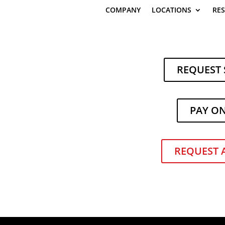
COMPANY
LOCATIONS
RE
REQUEST 
PAY O
REQUEST 