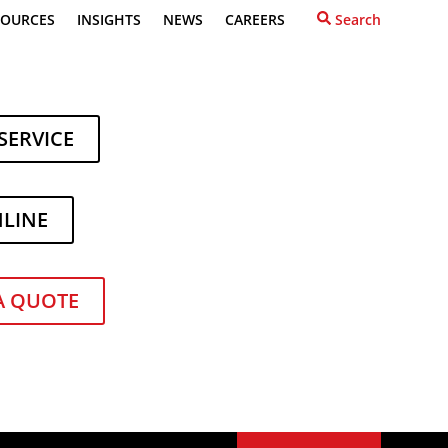
SOURCES
INSIGHTS
NEWS
CAREERS
Search
SERVICE
NLINE
A QUOTE