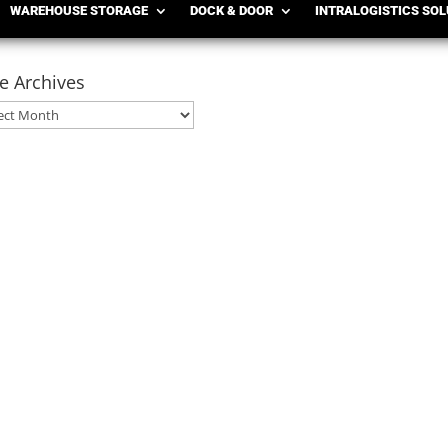
WAREHOUSE STORAGE
DOCK & DOOR
INTRALOGISTICS SO
e Archives
ives
ployees Every year, warehouses, distribution centers, and manufa
ping, harvest season, inventory spikes, or production increases, te