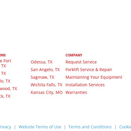
ONS
COMPANY
e Fort
Odessa, TX
Request Service
 TX
San Angelo, TX
Forklift Service & Repair
, TX
Saginaw, TX
Maintaining Your Equipment
lo, TX
Wichita Falls, TX
Installation Services
wood, TX
Kansas City, MO
Warranties
k, TX
rivacy
|
Website Terms of Use
|
Terms and Conditions
|
Cookie