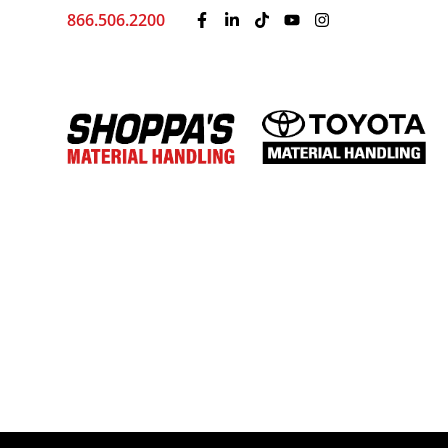
866.506.2200
Home
Training
Shoppa’s Blog