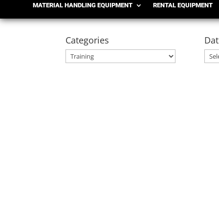
MATERIAL HANDLING EQUIPMENT
RENTAL EQUIPMENT
Categories
Dat
Categories
Date
Arch
Shoppa's Material Handling
OSHA Forklift Requirements for Seasonal Em
demands. Whether preparing for holiday ship