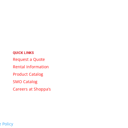
QUICK LINKS
Request a Quote
Rental Information
Product Catalog
SMO Catalog
Careers at Shoppa’s
 Policy