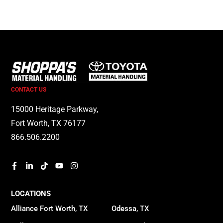
CONTACT US
15000 Heritage Parkway,
Fort Worth, TX 76177
866.506.2200
LOCATIONS
Alliance Fort Worth, TX
Odessa, TX