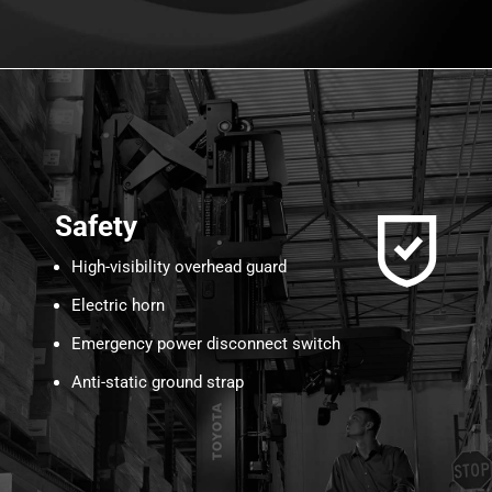
Safety
High-visibility overhead guard
Electric horn
Emergency power disconnect switch
Anti-static ground strap