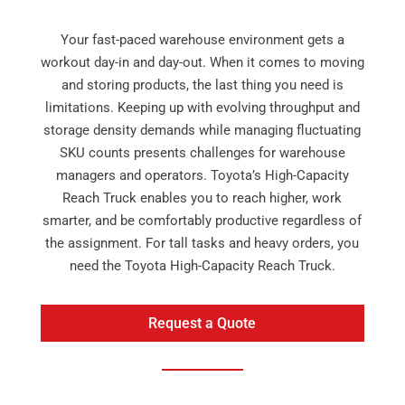
Your fast-paced warehouse environment gets a
workout day-in and day-out. When it comes to moving
and storing products, the last thing you need is
limitations. Keeping up with evolving throughput and
storage density demands while managing fluctuating
SKU counts presents challenges for warehouse
managers and operators. Toyota’s High-Capacity
Reach Truck enables you to reach higher, work
smarter, and be comfortably productive regardless of
the assignment. For tall tasks and heavy orders, you
need the Toyota High-Capacity Reach Truck.
Request a Quote