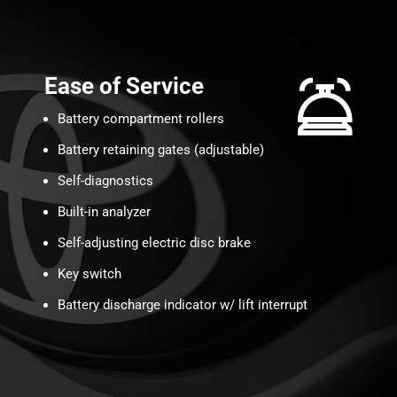
Ease of Service
Battery compartment rollers
Battery retaining gates (adjustable)
Self-diagnostics
Built-in analyzer
Self-adjusting electric disc brake
Key switch
Battery discharge indicator w/ lift interrupt