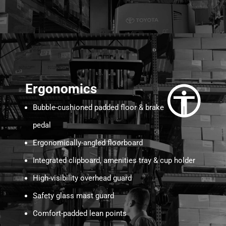
Ergonomics
Bubble-cushioned padded floor & brake
pedal
Ergonomically-angled floorboard
Integrated clipboard, amenities tray & cup holder
High-visibility overhead guard
Safety glass mast guard
Comfort-padded lean points