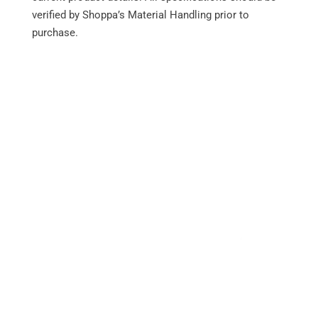
verified by Shoppa’s Material Handling prior to
RF1-
3,200
6.5
100
5
purchase.
HC2X32
Performance
24-Volt electrical system
36-Volt electrical system
Variable-speed lift and lowering