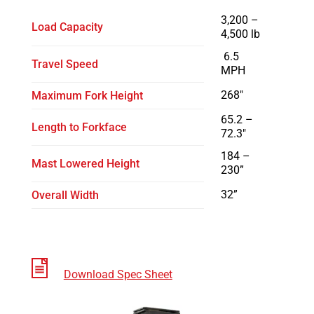
3,200 –
Load Capacity
4,500 lb
6.5
Travel Speed
MPH
268″
Maximum Fork Height
65.2 –
Length to Forkface
72.3″
184 –
Mast Lowered Height
230”
32”
Overall Width
Download Spec Sheet