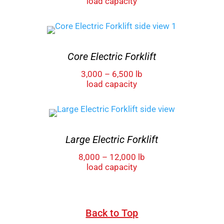
load capacity
Core Electric Forklift
3,000 – 6,500 lb
load capacity
Large Electric Forklift
8,000 – 12,000 lb
load capacity
Back to Top