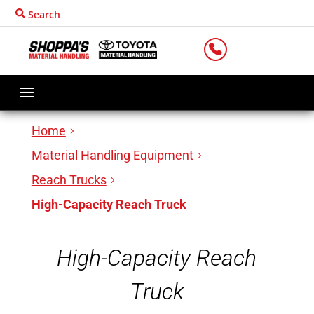
Search
LOCATIONS
Home
Material Handling Equipment
Reach Trucks
High-Capacity Reach Truck
High-Capacity Reach
Truck