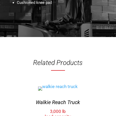
Cushioned knee pad
Related Products
Walkie Reach Truck
3,000 lb