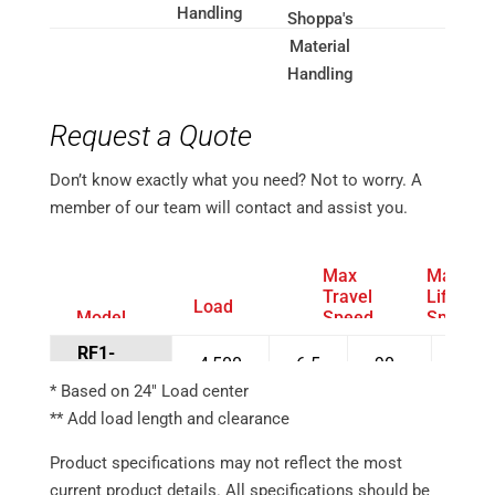
Request a Quote
Don’t know exactly what you need? Not to worry. A
member of our team will contact and assist you.
Max
Max
Travel
Lift
Load
Model
Speed
Speed
Capacity*
Number
Full
Full
(lbs)
RF1-
Load
Load
4,500
6.5
90
5
MD1X45
(mph)
(fpm)
* Based on 24″ Load center
RF1-
** Add load length and clearance
4,500
6.5
90
5
HC1Z45
Product specifications may not reflect the most
RF1-
3,200
6.5
100
5
current product details. All specifications should be
HC2Z32