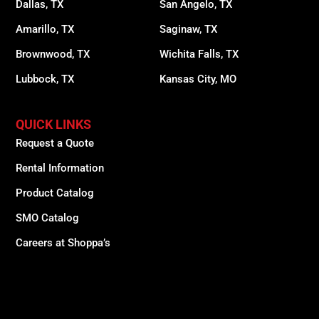
Dallas, TX
San Angelo, TX
Amarillo, TX
Saginaw, TX
Brownwood, TX
Wichita Falls, TX
Lubbock, TX
Kansas City, MO
QUICK LINKS
Request a Quote
Rental Information
Product Catalog
SMO Catalog
Careers at Shoppa’s