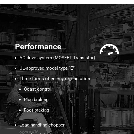
Performance
AC drive system (MOSFET Transistor)
UL-approved model type “E”
Three forms of energy regeneration
Coast control
Plug braking
Foot braking
Load handling chopper