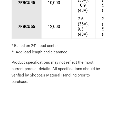
(36V),
(36V),
7FBCU45
10,000
10.9
57
(48V)
(48V)
7.5
37
(36V),
(36V),
7FBCU55
12,000
9.3
53
(48V)
(48V)
* Based on 24″ Load center
** Add load length and clearance
Product specifications may not reflect the most
current product details. All specifications should be
verified by Shoppa’s Material Handling prior to
purchase.