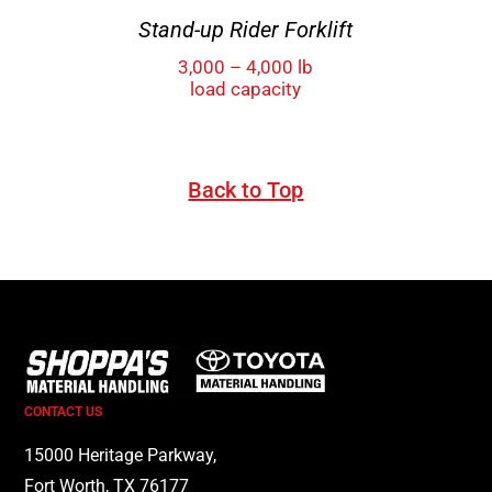
Stand-up Rider Forklift
3,000 – 4,000 lb
load capacity
Back to Top
CONTACT US
15000 Heritage Parkway,
Fort Worth, TX 76177