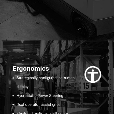
Ergonomics
Strategically configured instrument
display
Hydrostatic Power Steering
Dual operator assist grips
Electric directional shift control