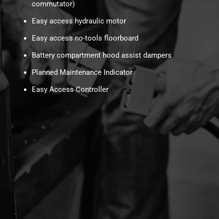
commutator)
Easy access hydraulic motor
Easy access no-tools floorboard
Battery compartment hood assist dampers
Planned Maintenance Indicator
Easy Access Controller