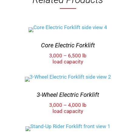
Core Electric Forklift
3,000 – 6,500 lb
load capacity
3-Wheel Electric Forklift
3,000 – 4,000 lb
load capacity