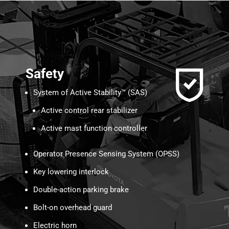
Safety
System of Active Stability™ (SAS)
Active control rear stabilizer
Active mast function controller
Operator Presence Sensing System (OPSS)
Key lowering interlock
Double-action parking brake
Bolt-on overhead guard
Electric horn