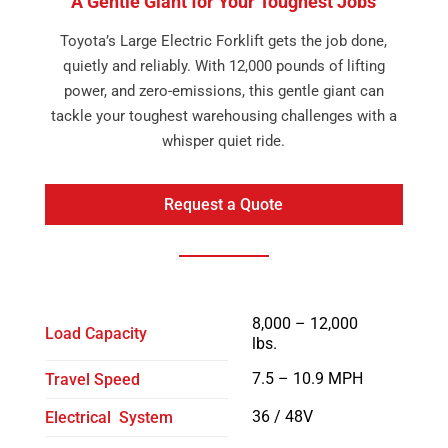
A Gentle Giant for Your Toughest Jobs
Toyota’s Large Electric Forklift gets the job done,
quietly and reliably. With 12,000 pounds of lifting
power, and zero-emissions, this gentle giant can
tackle your toughest warehousing challenges with a
whisper quiet ride.
Request a Quote
8,000 – 12,000
Load Capacity
lbs.
7.5 – 10.9 MPH
Travel Speed
36 / 48V
Electrical System