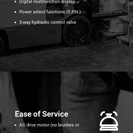
Digital multifunction display
Power select functions (S.P.H.)
3-way hydraulic control valve
Ease of Service
AC drive motor (no brushes or