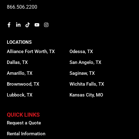
866.506.2200
LOCATIONS
Alliance Fort Worth, TX
Odessa, TX
Dallas, TX
San Angelo, TX
Amarillo, TX
Saginaw, TX
Brownwood, TX
Wichita Falls, TX
Lubbock, TX
Kansas City, MO
QUICK LINKS
Request a Quote
Rental Information