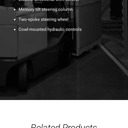
Memory tilt steering column
Two-spoke steering wheel
Cowl-mounted hydraulic controls
Related Products