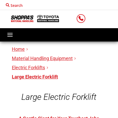
Search
LOCATIONS
Home
Material Handling Equipment
Electric Forklifts
Large Electric Forklift
Large Electric Forklift