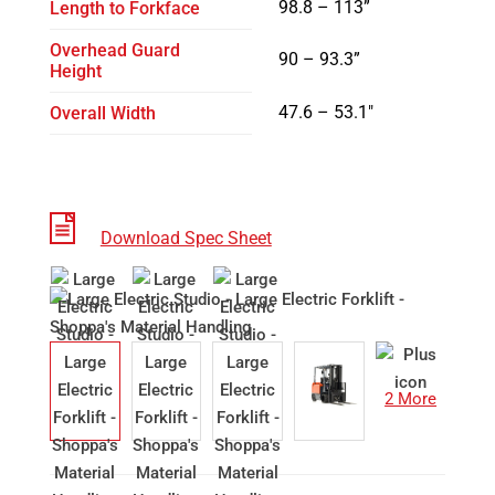
98.8 – 113
”
Length to Forkface
Overhead Guard
90 – 93.3”
Height
47.6 – 53.1″
Overall Width
Download Spec Sheet
2 More