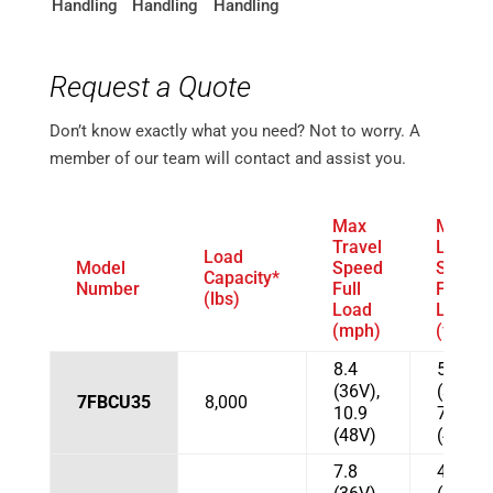
Request a Quote
Don’t know exactly what you need? Not to worry. A
member of our team will contact and assist you.
Max
Max
Travel
Lift
Load
Model
Speed
Speed
Capacity*
Number
Full
Full
(lbs)
Load
Load
(mph)
(fpm)
8.4
51.2
(36V),
(36V),
7FBCU35
8,000
10.9
72.9
(48V)
(48 V)
7.8
43